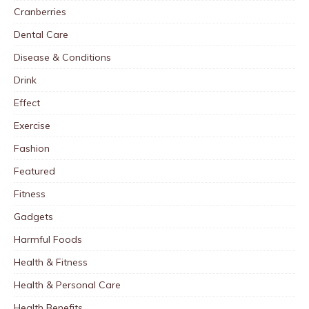
Cranberries
Dental Care
Disease & Conditions
Drink
Effect
Exercise
Fashion
Featured
Fitness
Gadgets
Harmful Foods
Health & Fitness
Health & Personal Care
Health Benefits