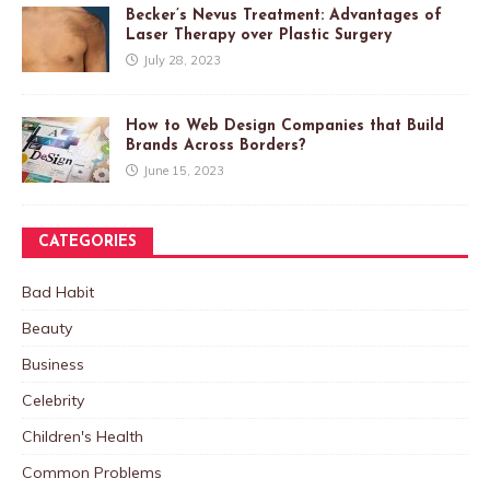
Becker’s Nevus Treatment: Advantages of
Laser Therapy over Plastic Surgery
July 28, 2023
How to Web Design Companies that Build
Brands Across Borders?
June 15, 2023
CATEGORIES
Bad Habit
Beauty
Business
Celebrity
Children's Health
Common Problems