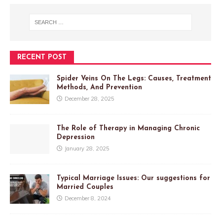
RECENT POST
Spider Veins On The Legs: Causes, Treatment
Methods, And Prevention
December 28, 2025
The Role of Therapy in Managing Chronic
Depression
January 28, 2025
Typical Marriage Issues: Our suggestions for
Married Couples
December 8, 2024