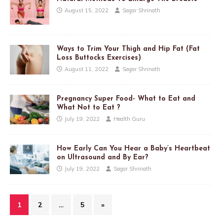
August 15, 2022
Sagar Shrinath
Ways to Trim Your Thigh and Hip Fat (Fat
Loss Buttocks Exercises)
August 11, 2022
Sagar Shrinath
Pregnancy Super Food- What to Eat and
What Not to Eat ?
July 19, 2022
Health Guru
How Early Can You Hear a Baby’s Heartbeat
on Ultrasound and By Ear?
July 19, 2022
Sagar Shrinath
1
2
…
5
»