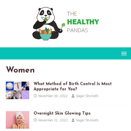
Women
What Method of Birth Control Is Most
Appropriate for You?
November 29, 2022
Sagar Shrinath
Overnight Skin Glowing Tips
November 21, 2022
Sagar Shrinath