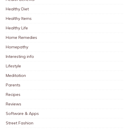
Healthy Diet
Healthy Items
Healthy Life
Home Remedies
Homepathy
Interesting info
Lifestyle
Meditation
Parents
Recipes
Reviews
Software & Apps
Street Fashion