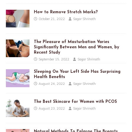
How to Remove Stretch Marks?
October 21, 2022
Sagar Shrinath
The Pleasure of Masturbation Varies
Significantly Between Men and Women, by
Recent Study
September 15, 2022
Sagar Shrinath
Sleeping On Your Left Side Has Surprising
Health Benefits
August 24, 2022
Sagar Shrinath
The Best Skincare for Women with PCOS
August 23, 2022
Sagar Shrinath
Natural Methods To Enlarge The Breasts