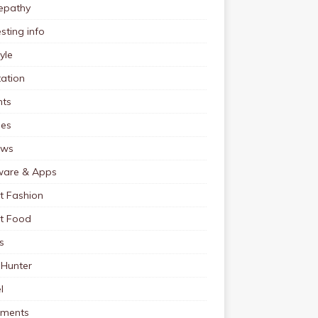
pathy
esting info
tyle
ation
nts
pes
ews
ware & Apps
t Fashion
et Food
s
 Hunter
l
tments