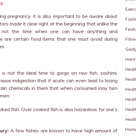
Exerc
uring pregnancy, it is also important to be aware about
Fash
rs made it clear right at the beginning that unlike the
Feat
s not the time when one can have anything and
re are certain food items that one must avoid during
Fitne
em.
Gadg
Harm
Healt
is not the ideal time to gorge on raw fish, sashimi,
Heal
se indigestion that if acute can even lead to losing
rtain chemicals in them that when consumed may turn
Healt
omen.
Healt
ked fish. Over cooked fish is also hazardous for one’s
Healt
Healt
Home
ury:
A few fishes are known to have high amount of