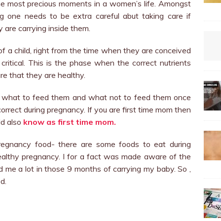
he most precious moments in a women’s life. Amongst
g one needs to be extra careful abut taking care if
 are carrying inside them.
 of a child, right from the time when they are conceived
critical. This is the phase when the correct nutrients
e that they are healthy.
t what to feed them and what not to feed them once
 correct during pregnancy. If you are first time mom then
ld also
know as first time mom.
pregnancy food- there are some foods to eat during
althy pregnancy. I for a fact was made aware of the
ed me a lot in those 9 months of carrying my baby.
So ,
d.