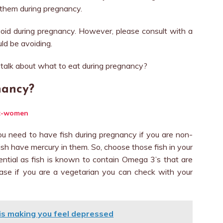
d them during pregnancy.
oid during pregnancy. However, please consult with a
ld be avoiding.
talk about what to eat during pregnancy?
nancy?
ou need to have fish during pregnancy if you are non-
fish have mercury in them. So, choose those fish in your
sential as fish is known to contain Omega 3’s that are
 case if you are a vegetarian you can check with your
b is making you feel depressed