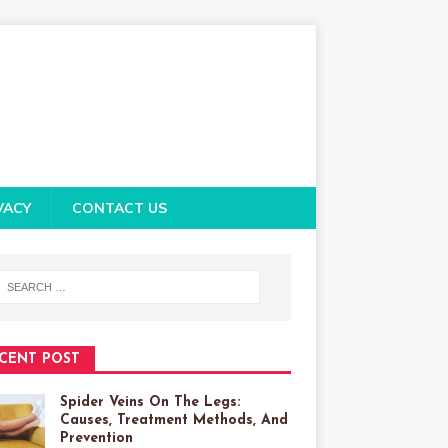
VACY
CONTACT US
CENT POST
Spider Veins On The Legs:
Causes, Treatment Methods, And
Prevention