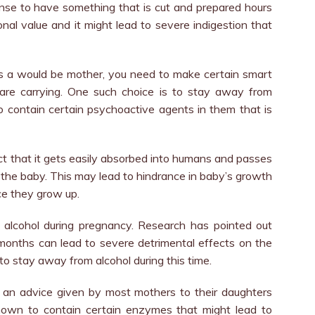
ense to have something that is cut and prepared hours
ional value and it might lead to severe indigestion that
s a would be mother, you need to make certain smart
 are carrying. One such choice is to stay away from
o contain certain psychoactive agents in them that is
act that it gets easily absorbed into humans and passes
g the baby. This may lead to hindrance in baby’s growth
ce they grow up.
me alcohol during pregnancy. Research has pointed out
months can lead to severe detrimental effects on the
to stay away from alcohol during this time.
 an advice given by most mothers to their daughters
nown to contain certain enzymes that might lead to