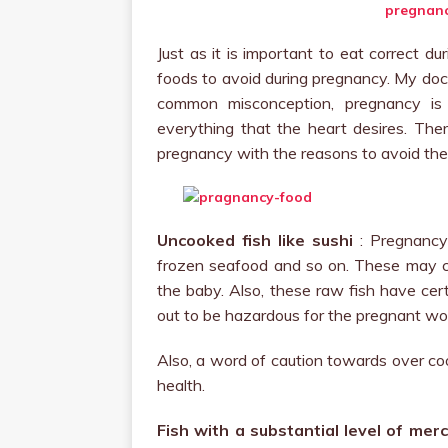
Just as it is important to eat correct d
foods to avoid during pregnancy. My docto
common misconception, pregnancy i
everything that the heart desires. The
pregnancy with the reasons to avoid th
Uncooked fish like sushi
: Pregnancy 
frozen seafood and so on. These may cau
the baby. Also, these raw fish have ce
out to be hazardous for the pregnant w
Also, a word of caution towards over coo
health.
Fish with a substantial level of merc