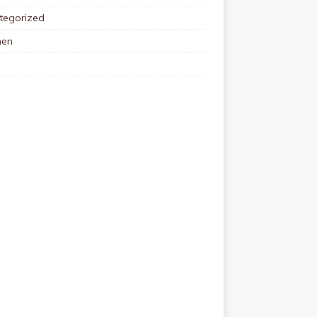
tegorized
en