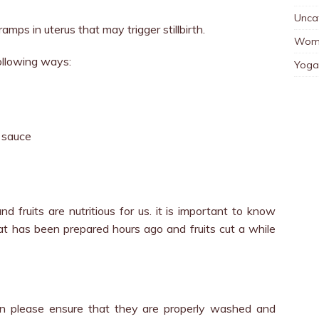
Unca
mps in uterus that may trigger stillbirth.
Wom
ollowing ways:
Yoga
 sauce
d fruits are nutritious for us. it is important to know
hat has been prepared hours ago and fruits cut a while
en please ensure that they are properly washed and