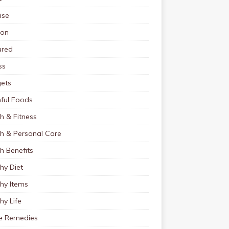
ise
ion
ured
ss
ets
ful Foods
h & Fitness
th & Personal Care
h Benefits
hy Diet
hy Items
hy Life
 Remedies