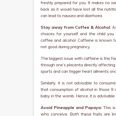
freshly prepared for you. It makes no s
back as it would have lost all the nutrit
can lead to nausea and diarrhoea.
Stay away from Coffee & Alcohol
: A
choices for yourself and the child you
coffee and alcohol. Caffeine is known t
not good during pregnancy.
The biggest issue with caffeine is the f
through one’s placenta directly affectin
spurts and can trigger heart ailments on
Similarly, it is not advisable to consu
that consumption of alcohol in those 9 
baby in the womb. Hence, it is advisable 
Avoid Pineapple and Papaya:
This is
who conceive. Both these fruits are k