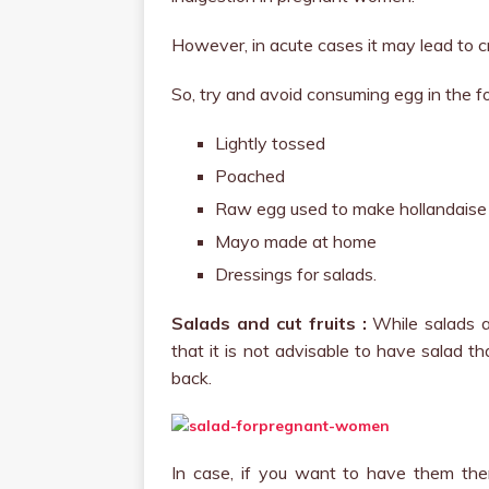
However, in acute cases it may lead to cra
So, try and avoid consuming egg in the f
Lightly tossed
Poached
Raw egg used to make hollandaise
Mayo made at home
Dressings for salads.
Salads and cut fruits :
While salads an
that it is not advisable to have salad t
back.
In case, if you want to have them th