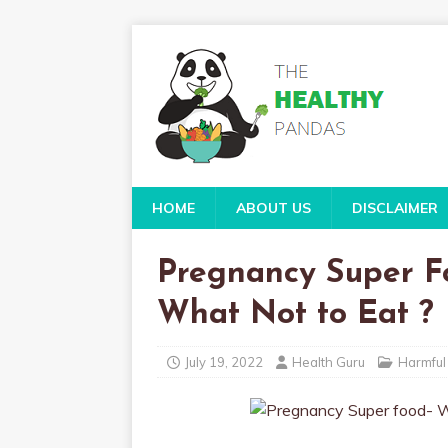
HOME
ABOUT US
DISCLAIMER
Pregnancy Super F
What Not to Eat ?
July 19, 2022
Health Guru
Harmful