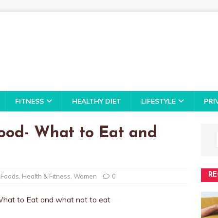
FITNESS
HEALTHY DIET
LIFESTYLE
PRI
ood- What to Eat and
RE
 Foods
,
Health & Fitness
,
Women
0