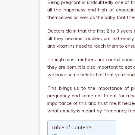
Being pregnant is undoubtedly one of t
all the happiness and high of expectin
themselves as well as the baby that they
Doctors claim that the first 2 to 3 years
till they become toddlers are extremely 
and vitamins need to reach them to ensur
Though most mothers are careful abou
they are born, it is also important to eat
we have some helpful tips that you shou
This brings us to the importance of 
pregnancy and some not to eat for a he
importance of this and trust me, it help
what exactly is meant by Pregnancy foo
Table of Contents