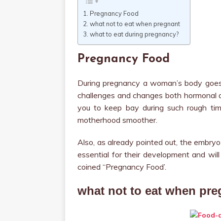
Pregnancy Food
what not to eat when pregnant
what to eat during pregnancy?
Pregnancy Food
During pregnancy a woman’s body goes 
challenges and changes both hormonal an
you to keep bay during such rough tim
motherhood smoother.
Also, as already pointed out, the embryo
essential for their development and will
coined “Pregnancy Food’.
what not to eat when pre