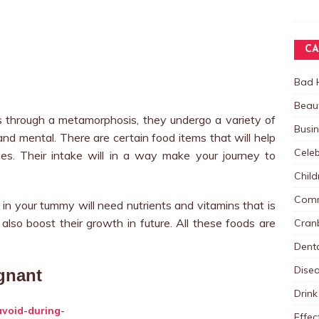
CA
Bad 
Beau
through a metamorphosis, they undergo a variety of
Busi
d mental. There are certain food items that will help
Celeb
es. Their intake will in a way make your journey to
Child
Comm
 in your tummy will need nutrients and vitamins that is
 also boost their growth in future. All these foods are
Cranb
Dent
Dise
gnant
Drink
Effec