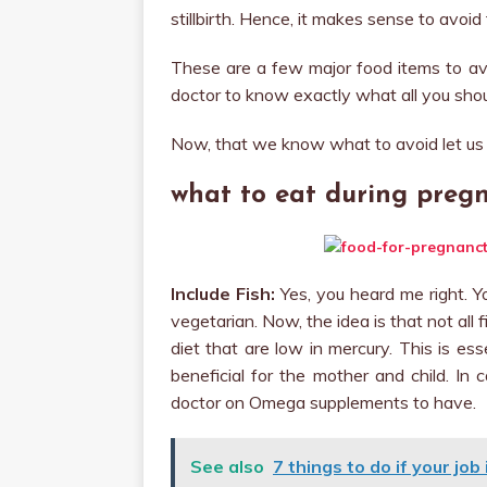
stillbirth. Hence, it makes sense to avoi
These are a few major food items to av
doctor to know exactly what all you shou
Now, that we know what to avoid let us 
what to eat during preg
Include Fish:
Yes, you heard me right. Y
vegetarian. Now, the idea is that not all 
diet that are low in mercury. This is es
beneficial for the mother and child. In
doctor on Omega supplements to have.
See also
7 things to do if your jo