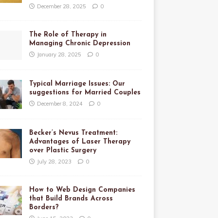
December 28, 2025
0
The Role of Therapy in
Managing Chronic Depression
January 28, 2025
0
Typical Marriage Issues: Our
suggestions for Married Couples
December 8, 2024
0
Becker’s Nevus Treatment:
Advantages of Laser Therapy
over Plastic Surgery
July 28, 2023
0
How to Web Design Companies
that Build Brands Across
Borders?