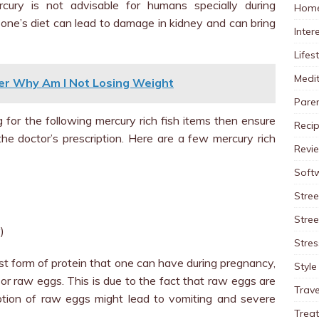
ury is not advisable for humans specially during
Home
n one’s diet can lead to damage in kidney and can bring
Inter
Lifes
Medit
er Why Am I Not Losing Weight
Pare
g for the following mercury rich fish items then ensure
Reci
the doctor’s prescription. Here are a few mercury rich
Revi
Soft
Stree
Stre
)
Stres
st form of protein that one can have during pregnancy,
Style
 or raw eggs. This is due to the fact that raw eggs are
Trave
tion of raw eggs might lead to vomiting and severe
Trea