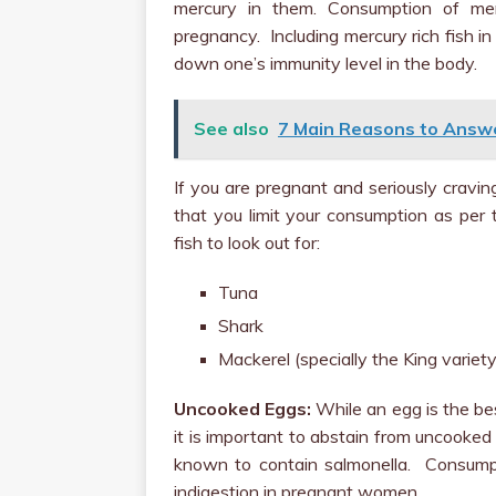
mercury in them. Consumption of merc
pregnancy. Including mercury rich fish i
down one’s immunity level in the body.
See also
7 Main Reasons to Answ
If you are pregnant and seriously cravin
that you limit your consumption as per 
fish to look out for:
Tuna
Shark
Mackerel (specially the King variety
Uncooked Eggs:
While an egg is the be
it is important to abstain from uncooked
known to contain salmonella. Consump
indigestion in pregnant women.