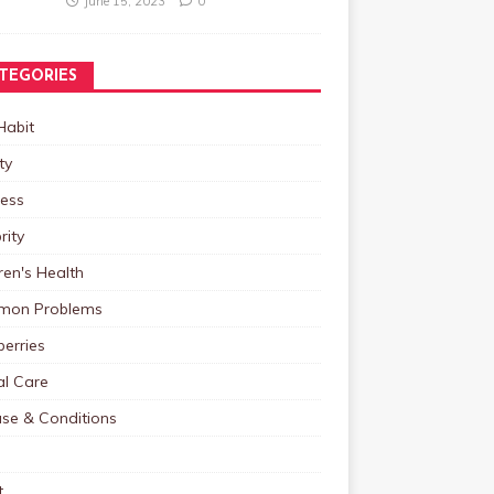
June 15, 2023
0
TEGORIES
Habit
ty
ness
rity
ren's Health
on Problems
erries
al Care
ase & Conditions
t