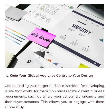
Keep Your Global Audience Centre to Your Design
Understanding your target audience is critical for developing
a site that works for them. You must realize current business
requirements, such as where your consumers originate and
their buyer personas. This allows you to engage with them
successfully.