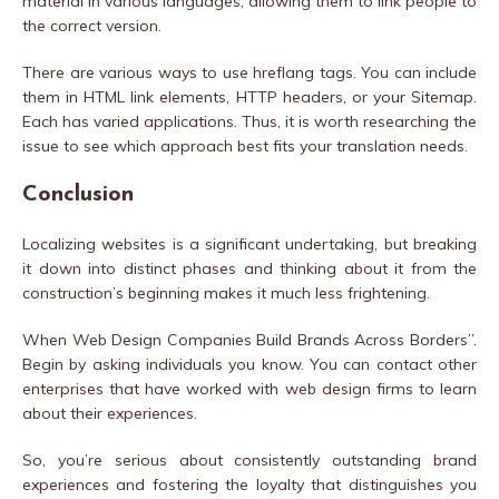
material in various languages, allowing them to link people to
the correct version.
There are various ways to use hreflang tags. You can include
them in HTML link elements, HTTP headers, or your Sitemap.
Each has varied applications. Thus, it is worth researching the
issue to see which approach best fits your translation needs.
Conclusion
Localizing websites is a significant undertaking, but breaking
it down into distinct phases and thinking about it from the
construction’s beginning makes it much less frightening.
When Web Design Companies Build Brands Across Borders”.
Begin by asking individuals you know. You can contact other
enterprises that have worked with web design firms to learn
about their experiences.
So, you’re serious about consistently outstanding brand
experiences and fostering the loyalty that distinguishes you