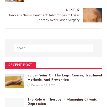
NEXT
Becker’s Nevus Treatment: Advantages of Laser
Therapy over Plastic Surgery
RECENT POST
Spider Veins On The Legs: Causes, Treatment
Methods, And Prevention
December 28, 2025
The Role of Therapy in Managing Chronic
Depression