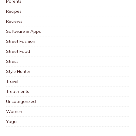
Parents
Recipes
Reviews
Software & Apps
Street Fashion
Street Food
Stress
Style Hunter
Travel
Treatments
Uncategorized
Women
Yoga