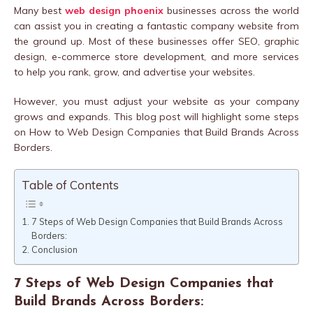
Many best
web design phoenix
businesses across the world
can assist you in creating a fantastic company website from
the ground up. Most of these businesses offer SEO, graphic
design, e-commerce store development, and more services
to help you rank, grow, and advertise your websites.
However, you must adjust your website as your company
grows and expands. This blog post will highlight some steps
on How to Web Design Companies that Build Brands Across
Borders.
Table of Contents
7 Steps of Web Design Companies that Build Brands Across
Borders:
Conclusion
7 Steps of Web Design Companies that
Build Brands Across Borders: