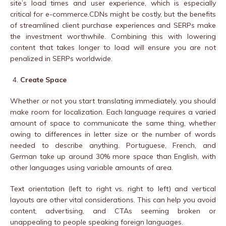
site’s load times and user experience, which is especially
critical for e-commerce.CDNs might be costly, but the benefits
of streamlined client purchase experiences and SERPs make
the investment worthwhile. Combining this with lowering
content that takes longer to load will ensure you are not
penalized in SERPs worldwide.
Create Space
Whether or not you start translating immediately, you should
make room for localization. Each language requires a varied
amount of space to communicate the same thing, whether
owing to differences in letter size or the number of words
needed to describe anything. Portuguese, French, and
German take up around 30% more space than English, with
other languages using variable amounts of area.
Text orientation (left to right vs. right to left) and vertical
layouts are other vital considerations. This can help you avoid
content, advertising, and CTAs seeming broken or
unappealing to people speaking foreign languages.