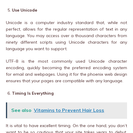
Use Unicode
Unicode is a computer industry standard that, while not
perfect, allows for the regular representation of text in any
language. You may access over a thousand characters from
ninety different scripts using Unicode characters for any
language you want to support.
UTF-8 is the most commonly used Unicode character
encoding, quickly becoming the preferred encoding system
for email and webpages. Using it for the phoenix web design
ensures that your pages are compatible with any language.
Timing Is Everything
See also
Vitamins to Prevent Hair Loss
It is vital to have excellent timing. On the one hand, you don’t
want to be so cautious that your site takes years to debut.