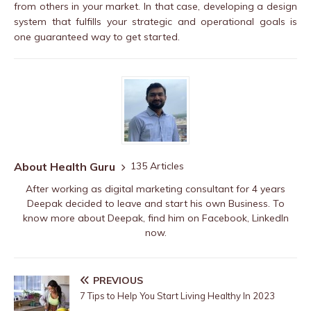
from others in your market. In that case, developing a design
system that fulfills your strategic and operational goals is
one guaranteed way to get started.
About Health Guru
135 Articles
After working as digital marketing consultant for 4 years
Deepak decided to leave and start his own Business. To
know more about Deepak, find him on
Facebook
,
LinkedIn
now.
PREVIOUS
7 Tips to Help You Start Living Healthy In 2023