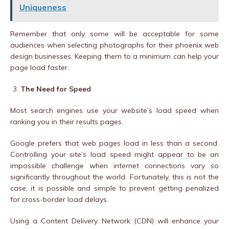
Uniqueness
Remember that only some will be acceptable for some
audiences when selecting photographs for their phoenix web
design businesses. Keeping them to a minimum can help your
page load faster.
The Need for Speed
Most search engines use your website’s load speed when
ranking you in their results pages.
Google prefers that web pages load in less than a second.
Controlling your site’s load speed might appear to be an
impossible challenge when internet connections vary so
significantly throughout the world. Fortunately, this is not the
case; it is possible and simple to prevent getting penalized
for cross-border load delays.
Using a Content Delivery Network (CDN) will enhance your