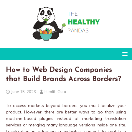
How to Web Design Companies
that Build Brands Across Borders?
June 15, 2023
Health Guru
To access markets beyond borders, you must localize your
product. However, there are better ways to go than using
machine-based plugins instead of marketing translation
services or merging many language versions inside one site.
Localization is adapting a website’s content to match a