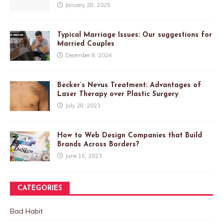
January 28, 2025
Typical Marriage Issues: Our suggestions for
Married Couples
December 8, 2024
Becker’s Nevus Treatment: Advantages of
Laser Therapy over Plastic Surgery
July 28, 2023
How to Web Design Companies that Build
Brands Across Borders?
June 15, 2023
CATEGORIES
Bad Habit