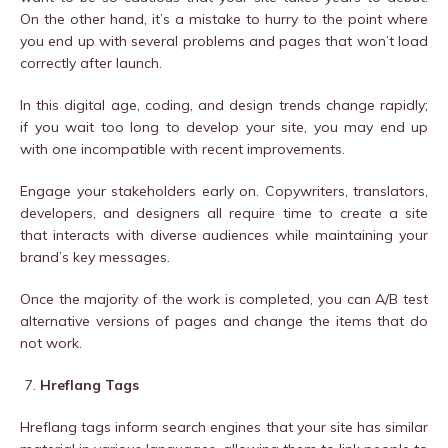
On the other hand, it’s a mistake to hurry to the point where
you end up with several problems and pages that won’t load
correctly after launch.
In this digital age, coding, and design trends change rapidly;
if you wait too long to develop your site, you may end up
with one incompatible with recent improvements.
Engage your stakeholders early on. Copywriters, translators,
developers, and designers all require time to create a site
that interacts with diverse audiences while maintaining your
brand’s key messages.
Once the majority of the work is completed, you can A/B test
alternative versions of pages and change the items that do
not work.
Hreflang Tags
Hreflang tags inform search engines that your site has similar