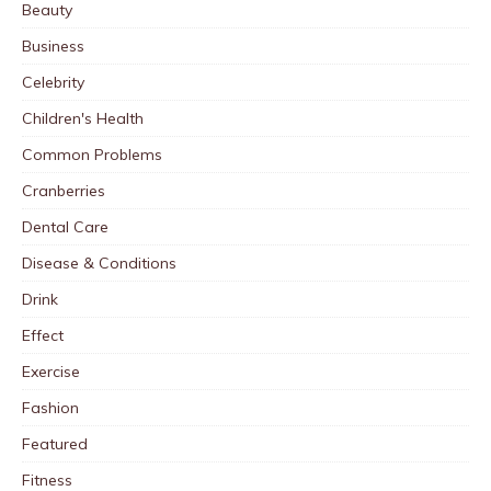
Beauty
Business
Celebrity
Children's Health
Common Problems
Cranberries
Dental Care
Disease & Conditions
Drink
Effect
Exercise
Fashion
Featured
Fitness