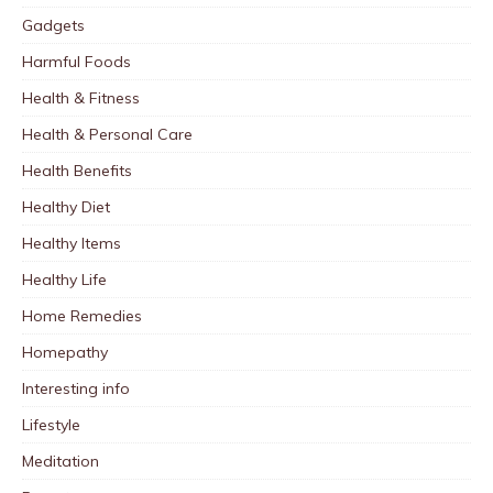
Gadgets
Harmful Foods
Health & Fitness
Health & Personal Care
Health Benefits
Healthy Diet
Healthy Items
Healthy Life
Home Remedies
Homepathy
Interesting info
Lifestyle
Meditation