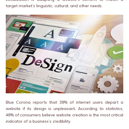
target market’s linguistic, cultural, and other needs.
Blue Corona reports that 38% of internet users depart a
website if its design is unpleasant
.
According to statistics,
48% of consumers believe website creation is the most critical
indicator of a business’s credibility.