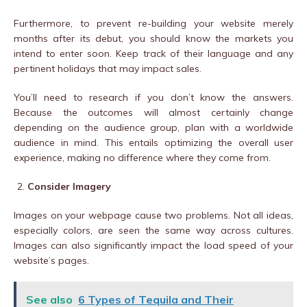
Furthermore, to prevent re-building your website merely
months after its debut, you should know the markets you
intend to enter soon. Keep track of their language and any
pertinent holidays that may impact sales.
You’ll need to research if you don’t know the answers.
Because the outcomes will almost certainly change
depending on the audience group, plan with a worldwide
audience in mind. This entails optimizing the overall user
experience, making no difference where they come from.
Consider Imagery
Images on your webpage cause two problems. Not all ideas,
especially colors, are seen the same way across cultures.
Images can also significantly impact the load speed of your
website’s pages.
See also
6 Types of Tequila and Their