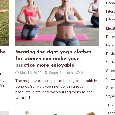
Home
Inter
Lifes
Medit
Pare
Reci
 be
Wearing the right yoga clothes
Revi
for women can make your
Soft
practice more enjoyable
Stree
May 18, 2022
Sagar Shrinath
0
d
Stre
ing
The majority of us aspire to be in good health in
 We
general. So, we experiment with various
Stres
products, diets, and workout regimens to see
Style
what
[…]
Trave
Trea