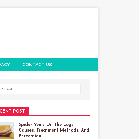
VACY
CONTACT US
CENT POST
Spider Veins On The Legs:
Causes, Treatment Methods, And
Prevention