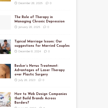
December 28, 2025
0
The Role of Therapy in
Managing Chronic Depression
January 28, 2025
0
Typical Marriage Issues: Our
suggestions for Married Couples
December 8, 2024
0
Becker’s Nevus Treatment:
Advantages of Laser Therapy
over Plastic Surgery
July 28, 2023
0
How to Web Design Companies
that Build Brands Across
Borders?