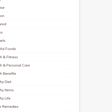
ise
ion
ured
ss
ets
ful Foods
h & Fitness
th & Personal Care
h Benefits
hy Diet
hy Items
hy Life
 Remedies