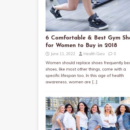
6 Comfortable & Best Gym Sh
for Women to Buy in 2018
June 11, 2022
Health Guru
0
Women should replace shoes frequently be
shoes, like most other things, come with a
specific lifespan too. In this age of health
awareness, women are
[…]