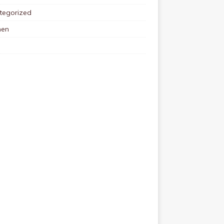
tegorized
en