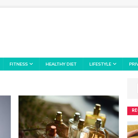
FITNESS
HEALTHY DIET
LIFESTYLE
PRI
RE