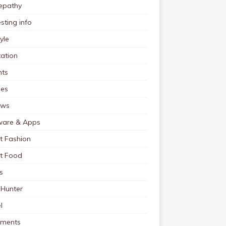
pathy
esting info
tyle
ation
nts
pes
ews
ware & Apps
t Fashion
et Food
s
 Hunter
l
tments