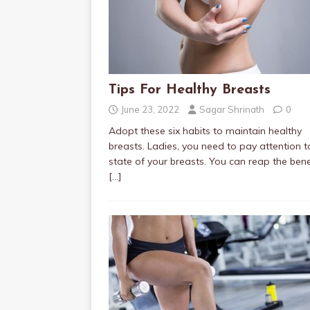
Tips For Healthy Breasts
June 23, 2022
Sagar Shrinath
0
Adopt these six habits to maintain healthy
breasts. Ladies, you need to pay attention t
state of your breasts. You can reap the bene
[…]