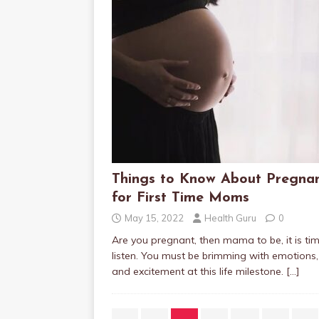
Things to Know About Pregna
for First Time Moms
May 15, 2022
Health Guru
0
Are you pregnant, then mama to be, it is ti
listen. You must be brimming with emotions,
and excitement at this life milestone.
[…]