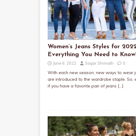
Women’s Jeans Styles for 2022
Everything You Need to Know
June 6, 2022
Sagar Shrinath
0
With each new season, new ways to wear 
are introduced to the wardrobe staple. So, 
if you have a favorite pair of jeans
[…]