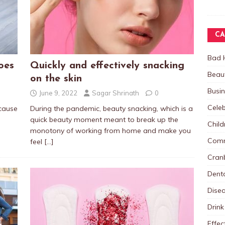
CA
Bad 
oes
Quickly and effectively snacking
Beau
on the skin
Busi
June 9, 2022
Sagar Shrinath
0
Celeb
cause
During the pandemic, beauty snacking, which is a
quick beauty moment meant to break up the
Child
monotony of working from home and make you
Comm
feel
[…]
Cranb
Dent
Dise
Drink
Effec