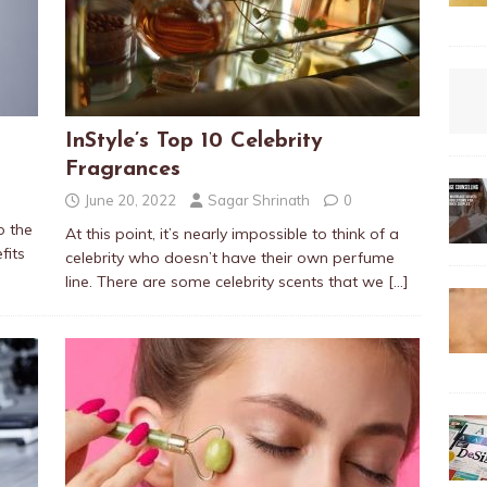
InStyle’s Top 10 Celebrity
Fragrances
June 20, 2022
Sagar Shrinath
0
o the
At this point, it’s nearly impossible to think of a
fits
celebrity who doesn’t have their own perfume
line. There are some celebrity scents that we
[…]