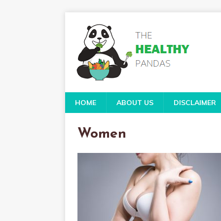
HOME
ABOUT US
DISCLAIMER
Women