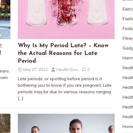
Exerc
Fash
Feat
Fitne
:
Why Is My Period Late? – Know
Gadg
!
the Actual Reasons for Late
Harm
Period
Healt
May 27, 2022
Health Guru
0
jeans
Heal
even
Late periods, or spotting before period is it
bothering you to know if you are pregnant. Late
Healt
periods may be due to various reasons ranging
Healt
[…]
Healt
Healt
Home