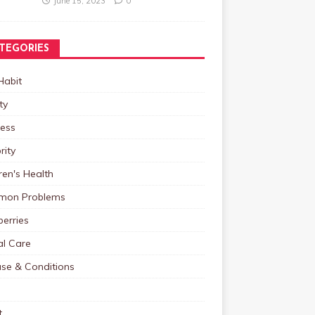
June 15, 2023
0
TEGORIES
Habit
ty
ness
rity
ren's Health
on Problems
erries
al Care
ase & Conditions
t