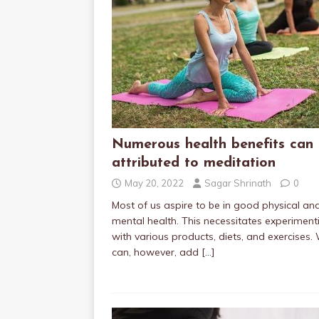
Numerous health benefits can
attributed to meditation
May 20, 2022
Sagar Shrinath
0
Most of us aspire to be in good physical an
mental health. This necessitates experiment
with various products, diets, and exercises.
can, however, add
[…]