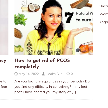
Unca
Wom
Yoga
ncy
How to get rid of PCOS
completely
May 14, 2022
Health Guru
0
me to
Are you facing irregularities in your periods? Do
 fear
you find any difficulty in conceiving? In my last
post, I have shared you my story of
[…]