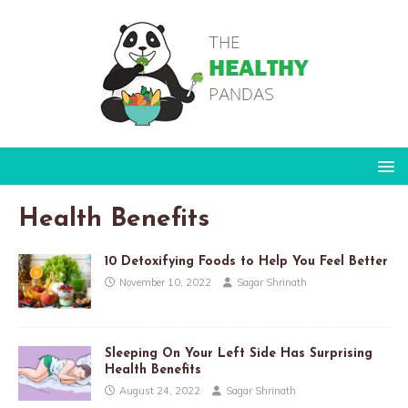
Health Benefits
10 Detoxifying Foods to Help You Feel Better
November 10, 2022
Sagar Shrinath
Sleeping On Your Left Side Has Surprising
Health Benefits
August 24, 2022
Sagar Shrinath