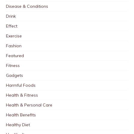
Disease & Conditions
Drink
Effect
Exercise
Fashion
Featured
Fitness
Gadgets
Harmful Foods
Health & Fitness
Health & Personal Care
Health Benefits
Healthy Diet