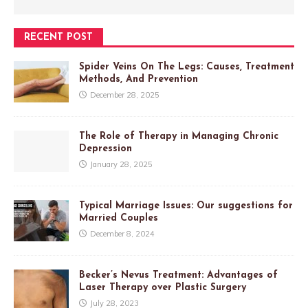
RECENT POST
Spider Veins On The Legs: Causes, Treatment
Methods, And Prevention
December 28, 2025
The Role of Therapy in Managing Chronic
Depression
January 28, 2025
Typical Marriage Issues: Our suggestions for
Married Couples
December 8, 2024
Becker’s Nevus Treatment: Advantages of
Laser Therapy over Plastic Surgery
July 28, 2023