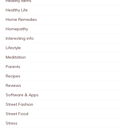
Healthy Items
Healthy Life
Home Remedies
Homepathy
Interesting info
Lifestyle
Meditation
Parents
Recipes
Reviews
Software & Apps
Street Fashion
Street Food
Stress