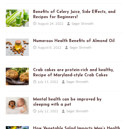
Benefits of Celery Juice, Side Effects, and
Recipes for Beginners!
August 24, 2022
Sagar Shrinath
Numerous Health Benefits of Almond Oil
August 8, 2022
Sagar Shrinath
Crab cakes are protein-rich and healthy,
Recipe of Maryland-style Crab Cakes
July 13, 2022
Sagar Shrinath
Mental health can be improved by
sleeping with a pet
July 12, 2022
Sagar Shrinath
How Vegetable Salad Impacts Men’s Health