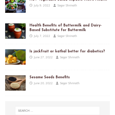
July 9, 2022
Sagar Shrinath
Health Benefits of Buttermilk and Dairy-
Based Substitute for Buttermilk
July 7, 2022
Sagar Shrinath
Is jackfruit or kathal better for diabetics?
June 27, 2022
Sagar Shrinath
Sesame Seeds Benefits
June 20, 2022
Sagar Shrinath