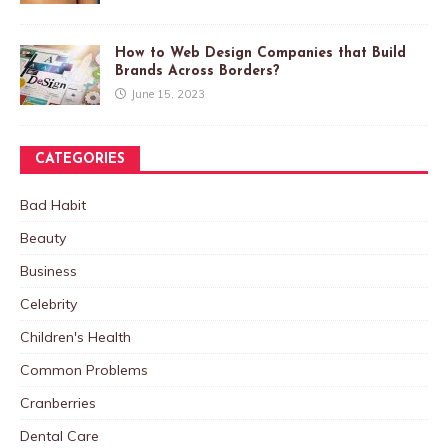
How to Web Design Companies that Build
Brands Across Borders?
June 15, 2023
CATEGORIES
Bad Habit
Beauty
Business
Celebrity
Children's Health
Common Problems
Cranberries
Dental Care