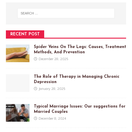
RECENT POST
Spider Veins On The Legs: Causes, Treatment
Methods, And Prevention
December 28, 2025
The Role of Therapy in Managing Chronic
Depression
January 28, 2025
Typical Marriage Issues: Our suggestions for
Married Couples
December 8, 2024