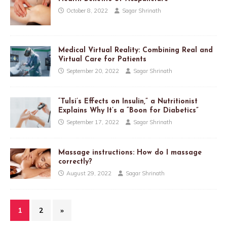
October 8, 2022
Sagar Shrinath
Medical Virtual Reality: Combining Real and
Virtual Care for Patients
September 20, 2022
Sagar Shrinath
“Tulsi’s Effects on Insulin,” a Nutritionist
Explains Why It’s a “Boon for Diabetics”
September 17, 2022
Sagar Shrinath
Massage instructions: How do I massage
correctly?
August 29, 2022
Sagar Shrinath
1
2
»