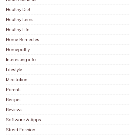
Healthy Diet
Healthy Items
Healthy Life
Home Remedies
Homepathy
Interesting info
Lifestyle
Meditation
Parents
Recipes
Reviews
Software & Apps
Street Fashion