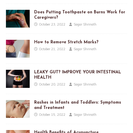
Does Putting Toothpaste on Burns Work for
Caregivers?
October 23, 2022
Sagar Shrinath
How to Remove Stretch Marks?
October 21, 2022
Sagar Shrinath
LEAKY GUT? IMPROVE YOUR INTESTINAL
HEALTH
October 20, 2022
Sagar Shrinath
Rashes in Infants and Toddlers: Symptoms
and Treatment
October 15, 2022
Sagar Shrinath
Health Benefits of Acupuncture