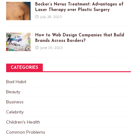
Becker’s Nevus Treatment: Advantages of
Laser Therapy over Plastic Surgery
July 28, 2023
How to Web Design Companies that Build
Brands Across Borders?
June 15, 2023
CATEGORIES
Bad Habit
Beauty
Business
Celebrity
Children's Health
Common Problems