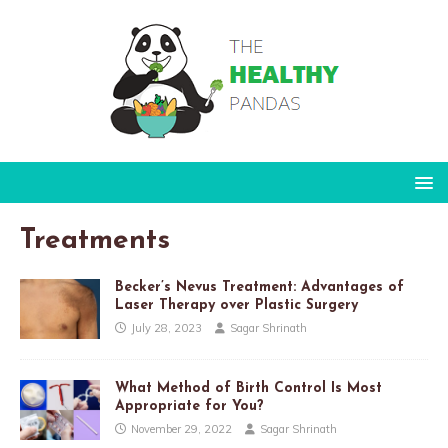
Treatments
Becker’s Nevus Treatment: Advantages of
Laser Therapy over Plastic Surgery
July 28, 2023
Sagar Shrinath
What Method of Birth Control Is Most
Appropriate for You?
November 29, 2022
Sagar Shrinath