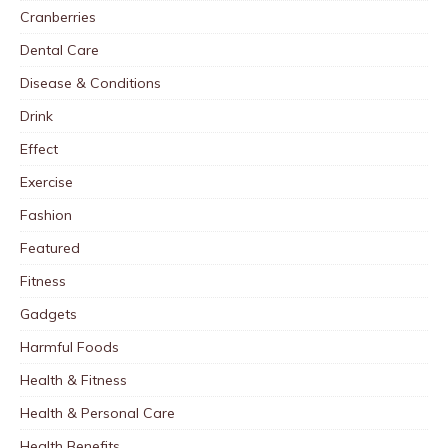
Cranberries
Dental Care
Disease & Conditions
Drink
Effect
Exercise
Fashion
Featured
Fitness
Gadgets
Harmful Foods
Health & Fitness
Health & Personal Care
Health Benefits