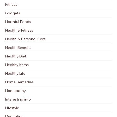
Fitness
Gadgets
Harmful Foods
Health & Fitness
Health & Personal Care
Health Benefits
Healthy Diet
Healthy Items
Healthy Life
Home Remedies
Homepathy
Interesting info
Lifestyle
Meditation