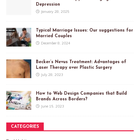
Depression
January 28, 2025
Typical Marriage Issues: Our suggestions for
Married Couples
December 8, 2024
Becker’s Nevus Treatment: Advantages of
Laser Therapy over Plastic Surgery
July 28, 2023
How to Web Design Companies that Build
Brands Across Borders?
June 15, 2023
CATEGORIES