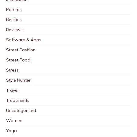
Parents
Recipes
Reviews
Software & Apps
Street Fashion
Street Food
Stress
Style Hunter
Travel
Treatments
Uncategorized
Women
Yoga