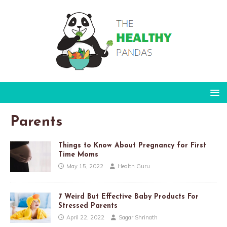
Parents
Things to Know About Pregnancy for First
Time Moms
May 15, 2022
Health Guru
7 Weird But Effective Baby Products For
Stressed Parents
April 22, 2022
Sagar Shrinath