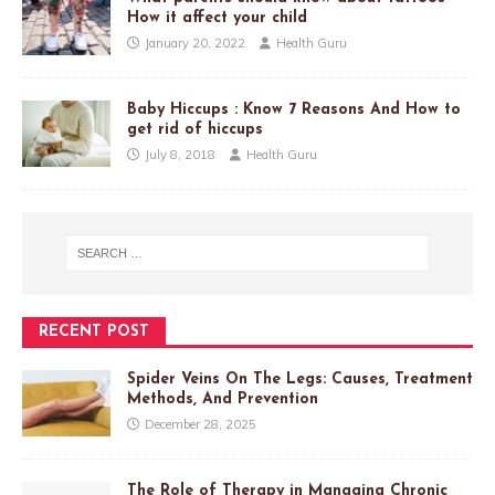
How it affect your child
January 20, 2022
Health Guru
Baby Hiccups : Know 7 Reasons And How to
get rid of hiccups
July 8, 2018
Health Guru
RECENT POST
Spider Veins On The Legs: Causes, Treatment
Methods, And Prevention
December 28, 2025
The Role of Therapy in Managing Chronic