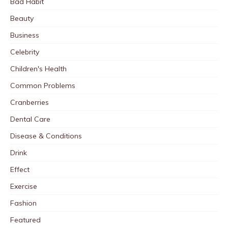
Bad Habit
Beauty
Business
Celebrity
Children's Health
Common Problems
Cranberries
Dental Care
Disease & Conditions
Drink
Effect
Exercise
Fashion
Featured