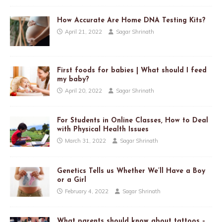
How Accurate Are Home DNA Testing Kits?
April 21, 2022
Sagar Shrinath
First foods for babies | What should I feed
my baby?
April 20, 2022
Sagar Shrinath
For Students in Online Classes, How to Deal
with Physical Health Issues
March 31, 2022
Sagar Shrinath
Genetics Tells us Whether We’ll Have a Boy
or a Girl
February 4, 2022
Sagar Shrinath
What parents should know about tattoos –