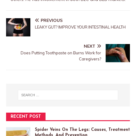
PREVIOUS
LEAKY GUT? IMPROVE YOUR INTESTINAL HEALTH
NEXT
Does Putting Toothpaste on Burns Work for
Caregivers?
RECENT POST
Spider Veins On The Legs: Causes, Treatment
Methods, And Prevention