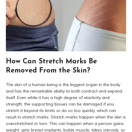
How Can Stretch Marks Be
Removed From the Skin?
The skin of a human being is the biggest organ in the body
and has the remarkable ability to both contract and expand
itself. Even while it has a high degree of elasticity and
strength, the supporting tissues can be damaged if you
stretch it beyond its limits or do so too quickly, which can
result in stretch marks. Stretch marks happen when the skin is
overstretched or torn. This can happen when a person gains
weight, gets breast implants, builds muscle, takes steroids, or