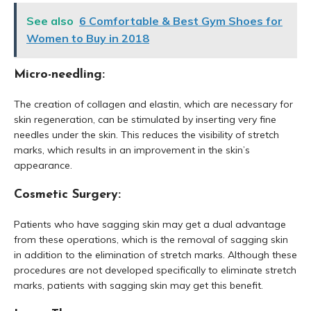
See also
6 Comfortable & Best Gym Shoes for
Women to Buy in 2018
Micro-needling:
The creation of collagen and elastin, which are necessary for
skin regeneration, can be stimulated by inserting very fine
needles under the skin. This reduces the visibility of stretch
marks, which results in an improvement in the skin’s
appearance.
Cosmetic Surgery:
Patients who have sagging skin may get a dual advantage
from these operations, which is the removal of sagging skin
in addition to the elimination of stretch marks. Although these
procedures are not developed specifically to eliminate stretch
marks, patients with sagging skin may get this benefit.