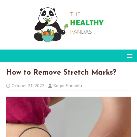
How to Remove Stretch Marks?
October 21, 2022
Sagar Shrinath