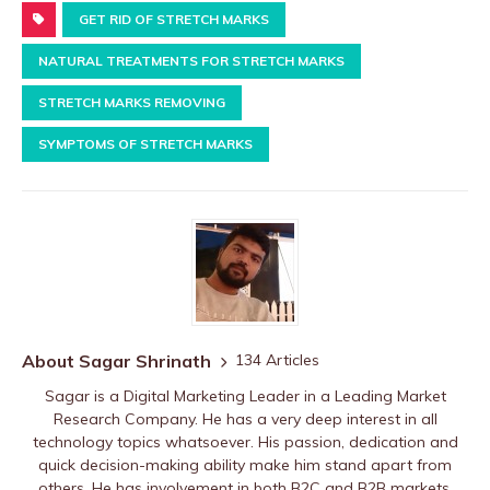
GET RID OF STRETCH MARKS
NATURAL TREATMENTS FOR STRETCH MARKS
STRETCH MARKS REMOVING
SYMPTOMS OF STRETCH MARKS
About Sagar Shrinath
134 Articles
Sagar is a Digital Marketing Leader in a Leading Market
Research Company. He has a very deep interest in all
technology topics whatsoever. His passion, dedication and
quick decision-making ability make him stand apart from
others. He has involvement in both B2C and B2B markets.