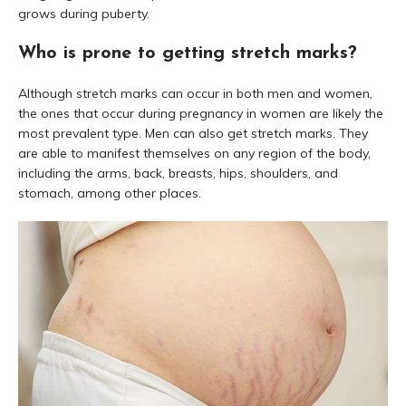
grows during puberty.
Who is prone to getting stretch marks?
Although stretch marks can occur in both men and women,
the ones that occur during pregnancy in women are likely the
most prevalent type. Men can also get stretch marks. They
are able to manifest themselves on any region of the body,
including the arms, back, breasts, hips, shoulders, and
stomach, among other places.