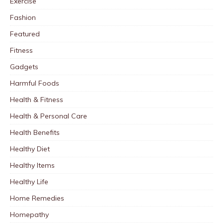
Exercise
Fashion
Featured
Fitness
Gadgets
Harmful Foods
Health & Fitness
Health & Personal Care
Health Benefits
Healthy Diet
Healthy Items
Healthy Life
Home Remedies
Homepathy