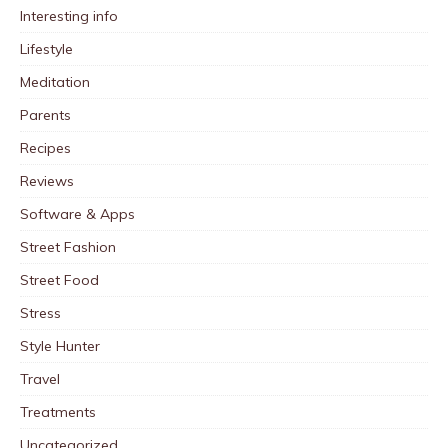
Interesting info
Lifestyle
Meditation
Parents
Recipes
Reviews
Software & Apps
Street Fashion
Street Food
Stress
Style Hunter
Travel
Treatments
Uncategorized