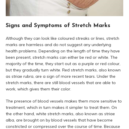
Signs and Symptoms of Stretch Marks
Although they can look like coloured streaks or lines, stretch
marks are harmless and do not suggest any underlying
health problems. Depending on the length of time they have
been present, stretch marks can either be red or white. The
majority of the time, they start out as a purple or red colour,
but they gradually turn white. Red stretch marks, also known
as striae rubra, are a sign of more recent tears. Under the
stretch marks, there are still blood vessels that are able to
work, which gives them their color.
The presence of blood vessels makes them more sensitive to
treatment, which in turn makes it simpler to treat them. On
the other hand, white stretch marks, also known as striae
alba, are brought on by blood vessels that have become
constricted or compressed over the course of time. Because