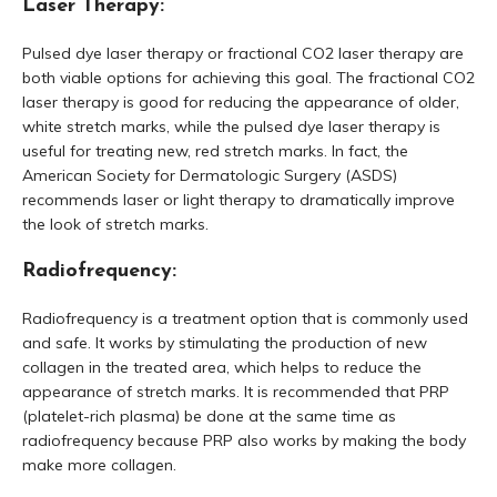
Laser Therapy:
Pulsed dye laser therapy or fractional CO2 laser therapy are
both viable options for achieving this goal. The fractional CO2
laser therapy is good for reducing the appearance of older,
white stretch marks, while the pulsed dye laser therapy is
useful for treating new, red stretch marks. In fact, the
American Society for Dermatologic Surgery (ASDS)
recommends laser or light therapy to dramatically improve
the look of stretch marks.
Radiofrequency:
Radiofrequency is a treatment option that is commonly used
and safe. It works by stimulating the production of new
collagen in the treated area, which helps to reduce the
appearance of stretch marks. It is recommended that PRP
(platelet-rich plasma) be done at the same time as
radiofrequency because PRP also works by making the body
make more collagen.