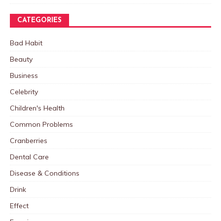
CATEGORIES
Bad Habit
Beauty
Business
Celebrity
Children's Health
Common Problems
Cranberries
Dental Care
Disease & Conditions
Drink
Effect