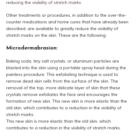
reducing the visibility of stretch marks.
Other treatments or procedures, in addition to the over-the-
counter medications and home cures that have already been
described, are available to greatly reduce the visibility of
stretch marks on the skin. These are the following:
Microdermabrasion:
Baking soda, tiny salt crystals, or aluminum particles are
blasted into the skin using a portable spray head during the
painless procedure. This exfoliating technique is used to
remove dead skin cells from the surface of the skin. The
removal of the top, more delicate layer of skin that these
crystals remove exfoliates the face and encourages the
formation of new skin. This new skin is more elastic than the
old skin, which contributes to a reduction in the visibility of
stretch marks.
This new skin is more elastic than the old skin, which
contributes to a reduction in the visibility of stretch marks.