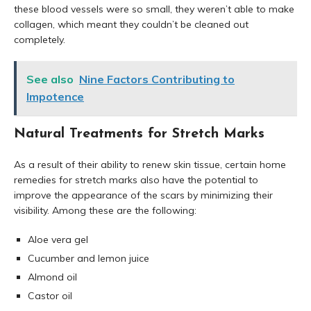
these blood vessels were so small, they weren’t able to make
collagen, which meant they couldn’t be cleaned out
completely.
See also
Nine Factors Contributing to
Impotence
Natural Treatments for Stretch Marks
As a result of their ability to renew skin tissue, certain home
remedies for stretch marks also have the potential to
improve the appearance of the scars by minimizing their
visibility. Among these are the following:
Aloe vera gel
Cucumber and lemon juice
Almond oil
Castor oil