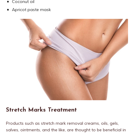
Coconut oil
Apricot paste mask
Stretch Marks Treatment
Products such as stretch mark removal creams, oils, gels,
salves, ointments, and the like, are thought to be beneficial in