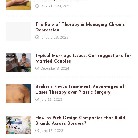
December 28, 2025
The Role of Therapy in Managing Chronic
Depression
January 28, 2025
Typical Marriage Issues: Our suggestions for
Married Couples
December 8, 2024
Becker’s Nevus Treatment: Advantages of
Laser Therapy over Plastic Surgery
July 28, 2023
How to Web Design Companies that Build
Brands Across Borders?
June 15, 2023