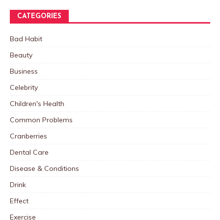
CATEGORIES
Bad Habit
Beauty
Business
Celebrity
Children's Health
Common Problems
Cranberries
Dental Care
Disease & Conditions
Drink
Effect
Exercise