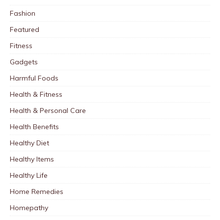
Fashion
Featured
Fitness
Gadgets
Harmful Foods
Health & Fitness
Health & Personal Care
Health Benefits
Healthy Diet
Healthy Items
Healthy Life
Home Remedies
Homepathy