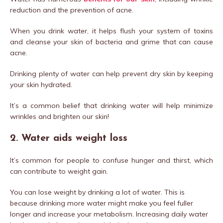
reduction and the prevention of acne.
When you drink water, it helps flush your system of toxins
and cleanse your skin of bacteria and grime that can cause
acne.
Drinking plenty of water can help prevent dry skin by keeping
your skin hydrated.
It’s a common belief that drinking water will help minimize
wrinkles and brighten our skin!
2. Water aids weight loss
It’s common for people to confuse hunger and thirst, which
can contribute to weight gain.
You can lose weight by drinking a lot of water. This is
because drinking more water might make you feel fuller
longer and increase your metabolism. Increasing daily water