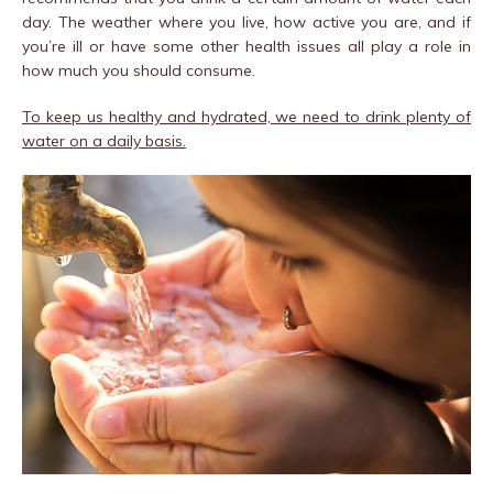
day. The weather where you live, how active you are, and if
you’re ill or have some other health issues all play a role in
how much you should consume.
To keep us healthy and hydrated, we need to drink plenty of
water on a daily basis.