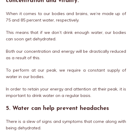
concentration and vitality.
When it comes to our bodies and brains, we’re made up of
75 and 85 percent water, respectively.
This means that if we don’t drink enough water, our bodies
can soon get dehydrated.
Both our concentration and energy will be drastically reduced
as a result of this.
To perform at our peak, we require a constant supply of
water in our bodies.
In order to retain your energy and attention at their peak, it is
important to drink water on a regular basis.
5. Water can help prevent headaches
There is a slew of signs and symptoms that come along with
being dehydrated.