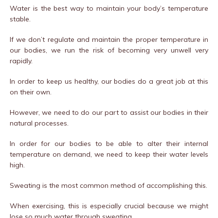
Water is the best way to maintain your body’s temperature
stable.
If we don’t regulate and maintain the proper temperature in
our bodies, we run the risk of becoming very unwell very
rapidly.
In order to keep us healthy, our bodies do a great job at this
on their own.
However, we need to do our part to assist our bodies in their
natural processes.
In order for our bodies to be able to alter their internal
temperature on demand, we need to keep their water levels
high.
Sweating is the most common method of accomplishing this.
When exercising, this is especially crucial because we might
lose so much water through sweating.