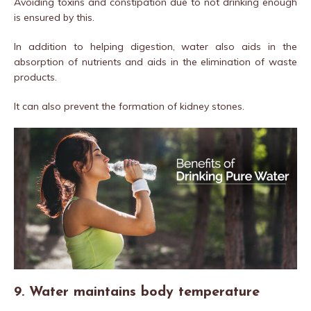
Avoiding toxins and constipation due to not drinking enough
is ensured by this.
In addition to helping digestion, water also aids in the
absorption of nutrients and aids in the elimination of waste
products.
It can also prevent the formation of kidney stones.
9. Water maintains body temperature