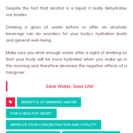
Despite the fact that alcohol is a liquid, it really dehydrates
our bodies.
Drinking a glass of water before or after an alcoholic
beverage can do wonders for your body’s hydration levels
and general well-being.
Make sure you drink enough water after a night of drinking so
that your body will be more hydrated when you wake up in
the morning and therefore decrease the negative effects of a
hangover.
Save Water, Save Life!
BENEFITS OF DRINKING WATER
FOR A HEALTHY HEART
IMPROVE YOUR CONCENTRATION AND VITALITY