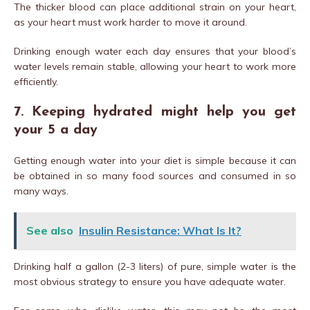
The thicker blood can place additional strain on your heart,
as your heart must work harder to move it around.
Drinking enough water each day ensures that your blood’s
water levels remain stable, allowing your heart to work more
efficiently.
7. Keeping hydrated might help you get
your 5 a day
Getting enough water into your diet is simple because it can
be obtained in so many food sources and consumed in so
many ways.
See also
Insulin Resistance: What Is It?
Drinking half a gallon (2-3 liters) of pure, simple water is the
most obvious strategy to ensure you have adequate water.