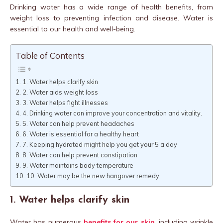
Drinking water has a wide range of health benefits, from
weight loss to preventing infection and disease. Water is
essential to our health and well-being.
Table of Contents
1. Water helps clarify skin
2. Water aids weight loss
3. Water helps fight illnesses
4. Drinking water can improve your concentration and vitality.
5. Water can help prevent headaches
6. Water is essential for a healthy heart
7. Keeping hydrated might help you get your 5 a day
8. Water can help prevent constipation
9. Water maintains body temperature
10. Water may be the new hangover remedy
1. Water helps clarify skin
Water has numerous
benefits for our skin
, including wrinkle