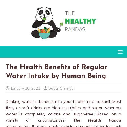
The Health Benefits of Regular
Water Intake by Human Being
January 20, 2022
Sagar Shrinath
Drinking water is beneficial to your health, in a nutshell. Most
fizzy or soft drinks are high in calories and sugar, whereas
water is completely calorie and sugar-free. Based on a
variety of circumstances,
The Health Panda
recommends that you drink a certain amount of water each