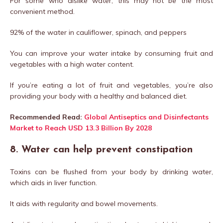
For some who dislike water, this may not be the most
convenient method.
92% of the water in cauliflower, spinach, and peppers
You can improve your water intake by consuming fruit and
vegetables with a high water content.
If you’re eating a lot of fruit and vegetables, you’re also
providing your body with a healthy and balanced diet.
Recommended Read:
Global Antiseptics and Disinfectants
Market to Reach USD 13.3 Billion By 2028
8. Water can help prevent constipation
Toxins can be flushed from your body by drinking water,
which aids in liver function.
It aids with regularity and bowel movements.