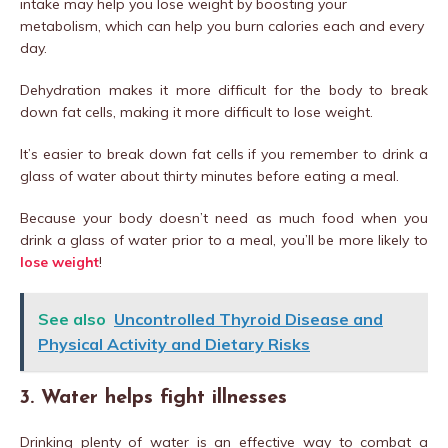
intake may help you lose weight by boosting your
metabolism, which can help you burn calories each and every
day.
Dehydration makes it more difficult for the body to break
down fat cells, making it more difficult to lose weight.
It’s easier to break down fat cells if you remember to drink a
glass of water about thirty minutes before eating a meal.
Because your body doesn’t need as much food when you
drink a glass of water prior to a meal, you’ll be more likely to
lose weight
!
See also
Uncontrolled Thyroid Disease and
Physical Activity and Dietary Risks
3. Water helps fight illnesses
Drinking plenty of water is an effective way to combat a