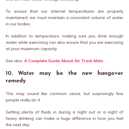
To ensure that our internal temperatures are properly
maintained, we must maintain a consistent volume of water
in our bodies.
In addition to temperature, making sure you drink enough
water while exercising can also ensure that you are exercising
at your maximum capacity.
See also:
A Complete Guide About Air Track Mats
10. Water may be the new hangover
remedy
This may sound like common sense, but surprisingly few
people really do it.
Getting plenty of fluids in during a night out or a night of
heavy drinking can make a huge difference in how you feel
the next day.