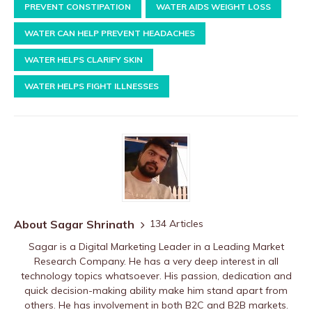
PREVENT CONSTIPATION
WATER AIDS WEIGHT LOSS
WATER CAN HELP PREVENT HEADACHES
WATER HELPS CLARIFY SKIN
WATER HELPS FIGHT ILLNESSES
About Sagar Shrinath
134 Articles
Sagar is a Digital Marketing Leader in a Leading Market
Research Company. He has a very deep interest in all
technology topics whatsoever. His passion, dedication and
quick decision-making ability make him stand apart from
others. He has involvement in both B2C and B2B markets.