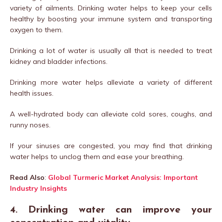
variety of ailments. Drinking water helps to keep your cells
healthy by boosting your immune system and transporting
oxygen to them.
Drinking a lot of water is usually all that is needed to treat
kidney and bladder infections.
Drinking more water helps alleviate a variety of different
health issues.
A well-hydrated body can alleviate cold sores, coughs, and
runny noses.
If your sinuses are congested, you may find that drinking
water helps to unclog them and ease your breathing.
Read Also
:
Global Turmeric Market Analysis: Important
Industry Insights
4. Drinking water can improve your