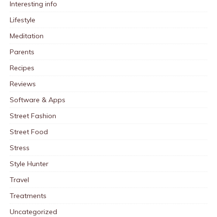
Interesting info
Lifestyle
Meditation
Parents
Recipes
Reviews
Software & Apps
Street Fashion
Street Food
Stress
Style Hunter
Travel
Treatments
Uncategorized