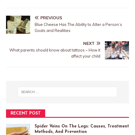
PREVIOUS
Blue Cheese Has The Ability to Alter a Person’s
Goals and Realities
NEXT
What parents should know about tattoos – How it
affect your child
RECENT POST
Spider Veins On The Legs: Causes, Treatment
Methods, And Prevention