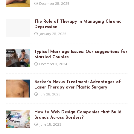
December 28, 2025
The Role of Therapy in Managing Chronic
Depression
January 28, 2025
Typical Marriage Issues: Our suggestions for
Married Couples
December 8, 2024
Becker’s Nevus Treatment: Advantages of
Laser Therapy over Plastic Surgery
July 28, 2023
How to Web Design Companies that Build
Brands Across Borders?
June 15, 2023