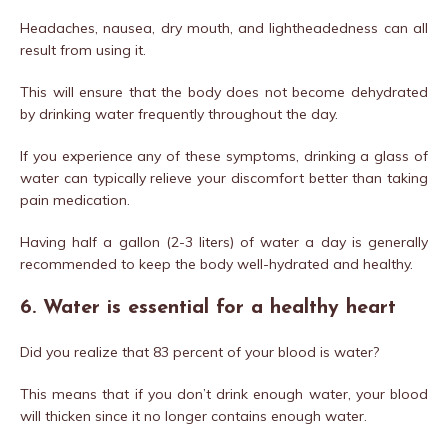
Headaches, nausea, dry mouth, and lightheadedness can all
result from using it.
This will ensure that the body does not become dehydrated
by drinking water frequently throughout the day.
If you experience any of these symptoms, drinking a glass of
water can typically relieve your discomfort better than taking
pain medication.
Having half a gallon (2-3 liters) of water a day is generally
recommended to keep the body well-hydrated and healthy.
6. Water is essential for a healthy heart
Did you realize that 83 percent of your blood is water?
This means that if you don’t drink enough water, your blood
will thicken since it no longer contains enough water.