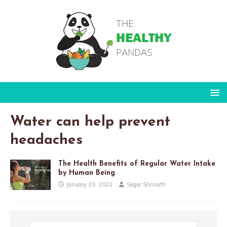
Water can help prevent
headaches
The Health Benefits of Regular Water Intake
by Human Being
January 20, 2022
Sagar Shrinath