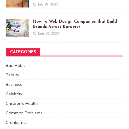
July 28, 2023
How to Web Design Companies that Build
Brands Across Borders?
June 15, 2023
CATEGORIES
Bad Habit
Beauty
Business
Celebrity
Children's Health
Common Problems
Cranberries