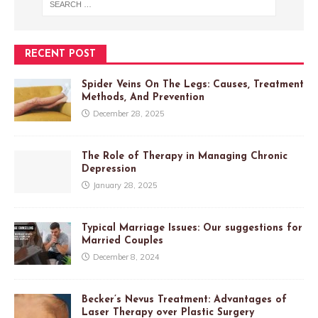
RECENT POST
Spider Veins On The Legs: Causes, Treatment
Methods, And Prevention
December 28, 2025
The Role of Therapy in Managing Chronic
Depression
January 28, 2025
Typical Marriage Issues: Our suggestions for
Married Couples
December 8, 2024
Becker’s Nevus Treatment: Advantages of
Laser Therapy over Plastic Surgery