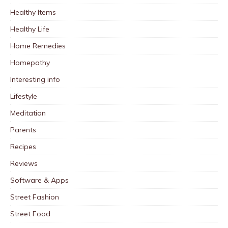
Healthy Items
Healthy Life
Home Remedies
Homepathy
Interesting info
Lifestyle
Meditation
Parents
Recipes
Reviews
Software & Apps
Street Fashion
Street Food