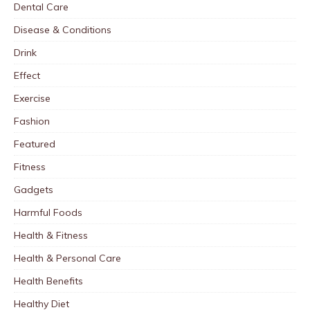
Dental Care
Disease & Conditions
Drink
Effect
Exercise
Fashion
Featured
Fitness
Gadgets
Harmful Foods
Health & Fitness
Health & Personal Care
Health Benefits
Healthy Diet