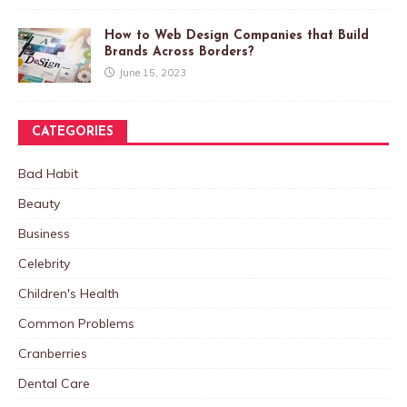
How to Web Design Companies that Build
Brands Across Borders?
June 15, 2023
CATEGORIES
Bad Habit
Beauty
Business
Celebrity
Children's Health
Common Problems
Cranberries
Dental Care