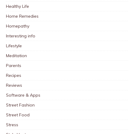
Healthy Life
Home Remedies
Homepathy
Interesting info
Lifestyle
Meditation
Parents
Recipes
Reviews
Software & Apps
Street Fashion
Street Food
Stress