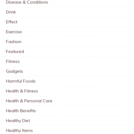
Disease & Conditions
Drink
Effect
Exercise
Fashion
Featured
Fitness
Gadgets
Harmful Foods
Health & Fitness
Health & Personal Care
Health Benefits
Healthy Diet
Healthy Items