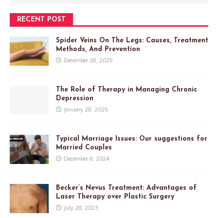
RECENT POST
Spider Veins On The Legs: Causes, Treatment
Methods, And Prevention
December 28, 2025
The Role of Therapy in Managing Chronic
Depression
January 28, 2025
Typical Marriage Issues: Our suggestions for
Married Couples
December 8, 2024
Becker’s Nevus Treatment: Advantages of
Laser Therapy over Plastic Surgery
July 28, 2023