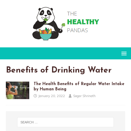
Benefits of Drinking Water
The Health Benefits of Regular Water Intake
by Human Being
January 20, 2022
Sagar Shrinath