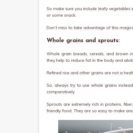
So make sure you include leafy vegetables in y
or some snack.
Don’t miss to take advantage of this magica
Whole grains and sprouts:
Whole grain breads, cereals, and brown ric
they help to reduce fat in the body and abd
Refined rice and other grains are not a heal
So, always try to use whole grains instead 
comparatively.
Sprouts are extremely rich in proteins, fibe
friendly food. They are so easy to make and