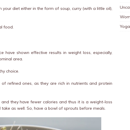
Unca
our diet either in the form of soup, curry (with a little oil),
Wom
Yoga
l food.
e have shown effective results in weight loss, especially,
ominal area.
thy choice.
of refined ones, as they are rich in nutrients and protein
r, and they have fewer calories and thus it is a weight-loss
 take as well. So, have a bowl of sprouts before meals.