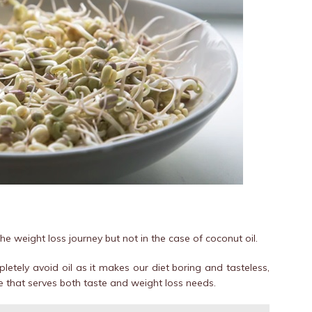
he weight loss journey but not in the case of coconut oil.
letely avoid oil as it makes our diet boring and tasteless,
e that serves both taste and weight loss needs.