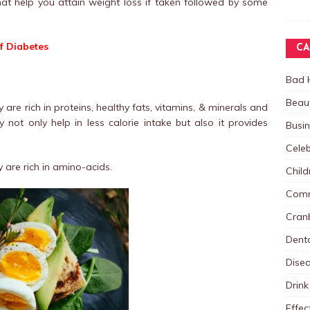
t help you attain weight loss if taken followed by some
f Diabetes
CA
Bad 
Beau
are rich in proteins, healthy fats, vitamins, & minerals and
 not only help in less calorie intake but also it provides
Busi
Celeb
are rich in amino-acids.
Child
Comm
Cranb
Dent
Dise
Drink
Effec