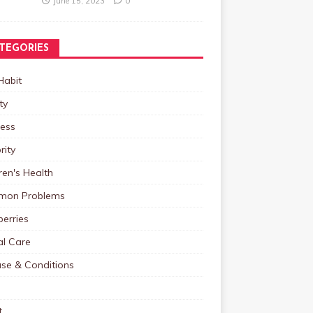
June 15, 2023
0
TEGORIES
Habit
ty
ness
rity
ren's Health
on Problems
erries
al Care
ase & Conditions
t