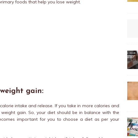
rimary foods that help you lose weight.
 weight gain:
alorie intake and release. If you take in more calories and
o weight gain. So, your diet should be in balance with the
 becomes important for you to choose a diet as per your