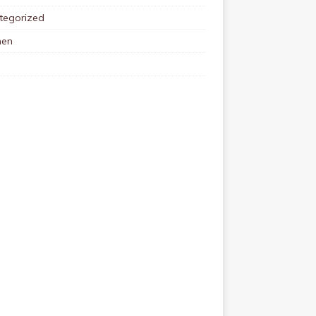
tegorized
en