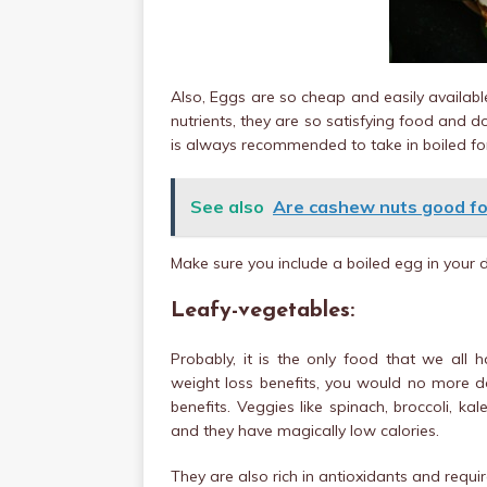
Also, Eggs are so cheap and easily available
nutrients, they are so satisfying food and do
is always recommended to take in boiled for
See also
Are cashew nuts good fo
Make sure you include a boiled egg in your di
Leafy-vegetables:
Probably, it is the only food that we all 
weight loss benefits, you would no more d
benefits. Veggies like spinach, broccoli, kale
and they have magically low calories.
They are also rich in antioxidants and requi