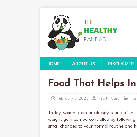
HOME
ABOUT US
DISCLAIMER
Food That Helps In
February 9, 2021
Health Guru
Har
Today, weight gain or obesity is one of the
weight gain can be controlled by following a
small changes to your normal routine and ha