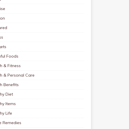
ise
ion
ured
ss
ets
ful Foods
h & Fitness
th & Personal Care
h Benefits
hy Diet
hy Items
hy Life
 Remedies