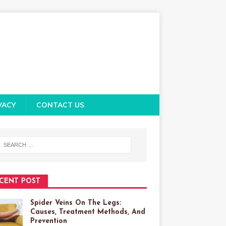
VACY
CONTACT US
CENT POST
Spider Veins On The Legs:
Causes, Treatment Methods, And
Prevention