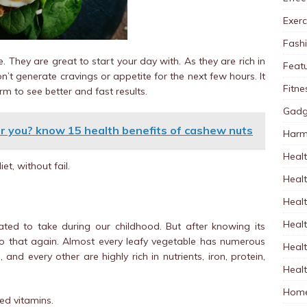
Exerc
Fash
. They are great to start your day with. As they are rich in
Feat
n’t generate cravings or appetite for the next few hours. It
Fitne
m to see better and fast results.
Gadg
r you? know 15 health benefits of cashew nuts
Harm
Healt
et, without fail.
Heal
Healt
Healt
hated to take during our childhood. But after knowing its
o that again. Almost every leafy vegetable has numerous
Healt
, and every other are highly rich in nutrients, iron, protein,
Healt
Home
red vitamins.