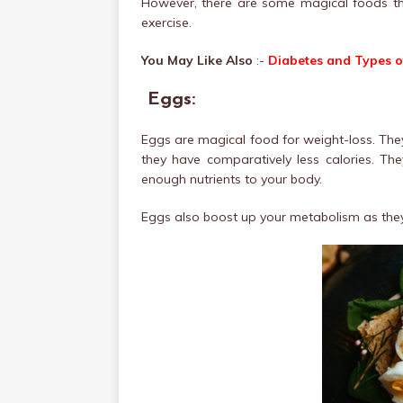
However, there are some magical foods tha
exercise.
You May Like Also
:-
Diabetes and Types o
Eggs:
Eggs are magical food for weight-loss. They 
they have comparatively less calories. They
enough nutrients to your body.
Eggs also boost up your metabolism as they 