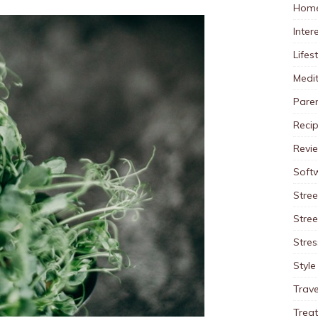
Home
Inter
Lifes
Medit
Pare
Reci
Revi
Soft
Stree
Stre
Stres
Style
Trave
Trea