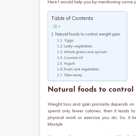
Here I would help you by mentioning some p
Table of Contents
Natural foods to control weight gain:
Eggs:
Leafy-vegetables:
Whole grains and sprouts:
Coconut oil:
Yogurt:
Fruits and vegetables:
Take-away:
Natural foods to control
Weight loss and gain primarily depends on c
spend only fewer calories, then it leads t
physical work or exercise you do. So, it
lifestyle.