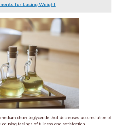
ments for Losing Weight
d medium chain triglyceride that decreases accumulation of
 causing feelings of fullness and satisfaction.