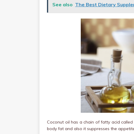
See also
The Best Dietary Supple
Coconut oil has a chain of fatty acid calle
body fat and also it suppresses the appetite