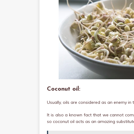
Coconut oil:
Usually, oils are considered as an enemy in t
It is also a known fact that we cannot comp
so coconut oil acts as an amazing substitut