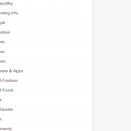
pathy
esting info
tyle
ation
nts
pes
ews
ware & Apps
t Fashion
et Food
s
 Hunter
l
tments