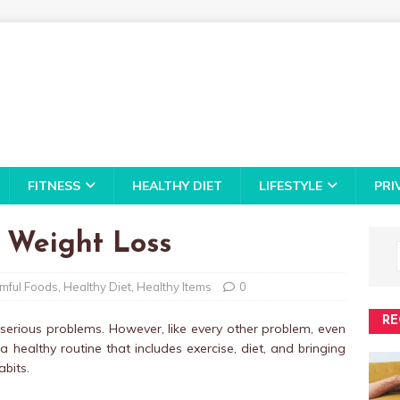
FITNESS
HEALTHY DIET
LIFESTYLE
PRI
 Weight Loss
mful Foods
,
Healthy Diet
,
Healthy Items
0
RE
 serious problems. However, like every other problem, even
 healthy routine that includes exercise, diet, and bringing
bits.