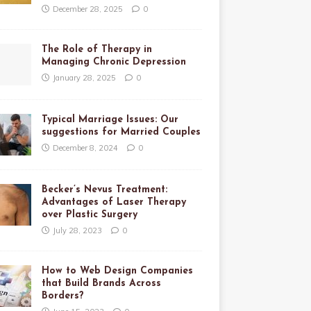
December 28, 2025
0
The Role of Therapy in
Managing Chronic Depression
January 28, 2025
0
Typical Marriage Issues: Our
suggestions for Married Couples
December 8, 2024
0
Becker’s Nevus Treatment:
Advantages of Laser Therapy
over Plastic Surgery
July 28, 2023
0
How to Web Design Companies
that Build Brands Across
Borders?