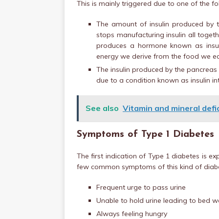
This is mainly triggered due to one of the fo
The amount of insulin produced by t
stops manufacturing insulin all toget
produces a hormone known as insuli
energy we derive from the food we e
The insulin produced by the pancreas i
due to a condition known as insulin in
See also
Vitamin and mineral defic
Symptoms of Type 1 Diabetes
The first indication of Type 1 diabetes is 
few common symptoms of this kind of diabe
Frequent urge to pass urine
Unable to hold urine leading to bed w
Always feeling hungry