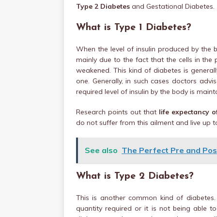
Type 2 Diabetes
and Gestational Diabetes.
What is Type 1 Diabetes?
When the level of insulin produced by the b
mainly due to the fact that the cells in th
weakened. This kind of diabetes is general
one. Generally, in such cases doctors advis
required level of insulin by the body is maint
Research points out that
life expectancy 
do not suffer from this ailment and live up t
See also
The Perfect Pre and Po
What is Type 2 Diabetes?
This is another common kind of diabetes. I
quantity required or it is not being able t