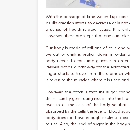
With the passage of time we end up consum
Insulin creation starts to decrease or is no
a series of health-related issues. It is u
However, there are steps that one can take 
Our body is made of millions of cells and w
we eat or drink is broken down in order t
body needs to consume glucose in order t
vessels act as a pathway for the extracted
sugar starts to travel from the stomach whe
is taken to the muscles where it is used and 
However, the catch is that the sugar cannot
the rescue by generating insulin into the blo
over to all the cells of the body so that 
absorbed by the cells the level of blood suga
body does not have enough insulin to abso
to use. Also, the level of sugar in the body 