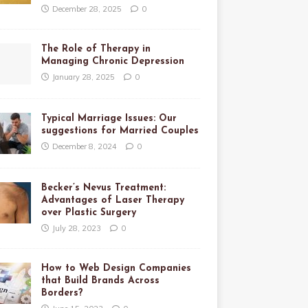
December 28, 2025
0
The Role of Therapy in
Managing Chronic Depression
January 28, 2025
0
Typical Marriage Issues: Our
suggestions for Married Couples
December 8, 2024
0
Becker’s Nevus Treatment:
Advantages of Laser Therapy
over Plastic Surgery
July 28, 2023
0
How to Web Design Companies
that Build Brands Across
Borders?