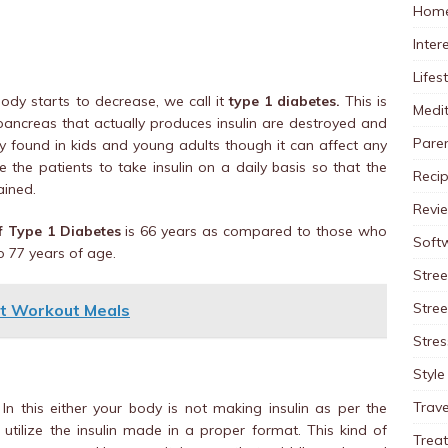
Home
Inter
Lifes
ody starts to decrease, we call it
type 1 diabetes.
This is
Medit
e pancreas that actually produces insulin are destroyed and
Pare
ly found in kids and young adults though it can affect any
e the patients to take insulin on a daily basis so that the
Reci
ained.
Revi
of Type 1 Diabetes
is 66 years as compared to those who
Soft
o 77 years of age.
Stree
Stre
st Workout Meals
Stres
Style
Trave
n this either your body is not making insulin as per the
o utilize the insulin made in a proper format. This kind of
Trea