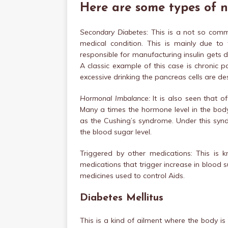
Here are some types of 
Secondary Diabetes
: This is a not so com
medical condition. This is mainly due to 
responsible for manufacturing insulin gets
A classic example of this case is chronic 
excessive drinking the pancreas cells are de
Hormonal Imbalance:
It is also seen that o
Many a times the hormone level in the body 
as the Cushing’s syndrome. Under this synd
the blood sugar level.
Triggered by other medications: This is
medications that trigger increase in blood s
medicines used to control Aids.
Diabetes Mellitus
This is a kind of ailment where the body is