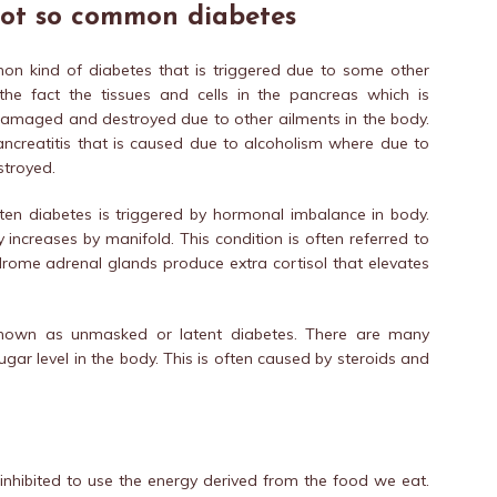
not so common diabetes
mon kind of diabetes that is triggered due to some other
the fact the tissues and cells in the pancreas which is
 damaged and destroyed due to other ailments in the body.
pancreatitis that is caused due to alcoholism where due to
stroyed.
ften diabetes is triggered by hormonal imbalance in body.
increases by manifold. This condition is often referred to
rome adrenal glands produce extra cortisol that elevates
 known as unmasked or latent diabetes. There are many
ugar level in the body. This is often caused by steroids and
 inhibited to use the energy derived from the food we eat.