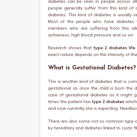
diabetes can be seen in people across al
people generally suffer from this kind of
diabetes. This kind of diabetes is usuall
Most of the people who have diabetes t
members who are suffering from this ailme
activeness, high blood pressure and so on.
Research shows that
type 2 diabetes life
exact nature depends on the intensity of the
What is Gestational Diabetes?
This is another kind of diabetes that is c
gestational as once the child is born the 
case of gestational diabetes as it might 
times the patient has
type 2 diabetes
which 
and now currently she is expecting. Needless
There are also some not so common type of 
by hereditary and diabetes linked to cystic fi