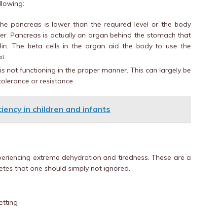
llowing:
he pancreas is lower than the required level or the body
her. Pancreas is actually an organ behind the stomach that
n. The beta cells in the organ aid the body to use the
at
s not functioning in the proper manner. This can largely be
tolerance or resistance.
iency in children and infants
experiencing extreme dehydration and tiredness. These are a
tes that one should simply not ignored.
etting