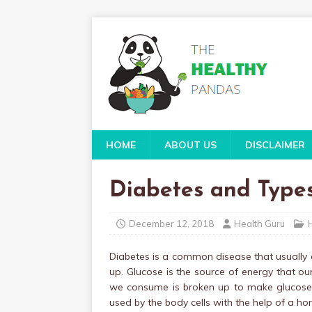
HOME
ABOUT US
DISCLAIMER
Diabetes and Types
December 12, 2018
Health Guru
Diabetes is a common disease that usually 
up. Glucose is the source of energy that 
we consume is broken up to make glucose an
used by the body cells with the help of a ho