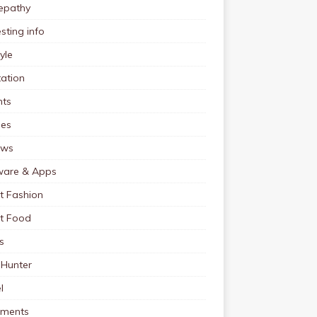
pathy
esting info
tyle
ation
nts
pes
ews
ware & Apps
t Fashion
et Food
s
 Hunter
l
tments