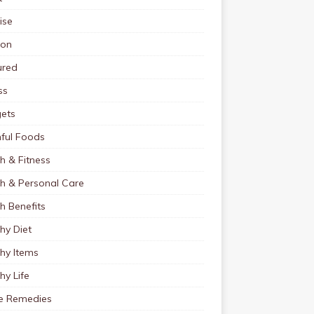
ise
ion
ured
ss
ets
ful Foods
h & Fitness
th & Personal Care
h Benefits
hy Diet
hy Items
hy Life
 Remedies