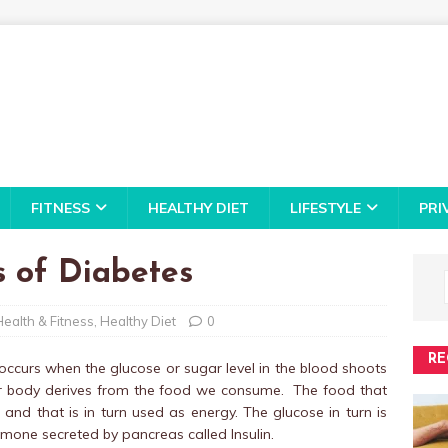
FITNESS
HEALTHY DIET
LIFESTYLE
PRI
 of Diabetes
Health & Fitness
,
Healthy Diet
0
RE
occurs when the glucose or sugar level in the blood shoots
our body derives from the food we consume. The food that
d that is in turn used as energy. The glucose in turn is
rmone secreted by pancreas called Insulin.