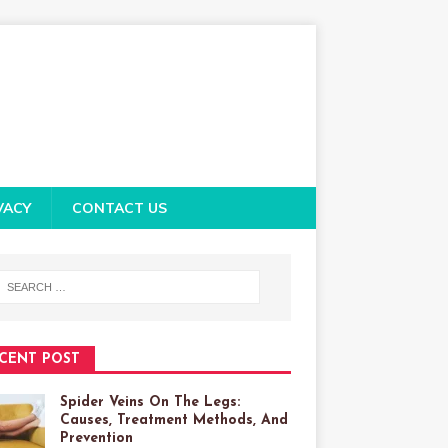
VACY
CONTACT US
CENT POST
Spider Veins On The Legs:
Causes, Treatment Methods, And
Prevention