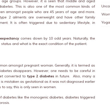
l age groups. However, it is seen that middle and aged
Unca
 diabetes. This is also one of the most common kinds of
y seen amongst people who are 45 years of age and more.
Wom
ype 2 ailments are overweight and have other family
Yoga
nt. It is often triggered due to sedentary lifestyle, in
 expectancy
comes down by 10 odd years. Naturally, the
 status and what is the exact condition of the patient.
ommon amongst pregnant woman. Generally, it is termed as
diabetes disappears. However, one needs to be careful in
get converted to
type 2 diabetes
in future. Also, many a
is mistaken as gestational as it was not diagnosed earlier
 to say, this is only seen in women.
diabetes like the monogenic diabetes, diabetes triggered
brosis.