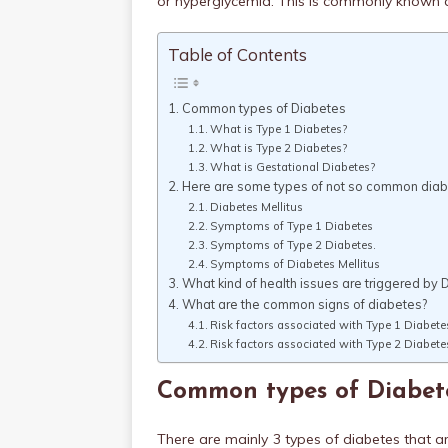
or hyperglycemia. This is commonly known a
Table of Contents
Common types of Diabetes
What is Type 1 Diabetes?
What is Type 2 Diabetes?
What is Gestational Diabetes?
Here are some types of not so common dia
Diabetes Mellitus
Symptoms of Type 1 Diabetes
Symptoms of Type 2 Diabetes.
Symptoms of Diabetes Mellitus
What kind of health issues are triggered by 
What are the common signs of diabetes?
Risk factors associated with Type 1 Diabete
Risk factors associated with Type 2 Diabete
Common types of Diabet
There are mainly 3 types of diabetes that 