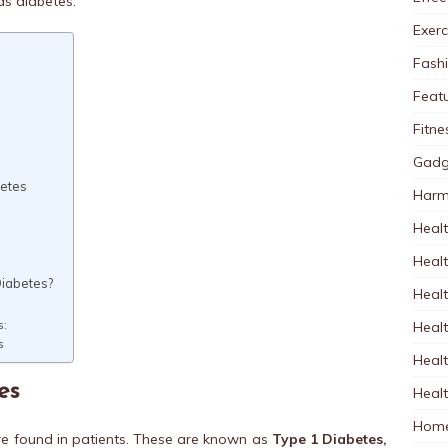
s diabetes.
Exerc
Fash
Feat
Fitne
Gadg
betes
Harm
Healt
Heal
Diabetes?
Healt
Healt
s:
s
Healt
es
Healt
Home
are found in patients. These are known as
Type 1 Diabetes,