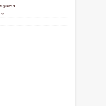
tegorized
en