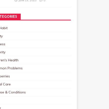
June 15, 2023
0
TEGORIES
Habit
ty
ness
rity
ren's Health
on Problems
erries
al Care
ase & Conditions
t