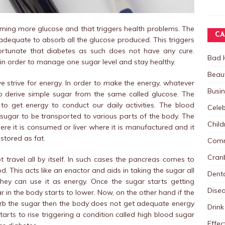
ing more glucose and that triggers health problems. The
CA
t adequate to absorb all the glucose produced. This triggers
nfortunate that diabetes as such does not have any cure.
Bad 
in order to manage one sugar level and stay healthy.
Beau
e strive for energy. In order to make the energy, whatever
Busi
o derive simple sugar from the same called glucose. The
o get energy to conduct our daily activities. The blood
Celeb
 sugar to be transported to various parts of the body. The
Child
re it is consumed or liver where it is manufactured and it
stored as fat.
Comm
Cranb
 travel all by itself. In such cases the pancreas comes to
od. This acts like an enactor and aids in taking the sugar all
Dent
they can use it as energy. Once the sugar starts getting
Dise
r in the body starts to lower. Now, on the other hand if the
rb the sugar then the body does not get adequate energy
Drink
starts to rise triggering a condition called high blood sugar
Effec