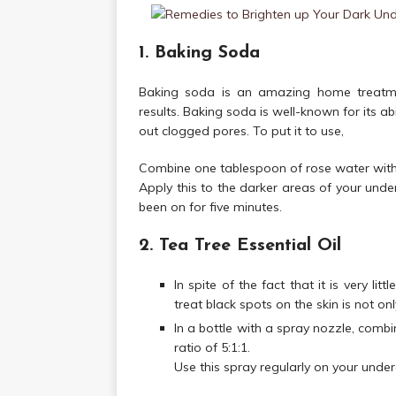
1. Baking Soda
Baking soda is an amazing home treatmen
results. Baking soda is well-known for its abi
out clogged pores. To put it to use,
Combine one tablespoon of rose water with 
Apply this to the darker areas of your under
been on for five minutes.
2. Tea Tree Essential Oil
In spite of the fact that it is very lit
treat black spots on the skin is not onl
In a bottle with a spray nozzle, combi
ratio of 5:1:1.
Use this spray regularly on your unde