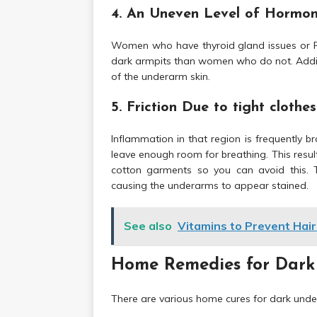
4. An Uneven Level of Hormo
Women who have thyroid gland issues or P
dark armpits than women who do not. Addit
of the underarm skin.
5. Friction Due to tight clothes
Inflammation in that region is frequently b
leave enough room for breathing. This resu
cotton garments so you can avoid this. T
causing the underarms to appear stained.
See also
Vitamins to Prevent Hair
Home Remedies for Dark
There are various home cures for dark under