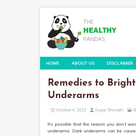
HOME
ABOUT US
DISCLAIMER
Remedies to Brigh
Underarms
October 4, 2022
Sagar Shrinath
B
It’s possible that the reason you don’t we
underarms. Dark underarms can be caused