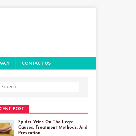
VACY
CONTACT US
CENT POST
Spider Veins On The Legs:
Causes, Treatment Methods, And
Prevention