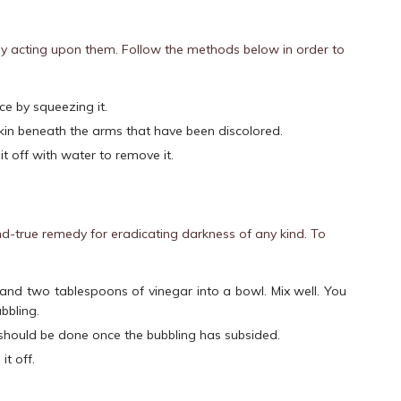
by acting upon them. Follow the methods below in order to
ce by squeezing it.
e skin beneath the arms that have been discolored.
it off with water to remove it.
d-true remedy for eradicating darkness of any kind. To
nd two tablespoons of vinegar into a bowl. Mix well. You
bbling.
should be done once the bubbling has subsided.
it off.