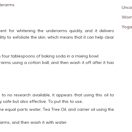
Unca
Wom
Yoga
t for whitening the underarms quickly, and it delivers
lity to exfoliate the skin, which means that it can help clear
four tablespoons of baking soda in a mixing bowl.
arms using a cotton ball, and then wash it off after it has
tle to no research available, it appears that using this oil to
y safe but also effective. To put this to use,
ne equal parts water, Tea Tree Oil, and carrier oil using the
rarms, and then wash it with water.