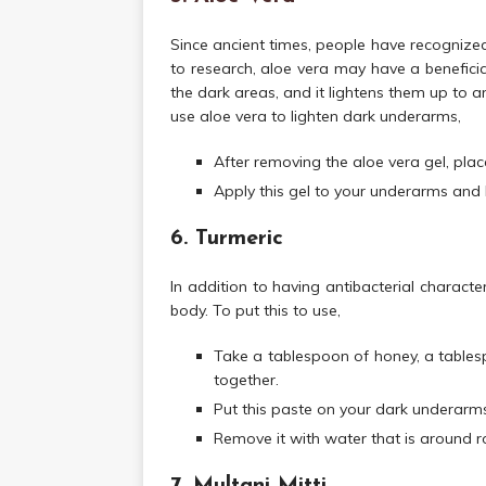
Since ancient times, people have recognized
to research, aloe vera may have a beneficial
the dark areas, and it lightens them up to 
use aloe vera to lighten dark underarms,
After removing the aloe vera gel, place 
Apply this gel to your underarms and le
6. Turmeric
In addition to having antibacterial character
body. To put this to use,
Take a tablespoon of honey, a tablesp
together.
Put this paste on your dark underarms 
Remove it with water that is around 