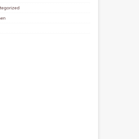
tegorized
en