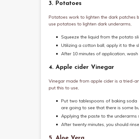
3. Potatoes
Potatoes work to lighten the dark patches 
use potatoes to lighten dark underarms,
Squeeze the liquid from the potato sli
Utilizing a cotton ball, apply it to th
After 10 minutes of application, wash 
4. Apple cider Vinegar
Vinegar made from apple cider is a tried-an
put this to use,
Put two tablespoons of baking soda a
are going to see that there is some bu
Applying the paste to the underarms 
After twenty minutes, you should rinse 
5. Aloe Vera