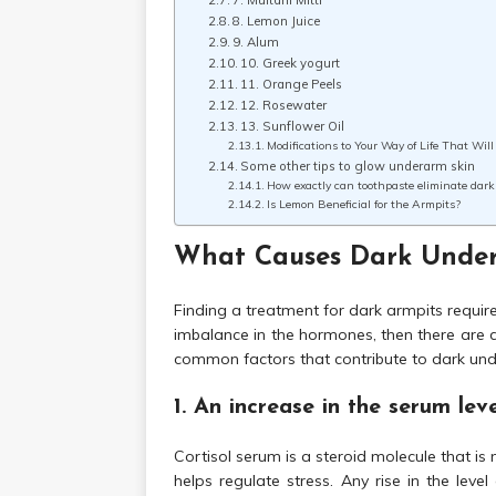
7. Multani Mitti
8. Lemon Juice
9. Alum
10. Greek yogurt
11. Orange Peels
12. Rosewater
13. Sunflower Oil
Modifications to Your Way of Life That Wi
Some other tips to glow underarm skin
How exactly can toothpaste eliminate dar
Is Lemon Beneficial for the Armpits?
What Causes Dark Unde
Finding a treatment for dark armpits require
imbalance in the hormones, then there are d
common factors that contribute to dark un
1. An increase in the serum leve
Cortisol serum is a steroid molecule that is
helps regulate stress. Any rise in the lev