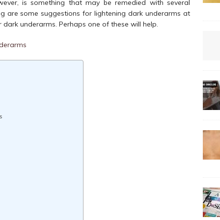
owever, is something that may be remedied with several
wing are some suggestions for lightening dark underarms at
dark underarms. Perhaps one of these will help.
s