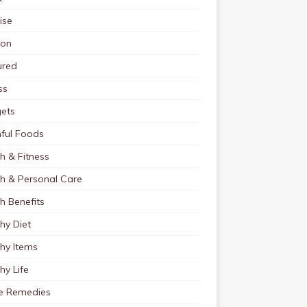
ise
ion
ured
ss
ets
ful Foods
h & Fitness
th & Personal Care
h Benefits
hy Diet
hy Items
hy Life
 Remedies