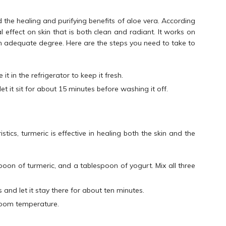
 the healing and purifying benefits of aloe vera. According
 effect on skin that is both clean and radiant. It works on
an adequate degree. Here are the steps you need to take to
it in the refrigerator to keep it fresh.
t it sit for about 15 minutes before washing it off.
istics, turmeric is effective in healing both the skin and the
oon of turmeric, and a tablespoon of yogurt. Mix all three
and let it stay there for about ten minutes.
room temperature.