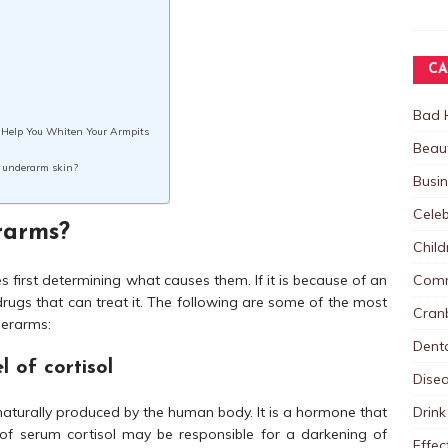
CA
Bad 
ll Help You Whiten Your Armpits
Beau
k underarm skin?
Busi
Celeb
rarms?
Child
Comm
s first determining what causes them. If it is because of an
rugs that can treat it. The following are some of the most
Cranb
derarms:
Dent
l of cortisol
Dise
Drink
 naturally produced by the human body. It is a hormone that
el of serum cortisol may be responsible for a darkening of
Effec