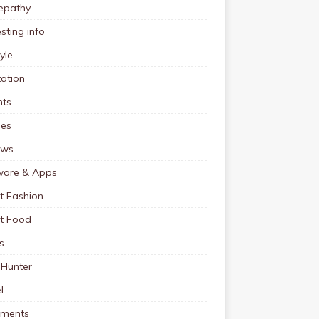
pathy
esting info
tyle
ation
nts
pes
ews
ware & Apps
t Fashion
et Food
s
 Hunter
l
tments