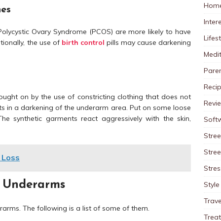
Home
nes
Inter
olycystic Ovary Syndrome (PCOS) are more likely to have
Lifes
ionally, the use of
birth control
pills may cause darkening
Medit
Pare
Reci
rought on by the use of constricting clothing that does not
Revi
lts in a darkening of the underarm area. Put on some loose
he synthetic garments react aggressively with the skin,
Soft
Stree
Stre
 Loss
Stres
 Underarms
Style
Trave
arms. The following is a list of some of them.
Trea