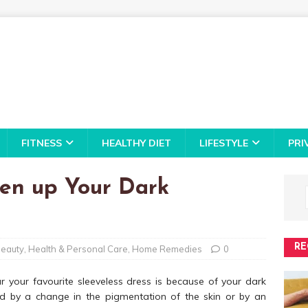
FITNESS
HEALTHY DIET
LIFESTYLE
PRI
ten up Your Dark
RE
eauty
,
Health & Personal Care
,
Home Remedies
0
ar your favourite sleeveless dress is because of your dark
 by a change in the pigmentation of the skin or by an