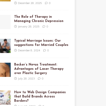
December 28, 2025
0
The Role of Therapy in
Managing Chronic Depression
January 28, 2025
0
Typical Marriage Issues: Our
suggestions for Married Couples
December 8, 2024
0
Becker’s Nevus Treatment:
Advantages of Laser Therapy
over Plastic Surgery
July 28, 2023
0
How to Web Design Companies
that Build Brands Across
Borders?