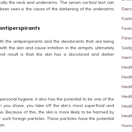
cally the neck and underarms. The serum cortisol test can
Exerc
has been seen is the cause of the darkening of the underarms
Fash
antiperspirants
Feat
Fitne
th the antiperspirants and the deodorants that are being
Gadg
with the skin and cause irritation in the armpits, ultimately
end result is that the skin has a discolored and darker
Harm
Healt
Heal
Healt
Healt
personal hygiene, it also has the potential to be one of the
 you shave, you take off the skin’s most superficial and
Healt
is. Because of this, the skin is more likely to be harmed by
Healt
 such foreign particles. These particles have the potential
in.
Home