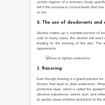
certain regions of a woman’s body, specifi
tell if the increase in cortisol levels that 
or not.
2. The use of deodorants and 
Alcohol makes up a sizeable portion of bo
sold. In many cases, this alcohol will react 
leading to the burning of the skin. The 
appearance.
3. Razoring
Even though shaving is a great practice for 
factors that lead to dark underarms. When
protective layer, which is called the epiderm
abrasive substances, sweat, dust, and other
to quickly cause irritation and burns to the sk