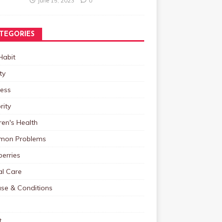
June 15, 2023
0
TEGORIES
Habit
ty
ness
rity
ren's Health
on Problems
erries
al Care
ase & Conditions
t