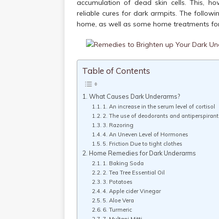
accumulation of dead skin cells. This, h
reliable cures for dark armpits. The follo
home, as well as some home treatments for 
Table of Contents
What Causes Dark Underarms?
1. An increase in the serum level of cortisol
2. The use of deodorants and antiperspirant
3. Razoring
4. An Uneven Level of Hormones
5. Friction Due to tight clothes
Home Remedies for Dark Underarms
1. Baking Soda
2. Tea Tree Essential Oil
3. Potatoes
4. Apple cider Vinegar
5. Aloe Vera
6. Turmeric