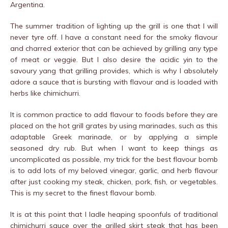
Argentina.
The summer tradition of lighting up the grill is one that I will
never tyre off. I have a constant need for the smoky flavour
and charred exterior that can be achieved by grilling any type
of meat or veggie. But I also desire the acidic yin to the
savoury yang that grilling provides, which is why I absolutely
adore a sauce that is bursting with flavour and is loaded with
herbs like chimichurri.
It is common practice to add flavour to foods before they are
placed on the hot grill grates by using marinades, such as this
adaptable Greek marinade, or by applying a simple
seasoned dry rub. But when I want to keep things as
uncomplicated as possible, my trick for the best flavour bomb
is to add lots of my beloved vinegar, garlic, and herb flavour
after just cooking my steak, chicken, pork, fish, or vegetables.
This is my secret to the finest flavour bomb.
It is at this point that I ladle heaping spoonfuls of traditional
chimichurri sauce over the grilled skirt steak that has been