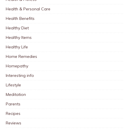
Health & Personal Care
Health Benefits
Healthy Diet
Healthy Items
Healthy Life
Home Remedies
Homepathy
Interesting info
Lifestyle
Meditation
Parents
Recipes
Reviews