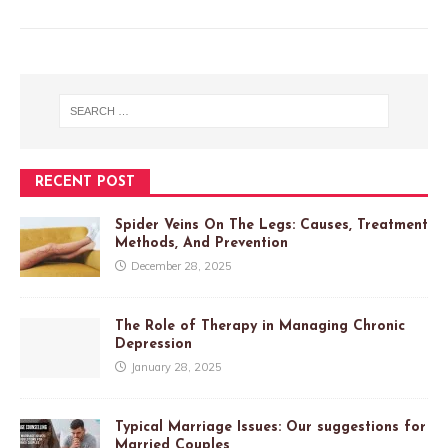
RECENT POST
Spider Veins On The Legs: Causes, Treatment
Methods, And Prevention
December 28, 2025
The Role of Therapy in Managing Chronic
Depression
January 28, 2025
Typical Marriage Issues: Our suggestions for
Married Couples