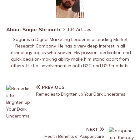
About Sagar Shrinath
134 Articles
Sagar is a Digital Marketing Leader in a Leading Market
Research Company. He has a very deep interest in all
technology topics whatsoever. His passion, dedication and
quick decision-making ability make him stand apart from
others. He has involvement in both B2C and B2B markets.
PREVIOUS
Remedies to Brighten up Your Dark Underarms
NEXT
Health Benefits of Acupuncture