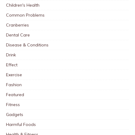
Children's Health
Common Problems
Cranberries
Dental Care
Disease & Conditions
Drink
Effect
Exercise
Fashion
Featured
Fitness
Gadgets
Harmful Foods
Health & Fitness