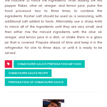
the machine to mince the ingredients. After adding the red
pepper flakes, olive oil, vinegar, and lemon juice, pulse the
food processor two to three times to combine the
ingredients. Kosher salt should be used as a seasoning, with
additional salt added to taste. Alternately, use a sharp knife
to mince all of the ingredients until they are very small, and
then either mix the minced ingredients with the olive oil,
vinegar, and lemon juice in a dish, or shake them in a glass
jar that is covered. Prepare ahead of time and keep it in the
refrigerator for one to three days, or until it is ready to be
served.
CHIMICHURRI SAUCE PREPARATION METHOD
CHIMICHURRI SAUCE RECIPE
PREPARATION OF CHIMICHURRI SAUCE