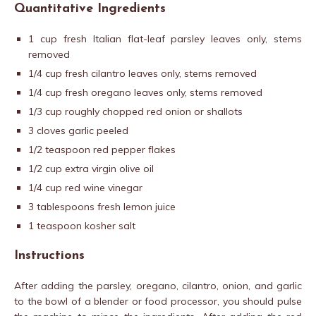
Quantitative Ingredients
1 cup fresh Italian flat-leaf parsley leaves only, stems
removed
1/4 cup fresh cilantro leaves only, stems removed
1/4 cup fresh oregano leaves only, stems removed
1/3 cup roughly chopped red onion or shallots
3 cloves garlic peeled
1/2 teaspoon red pepper flakes
1/2 cup extra virgin olive oil
1/4 cup red wine vinegar
3 tablespoons fresh lemon juice
1 teaspoon kosher salt
Instructions
After adding the parsley, oregano, cilantro, onion, and garlic
to the bowl of a blender or food processor, you should pulse