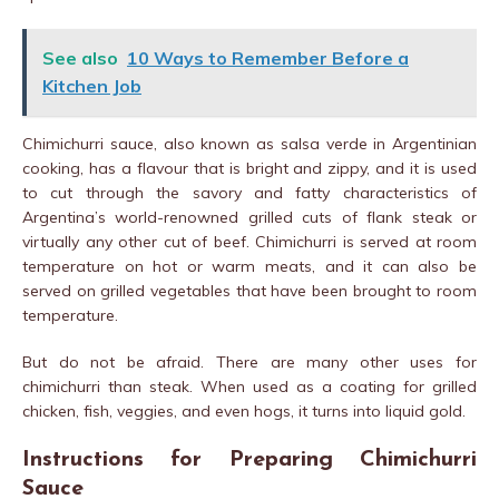
See also
10 Ways to Remember Before a
Kitchen Job
Chimichurri sauce, also known as salsa verde in Argentinian
cooking, has a flavour that is bright and zippy, and it is used
to cut through the savory and fatty characteristics of
Argentina’s world-renowned grilled cuts of flank steak or
virtually any other cut of beef. Chimichurri is served at room
temperature on hot or warm meats, and it can also be
served on grilled vegetables that have been brought to room
temperature.
But do not be afraid. There are many other uses for
chimichurri than steak. When used as a coating for grilled
chicken, fish, veggies, and even hogs, it turns into liquid gold.
Instructions for Preparing Chimichurri
Sauce