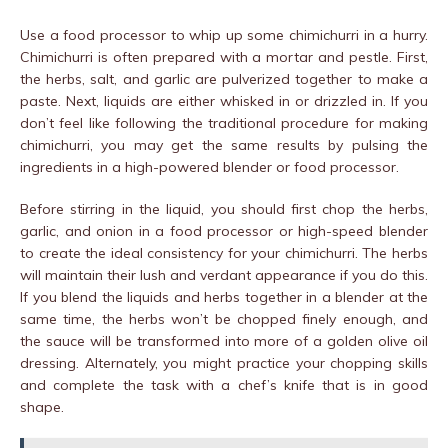
Use a food processor to whip up some chimichurri in a hurry.
Chimichurri is often prepared with a mortar and pestle. First,
the herbs, salt, and garlic are pulverized together to make a
paste. Next, liquids are either whisked in or drizzled in. If you
don’t feel like following the traditional procedure for making
chimichurri, you may get the same results by pulsing the
ingredients in a high-powered blender or food processor.
Before stirring in the liquid, you should first chop the herbs,
garlic, and onion in a food processor or high-speed blender
to create the ideal consistency for your chimichurri. The herbs
will maintain their lush and verdant appearance if you do this.
If you blend the liquids and herbs together in a blender at the
same time, the herbs won’t be chopped finely enough, and
the sauce will be transformed into more of a golden olive oil
dressing. Alternately, you might practice your chopping skills
and complete the task with a chef’s knife that is in good
shape.