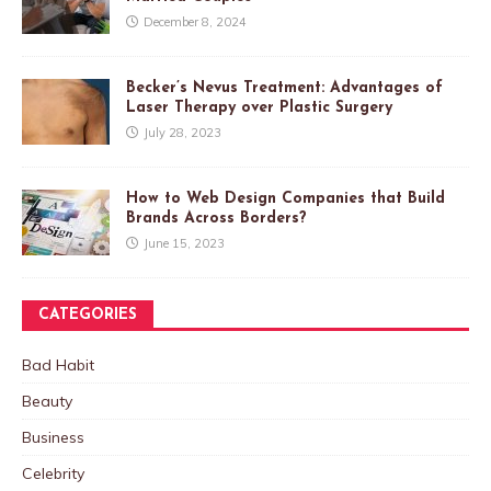
December 8, 2024
Becker’s Nevus Treatment: Advantages of
Laser Therapy over Plastic Surgery
July 28, 2023
How to Web Design Companies that Build
Brands Across Borders?
June 15, 2023
CATEGORIES
Bad Habit
Beauty
Business
Celebrity