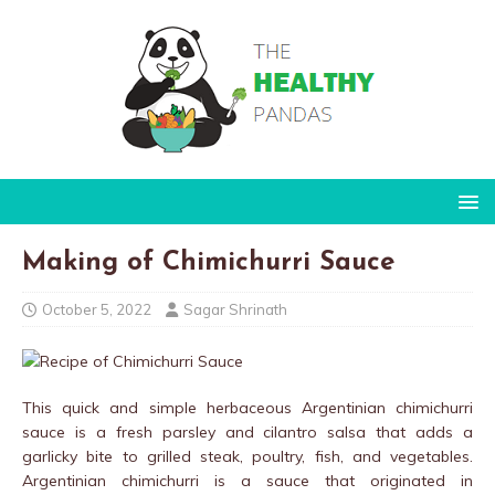
Making of Chimichurri Sauce
October 5, 2022
Sagar Shrinath
This quick and simple herbaceous Argentinian chimichurri
sauce is a fresh parsley and cilantro salsa that adds a
garlicky bite to grilled steak, poultry, fish, and vegetables.
Argentinian chimichurri is a sauce that originated in