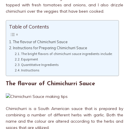
topped with fresh tomatoes and onions, and I also drizzle
chimichurri over the veggies that have been cooked.
Table of Contents
The flavour of Chimichurri Sauce
Instructions for Preparing Chimichurri Sauce
The bright flavors of chimichurri sauce ingredients include:
Equipment
Quantitative Ingredients
Instructions
The flavour of Chimichurri Sauce
Chimichurri is a South American sauce that is prepared by
combining a number of different herbs with garlic. Both the
name and the colour are altered according to the herbs and
spices that are utilized.