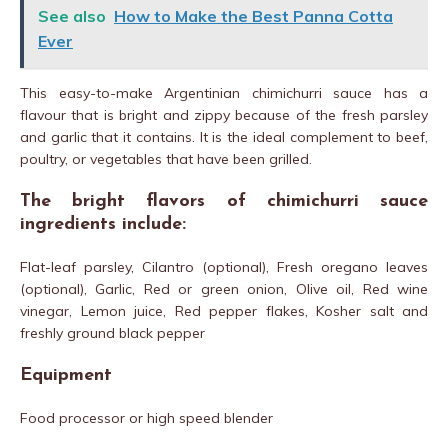
See also
How to Make the Best Panna Cotta
Ever
This easy-to-make Argentinian chimichurri sauce has a
flavour that is bright and zippy because of the fresh parsley
and garlic that it contains. It is the ideal complement to beef,
poultry, or vegetables that have been grilled.
The bright flavors of chimichurri sauce
ingredients include:
Flat-leaf parsley, Cilantro (optional), Fresh oregano leaves
(optional), Garlic, Red or green onion, Olive oil, Red wine
vinegar, Lemon juice, Red pepper flakes, Kosher salt and
freshly ground black pepper
Equipment
Food processor or high speed blender