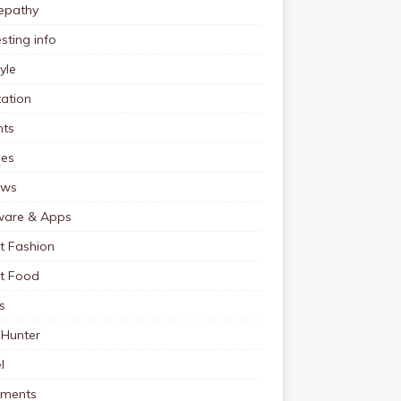
pathy
esting info
tyle
ation
nts
pes
ews
ware & Apps
t Fashion
et Food
s
 Hunter
l
tments