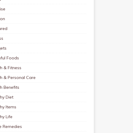
ise
ion
ured
ss
ets
ful Foods
h & Fitness
th & Personal Care
h Benefits
hy Diet
hy Items
hy Life
 Remedies