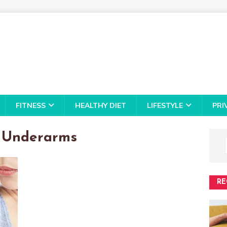
FITNESS
HEALTHY DIET
LIFESTYLE
PRI
y Underarms
RE