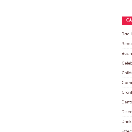
CA
Bad 
Beau
Busi
Celeb
Child
Comm
Cranb
Dent
Dise
Drink
Effec