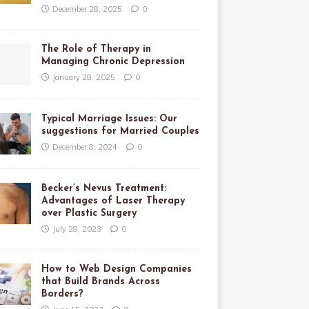
December 28, 2025
0
The Role of Therapy in
Managing Chronic Depression
January 28, 2025
0
Typical Marriage Issues: Our
suggestions for Married Couples
December 8, 2024
0
Becker’s Nevus Treatment:
Advantages of Laser Therapy
over Plastic Surgery
July 28, 2023
0
How to Web Design Companies
that Build Brands Across
Borders?