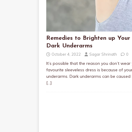
Remedies to Brighten up Your
Dark Underarms
October 4, 2022
Sagar Shrinath
0
It’s possible that the reason you don’t wear
favourite sleeveless dress is because of you
underarms. Dark underarms can be caused 
[…]