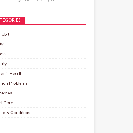
June 15, 2023
0
TEGORIES
Habit
ty
ness
rity
ren's Health
on Problems
erries
al Care
ase & Conditions
t