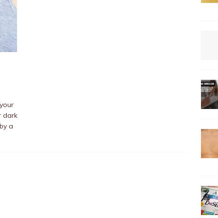
 your
r dark
by a