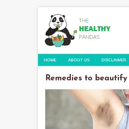
HOME
ABOUT US
DISCLAIMER
Remedies to beautif