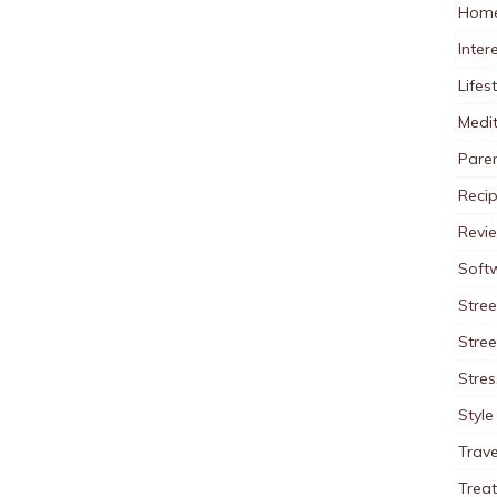
Home
Inter
Lifes
Medit
Pare
Reci
Revi
Soft
Stree
Stre
Stres
Style
Trave
Trea