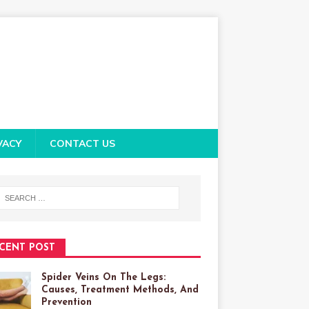
VACY
CONTACT US
CENT POST
Spider Veins On The Legs:
Causes, Treatment Methods, And
Prevention