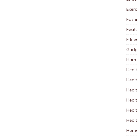
Exerc
Fash
Feat
Fitne
Gadg
Harm
Healt
Heal
Healt
Healt
Healt
Healt
Home