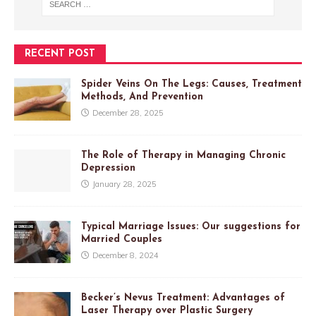
RECENT POST
Spider Veins On The Legs: Causes, Treatment
Methods, And Prevention
December 28, 2025
The Role of Therapy in Managing Chronic
Depression
January 28, 2025
Typical Marriage Issues: Our suggestions for
Married Couples
December 8, 2024
Becker’s Nevus Treatment: Advantages of
Laser Therapy over Plastic Surgery