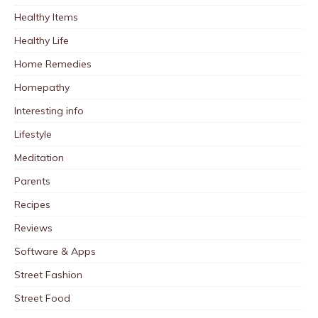
Healthy Items
Healthy Life
Home Remedies
Homepathy
Interesting info
Lifestyle
Meditation
Parents
Recipes
Reviews
Software & Apps
Street Fashion
Street Food