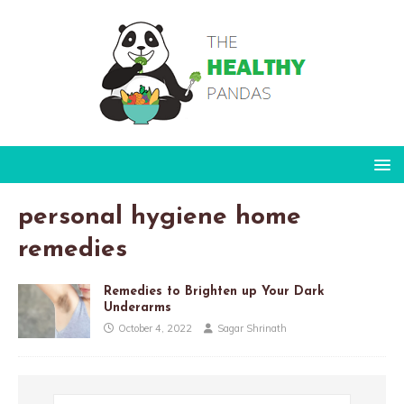
personal hygiene home
remedies
Remedies to Brighten up Your Dark
Underarms
October 4, 2022
Sagar Shrinath