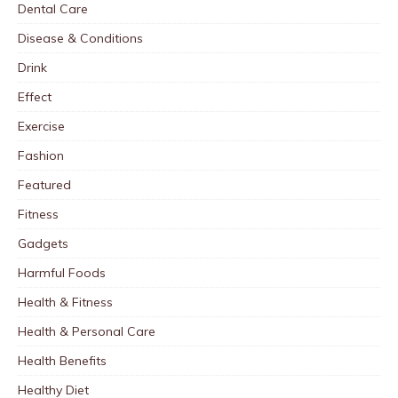
Dental Care
Disease & Conditions
Drink
Effect
Exercise
Fashion
Featured
Fitness
Gadgets
Harmful Foods
Health & Fitness
Health & Personal Care
Health Benefits
Healthy Diet