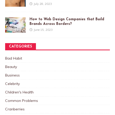
July 28, 2023
How to Web Design Companies that Build
Brands Across Borders?
June 15, 2023
CATEGORIES
Bad Habit
Beauty
Business
Celebrity
Children's Health
Common Problems
Cranberries