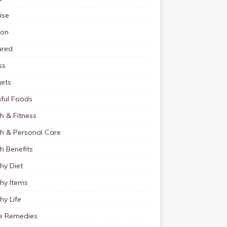
ise
ion
ured
ss
ets
ful Foods
h & Fitness
th & Personal Care
h Benefits
hy Diet
hy Items
hy Life
 Remedies