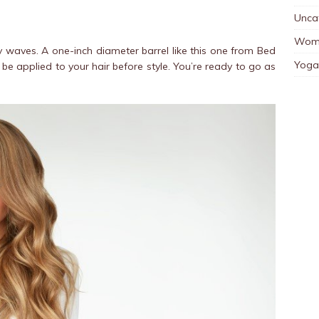
Unca
Wom
y waves. A one-inch diameter barrel like this one from Bed
Yoga
be applied to your hair before style. You’re ready to go as