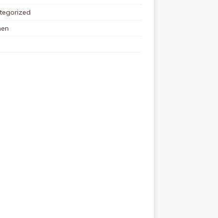
tegorized
en