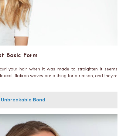
st Basic Form
o curl your hair when it was made to straighten it seems
oxical, flatiron waves are a thing for a reason, and they’re
n Unbreakable Bond