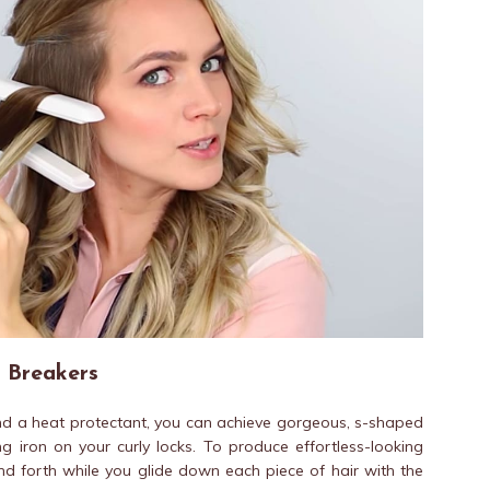
 Breakers
and a heat protectant, you can achieve gorgeous, s-shaped
g iron on your curly locks. To produce effortless-looking
nd forth while you glide down each piece of hair with the