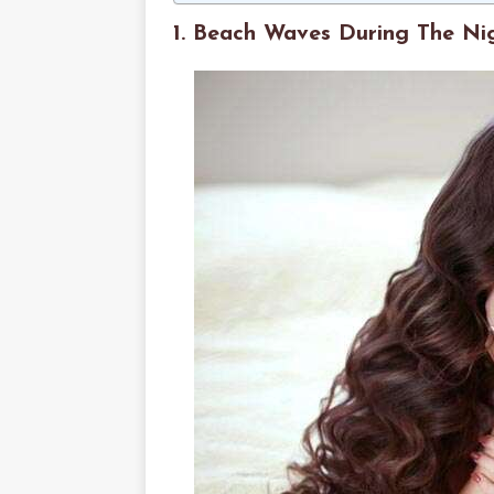
1. Beach Waves During The Ni