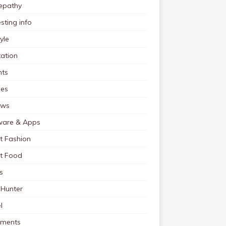
pathy
esting info
tyle
ation
nts
pes
ews
ware & Apps
t Fashion
et Food
s
 Hunter
l
tments