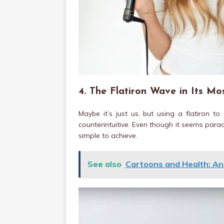
4. The Flatiron Wave in Its Mo
Maybe it’s just us, but using a flatiron t
counterintuitive. Even though it seems parad
simple to achieve.
See also
Cartoons and Health: A