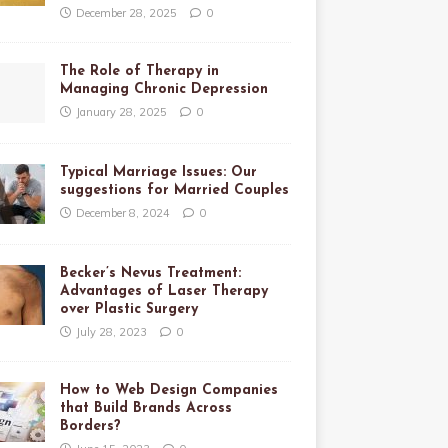
December 28, 2025
0
The Role of Therapy in
Managing Chronic Depression
January 28, 2025
0
Typical Marriage Issues: Our
suggestions for Married Couples
December 8, 2024
0
Becker’s Nevus Treatment:
Advantages of Laser Therapy
over Plastic Surgery
July 28, 2023
0
How to Web Design Companies
that Build Brands Across
Borders?