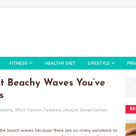
FITNESS
HEALTHY DIET
LIFESTYLE
PRI
st Beachy Waves You’ve
s
RE
elebrity
,
Effect
,
Fashion
,
Featured
,
Lifestyle
,
Street Fashion
,
 the beach waves because there are so many variations to