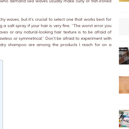
e who demand sea waves usually make curly or flat-ironed
y waves, but it’s crucial to select one that works best for
a salt spray if your hair is very fine. “The worst error you
s or any natural-looking hair texture is to be afraid of
less or symmetrical.” Don’t be afraid to experiment with
 dry shampoo are among the products I reach for on a