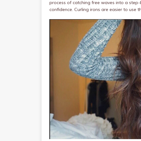
process of catching free waves into a step
confidence. Curling irons are easier to use t