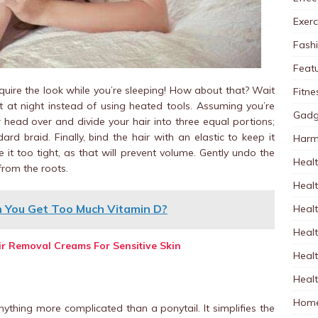
Exerc
Fash
Feat
uire the look while you’re sleeping! How about that? Wait
Fitne
it at night instead of using heated tools. Assuming you’re
Gadg
r head over and divide your hair into three equal portions;
ard braid. Finally, bind the hair with an elastic to keep it
Harm
 it too tight, as that will prevent volume. Gently undo the
Healt
from the roots.
Heal
n You Get Too Much Vitamin D?
Healt
Healt
air Removal Creams For Sensitive Skin
Healt
Healt
Home
nything more complicated than a ponytail. It simplifies the