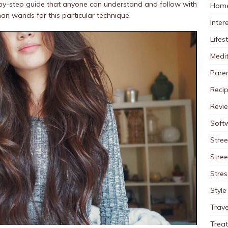
-by-step guide that anyone can understand and follow with
Home
han wands for this particular technique.
Inter
Lifes
Medit
Pare
Reci
Revi
Soft
Stree
Stre
Stres
Style
Trave
Trea