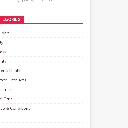
June 15, 2023
0
TEGORIES
Habit
ty
ness
rity
ren's Health
on Problems
erries
al Care
ase & Conditions
t