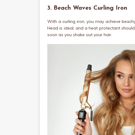
3. Beach Waves Curling Iron
With a curling iron, you may achieve beach
Head is ideal, and a heat protectant should 
soon as you shake out your hair.