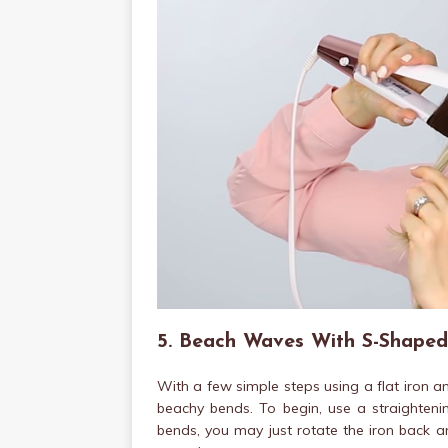
5. Beach Waves With S-Shaped
With a few simple steps using a flat iron 
beachy bends. To begin, use a straightenin
bends, you may just rotate the iron back a