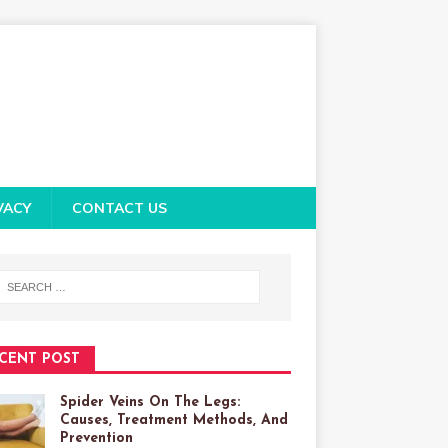
VACY
CONTACT US
CENT POST
Spider Veins On The Legs:
Causes, Treatment Methods, And
Prevention