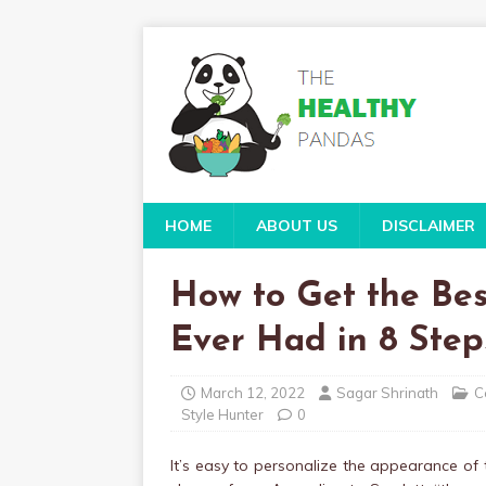
HOME
ABOUT US
DISCLAIMER
How to Get the Be
Ever Had in 8 Step
March 12, 2022
Sagar Shrinath
C
Style Hunter
0
It’s easy to personalize the appearance of