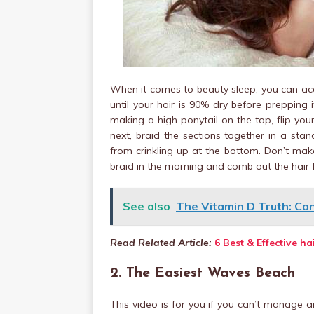
When it comes to beauty sleep, you can acq
until your hair is 90% dry before prepping 
making a high ponytail on the top, flip you
next, braid the sections together in a stand
from crinkling up at the bottom. Don’t make
braid in the morning and comb out the hair 
See also
The Vitamin D Truth: Ca
Read Related Article:
6 Best & Effective h
2. The Easiest Waves Beach
This video is for you if you can’t manage a