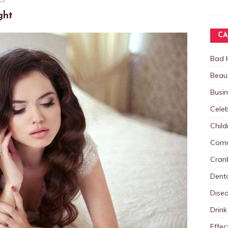
ght
CA
Bad 
Beau
Busi
Celeb
Child
Comm
Cranb
Dent
Dise
Drink
Effec