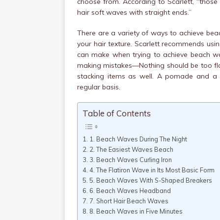
choose from. According to Scarlett, “thos
hair soft waves with straight ends.”
There are a variety of ways to achieve beach
your hair texture. Scarlett recommends using 
can make when trying to achieve beach wave
making mistakes—Nothing should be too flaw
stacking items as well. A pomade and a
regular basis.
Table of Contents
1. Beach Waves During The Night
2. The Easiest Waves Beach
3. Beach Waves Curling Iron
4. The Flatiron Wave in Its Most Basic Form
5. Beach Waves With S-Shaped Breakers
6. Beach Waves Headband
7. Short Hair Beach Waves
8. Beach Waves in Five Minutes