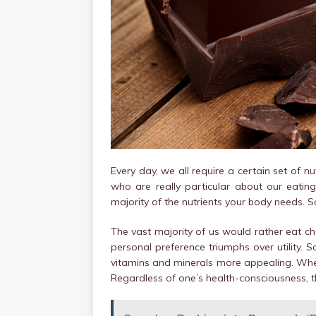
Every day, we all require a certain set of n
who are really particular about our eatin
majority of the nutrients your body needs. S
The vast majority of us would rather eat cho
personal preference triumphs over utility
vitamins and minerals more appealing. When
Regardless of one’s health-consciousness, t