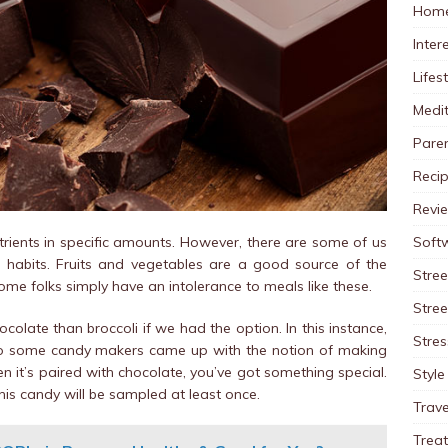
Home
Inter
Lifes
Medit
Pare
Reci
Revi
Soft
utrients in specific amounts. However, there are some of us
g habits. Fruits and vegetables are a good source of the
Stree
ome folks simply have an intolerance to meals like these.
Stre
colate than broccoli if we had the option. In this instance,
Stres
. So some candy makers came up with the notion of making
 it’s paired with chocolate, you’ve got something special.
Style
his candy will be sampled at least once.
Trave
Trea