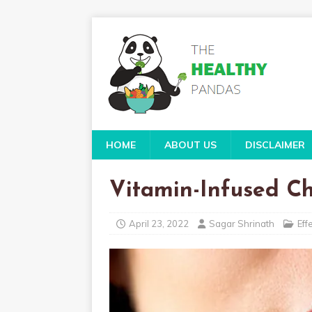
HOME
ABOUT US
DISCLAIMER
Vitamin-Infused Ch
April 23, 2022
Sagar Shrinath
Eff