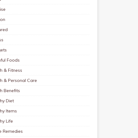
ise
ion
ured
ss
ets
ful Foods
h & Fitness
th & Personal Care
h Benefits
hy Diet
hy Items
hy Life
 Remedies