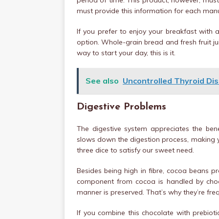
period of time. This product, however, mus
must provide this information for each manu
If you prefer to enjoy your breakfast with
option. Whole-grain bread and fresh fruit jui
way to start your day, this is it.
See also
Uncontrolled Thyroid Dis
Digestive Problems
The digestive system appreciates the bene
slows down the digestion process, making you
three dice to satisfy our sweet need.
Besides being high in fibre, cocoa beans pr
component from cocoa is handled by chocol
manner is preserved. That’s why they’re freq
If you combine this chocolate with prebioti