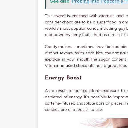
See also
Probing into Popcorn's ‘
This sweet is enriched with vitamins and
consider chocolate to be a superfood in and
world’s most popular candy, including goji 
and powdery berry fruits. And as a result, 
Candy makers sometimes leave behind pieces
distinct texture. With each bite, the natura
explode in your mouth.The sugar content in
Vitamin-infused chocolate has a great reput
Energy Boost
As a result of our constant exposure to 
depleted of energy. It’s possible to impro
caffeine-infused chocolate bars or pieces. 
candies are a lot easier to use.