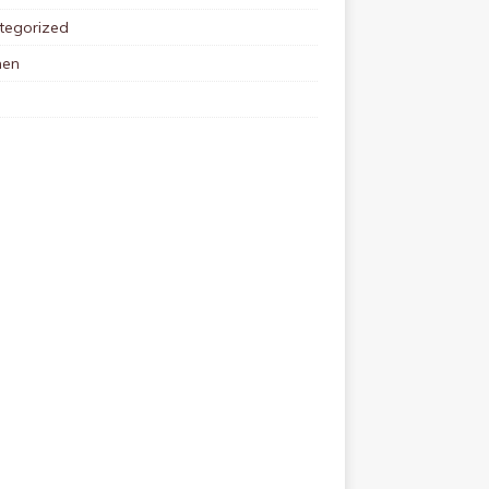
tegorized
en