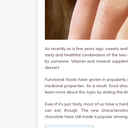
As recently as a few years ago, sweets and
tasty and healthful combination of the two
by someone. Vitamin and mineral supplemen
dessert.
Functional foods have grown in popularity 
medicinal properties. As a result, food sh
learn more about this topic by visiting this lin
Even if it’s just tasty, most of us have a ha
can eat, though. The new characteristi
chocolate have still made it popular among 