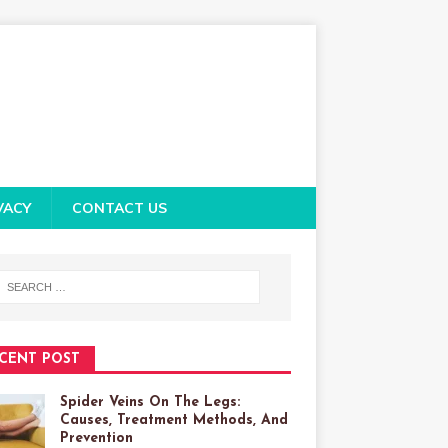
VACY
CONTACT US
CENT POST
Spider Veins On The Legs:
Causes, Treatment Methods, And
Prevention