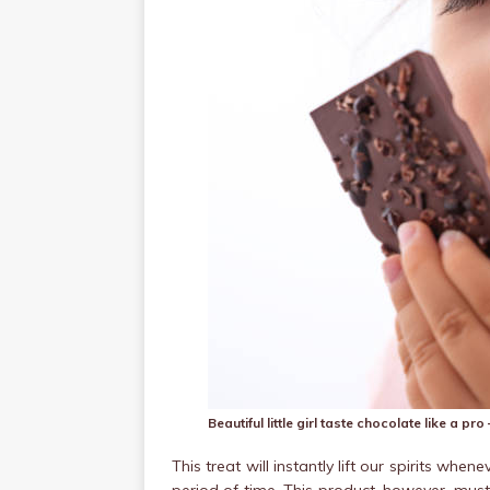
Beautiful little girl taste chocolate like a p
This treat will instantly lift our spirits wh