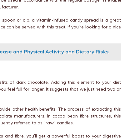
t be used in accordance with the regular dosage. The label
facturer.
 a spoon or dip, a vitamin-infused candy spread is a great
ce can be served with this treat. If you’re looking for a nice
ease and Physical Activity and Dietary Risks
fits of dark chocolate. Adding this element to your diet
 feel full for longer. It suggests that we just need two or
ovide other health benefits. The process of extracting this
ate manufacturers. In cocoa bean fibre structures, this
uently referred to as “raw” candies.
cs and fibre, you’ll get a powerful boost to your digestive