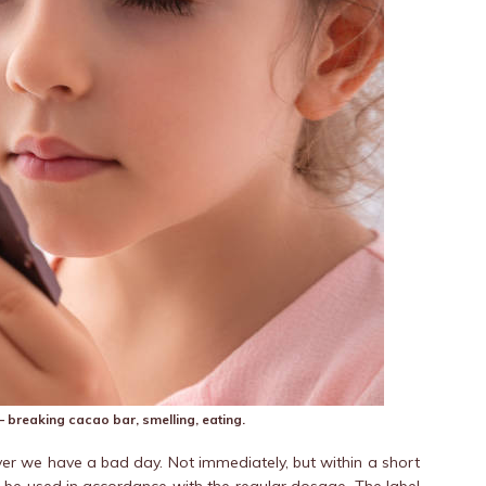
ro – breaking cacao bar, smelling, eating.
enever we have a bad day. Not immediately, but within a short