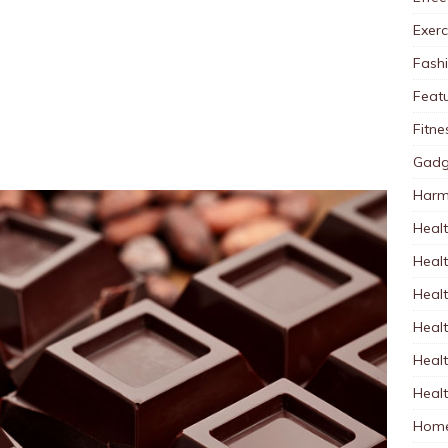
Exerc
Fash
Feat
Fitne
Gadg
Harm
Healt
Heal
Healt
Healt
Healt
Healt
Home