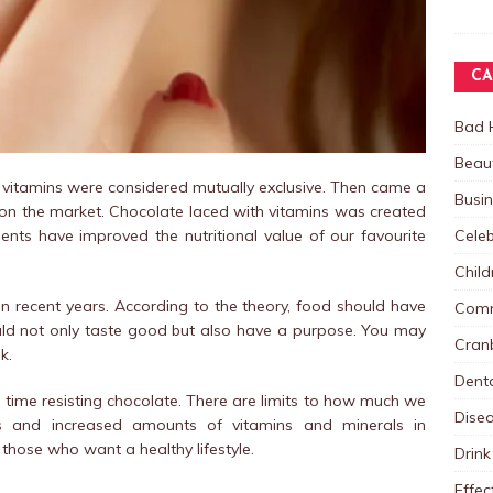
CA
Bad 
Beau
 vitamins were considered mutually exclusive. Then came a
Busi
 on the market. Chocolate laced with vitamins was created
Celeb
ts have improved the nutritional value of our favourite
Child
in recent years. According to the theory, food should have
Comm
ould not only taste good but also have a purpose. You may
Cranb
k.
Dent
rd time resisting chocolate. There are limits to how much we
Dise
cs and increased amounts of vitamins and minerals in
those who want a healthy lifestyle.
Drink
Effec