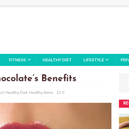
FITNESS
HEALTHY DIET
LIFESTYLE
PRI
ocolate’s Benefits
ect
,
Healthy Diet
,
Healthy Items
0
RE