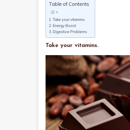
Table of Contents
Take your vitamins.
Energy Boost
Digestive Problems
Take your vitamins.