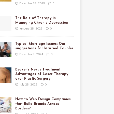
December 28, 2025
0
The Role of Therapy in
Managing Chronic Depression
January 28, 2025
0
Typical Marriage Issues: Our
suggestions for Married Couples
December 8, 2024
0
Becker’s Nevus Treatment:
Advantages of Laser Therapy
over Plastic Surgery
July 28, 2023
0
How to Web Design Companies
that Build Brands Across
Borders?