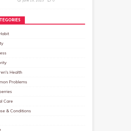
June 15, 2023
0
TEGORIES
Habit
ty
ness
rity
ren's Health
on Problems
erries
al Care
ase & Conditions
t