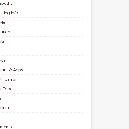
pathy
esting info
tyle
ation
nts
pes
ews
ware & Apps
t Fashion
et Food
s
 Hunter
l
tments