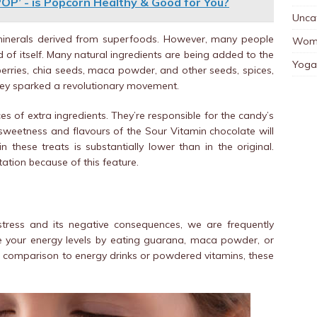
POP’ - is Popcorn Healthy & Good for You?
Unca
 minerals derived from superfoods. However, many people
Wom
 of itself. Many natural ingredients are being added to the
Yoga
berries, chia seeds, maca powder, and other seeds, spices,
they sparked a revolutionary movement.
 of extra ingredients. They’re responsible for the candy’s
l sweetness and flavours of the Sour Vitamin chocolate will
 these treats is substantially lower than in the original.
ation because of this feature.
stress and its negative consequences, we are frequently
ve your energy levels by eating guarana, maca powder, or
In comparison to energy drinks or powdered vitamins, these