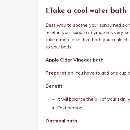
1.Take a cool water bath
Best way to soothe your sunburned skin i
relief in your sunburn’ symptoms very s
take a more effective bath you could ch
to your bath.
Apple Cider Vinegar bath
Preparation:
You have to add one cup of
Benefit:
It will balance the pH of your skin,
Fast healing.
Oatmeal bath