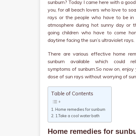
sunburn? Today I came here with a good
you, for all beach lovers who love to so
rays or the people who have to be in
atmosphere during hot sunny day or t
going children who have to come ho
daytime facing the sun’s ultraviolet rays.
There are various effective home rem
sunburn available which could rel
symptoms of sunburn.So now on, enjoy y
dose of sun rays without worrying of sun
Table of Contents
Home remedies for sunburn
1.Take a cool water bath
Home remedies for sunb