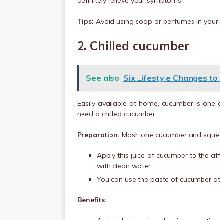
definitely relieve your symptoms.
Tips:
Avoid using soap or perfumes in your ba
2. Chilled cucumber
See also
Six Lifestyle Changes to
Easily available at home, cucumber is one o
need a chilled cucumber.
Preparation:
Mash one cucumber and squeez
Apply this juice of cucumber to the af
with clean water.
You can use the paste of cucumber at t
Benefits: