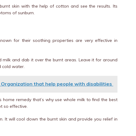
burnt skin with the help of cotton and see the results. Its
mptoms of sunburn.
known for their soothing properties are very effective in
d milk and dab it over the burnt areas. Leave it for around
d cold water.
 Organization that help people with disabilities
his home remedy that’s why use whole milk to find the best
t so effective.
. It will cool down the burnt skin and provide you relief in