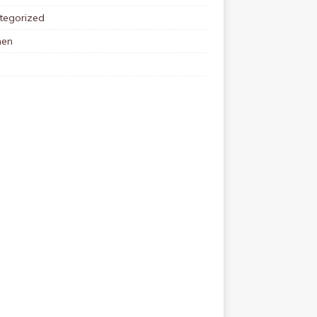
tegorized
en