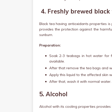
4.
Freshly brewed black
Black tea having antioxidants properties i
provides the protection against the harmf
sunburn.
Preparation:
Soak 2-3 teabags in hot water for f
available.
After that remove the tea bags and wai
Apply this liquid to the affected skin w
After that, wash it with normal water.
5. Alcohol
Alcohol with its cooling properties provides f