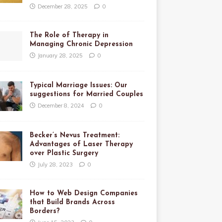
December 28, 2025
0
The Role of Therapy in
Managing Chronic Depression
January 28, 2025
0
Typical Marriage Issues: Our
suggestions for Married Couples
December 8, 2024
0
Becker’s Nevus Treatment:
Advantages of Laser Therapy
over Plastic Surgery
July 28, 2023
0
How to Web Design Companies
that Build Brands Across
Borders?