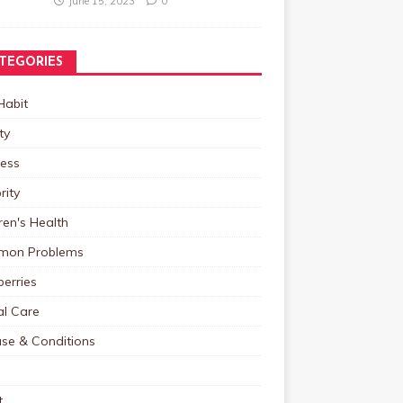
June 15, 2023
0
TEGORIES
Habit
ty
ness
rity
ren's Health
on Problems
erries
al Care
ase & Conditions
t