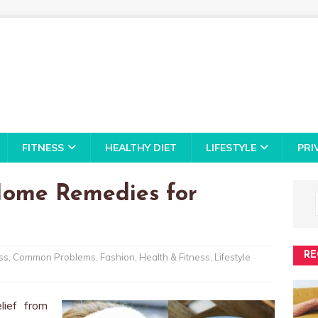
FITNESS
HEALTHY DIET
LIFESTYLE
PRI
 Home Remedies for
RE
ss
,
Common Problems
,
Fashion
,
Health & Fitness
,
Lifestyle
lief from