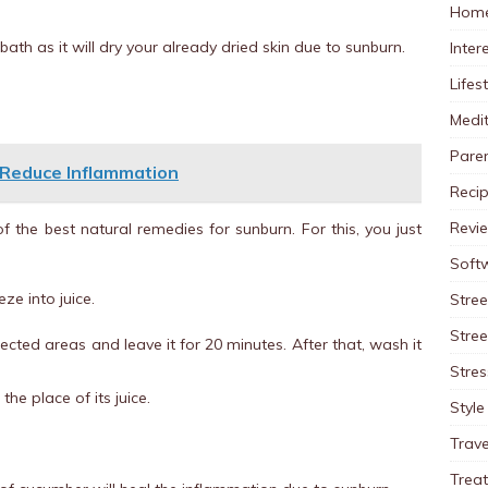
Home
th as it will dry your already dried skin due to sunburn.
Inter
Lifes
Medit
Pare
 Reduce Inflammation
Reci
Revi
f the best natural remedies for sunburn. For this, you just
Soft
e into juice.
Stree
Stre
fected areas and leave it for 20 minutes. After that, wash it
Stres
he place of its juice.
Style
Trave
Trea