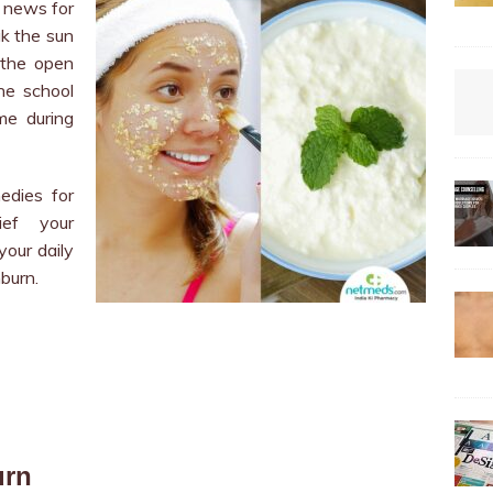
 news for
ak the sun
 the open
he school
me during
edies for
ief your
our daily
burn.
urn