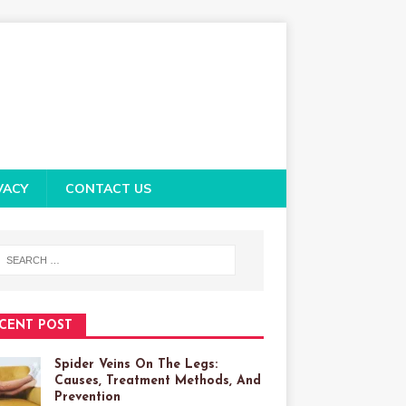
VACY
CONTACT US
CENT POST
Spider Veins On The Legs:
Causes, Treatment Methods, And
Prevention