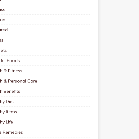
ise
ion
ured
ss
ets
ful Foods
h & Fitness
th & Personal Care
h Benefits
hy Diet
hy Items
hy Life
 Remedies