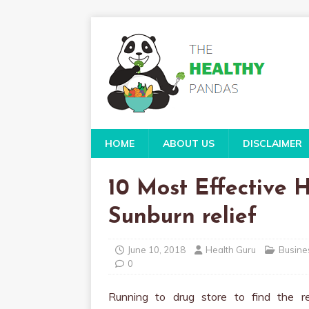
HOME
ABOUT US
DISCLAIMER
10 Most Effective
Sunburn relief
June 10, 2018
Health Guru
Busine
0
Running to drug store to find the re