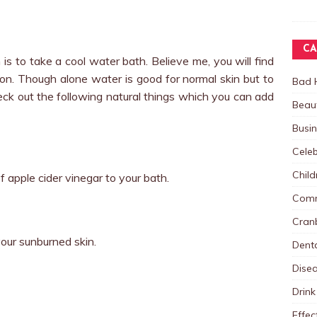
CA
s to take a cool water bath. Believe me, you will find
oon. Though alone water is good for normal skin but to
Bad 
eck out the following natural things which you can add
Beau
Busi
Celeb
Child
 apple cider vinegar to your bath.
Comm
Cranb
 your sunburned skin.
Dent
Dise
Drink
Effec