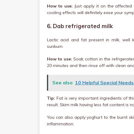
How to use:
Just apply it on the affected 
cooling effects will definitely ease your sy
6. Dab refrigerated milk
Lactic acid and fat present in milk, well 
sunburn.
How to use:
Soak cotton in the refrigerate
20 minutes and then rinse off with clean an
See also
10 Helpful Special Needs
Tip:
Fat is very important ingredients of t
result. Skim milk having less fat content is no
You can also apply yoghurt to the burnt skin
inflammation.