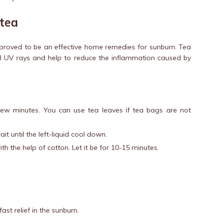
 tea
s proved to be an effective home remedies for sunburn. Tea
ul UV rays and help to reduce the inflammation caused by
ew minutes. You can use tea leaves if tea bags are not
t until the left-liquid cool down.
ith the help of cotton. Let it be for 10-15 minutes.
ast relief in the sunburn.