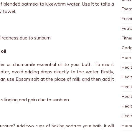
f blended oatmeal to lukewarm water. Use it to take a
Exerc
y towel.
Fash
Feat
nd redness due to sunburn
Fitne
Gadg
oil
Harm
r or chamomile essential oil to your bath. To mix it
Healt
ater, avoid adding drops directly to the water. Firstly,
Heal
can use Epsom salt at the place of milk and then add it
Healt
Healt
om stinging and pain due to sunburn.
Healt
Healt
Home
 sunburn? Add two cups of baking soda to your bath, it will