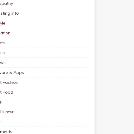
pathy
esting info
tyle
ation
nts
pes
ews
ware & Apps
t Fashion
et Food
s
 Hunter
l
tments