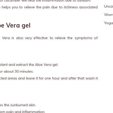
of cucumber will heal the inflammation due to sunburn.
Unca
s helps you to relieve the pain due to itchiness associated
Wom
Yoga
oe Vera gel
e Vera is also very effective to relieve the symptoms of
lant and extract the Aloe Vera gel.
for about 30 minutes.
ected areas and leave it for one hour and after that wash it
es the sunburned skin.
 from pain and inflammation.