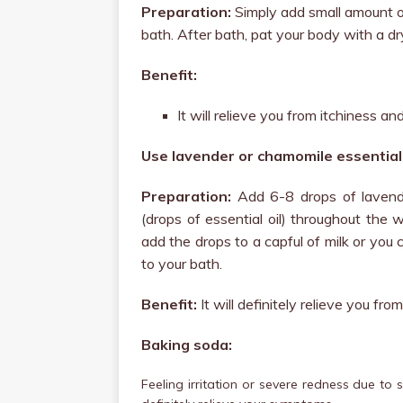
Preparation:
Simply add small amount o
bath. After bath, pat your body with a dr
Benefit:
It will relieve you from itchiness a
Use lavender or chamomile essential 
Preparation:
Add 6-8 drops of lavende
(drops of essential oil) throughout the w
add the drops to a capful of milk or you 
to your bath.
Benefit:
It will definitely relieve you fr
Baking soda:
Feeling irritation or severe redness due to