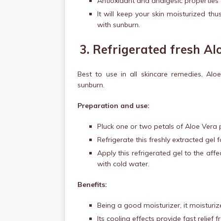
Antioxidant and analgesic properties 
It will keep your skin moisturized thu
with sunburn.
3.
Refrigerated fresh Al
Best to use in all skincare remedies, Alo
sunburn.
Preparation and use:
Pluck one or two petals of Aloe Vera p
Refrigerate this freshly extracted gel 
Apply this refrigerated gel to the aff
with cold water.
Benefits:
Being a good moisturizer, it moisturiz
Its cooling effects provide fast relief