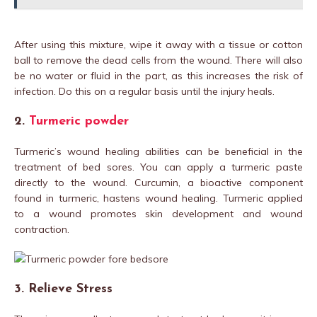
After using this mixture, wipe it away with a tissue or cotton
ball to remove the dead cells from the wound. There will also
be no water or fluid in the part, as this increases the risk of
infection. Do this on a regular basis until the injury heals.
2.
Turmeric powder
Turmeric’s wound healing abilities can be beneficial in the
treatment of bed sores. You can apply a turmeric paste
directly to the wound. Curcumin, a bioactive component
found in turmeric, hastens wound healing. Turmeric applied
to a wound promotes skin development and wound
contraction.
3. Relieve Stress