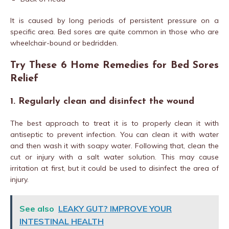
It is caused by long periods of persistent pressure on a
specific area. Bed sores are quite common in those who are
wheelchair-bound or bedridden.
Try These 6 Home Remedies for Bed Sores
Relief
1. Regularly clean and disinfect the wound
The best approach to treat it is to properly clean it with
antiseptic to prevent infection. You can clean it with water
and then wash it with soapy water. Following that, clean the
cut or injury with a salt water solution. This may cause
irritation at first, but it could be used to disinfect the area of
injury.
See also
LEAKY GUT? IMPROVE YOUR
INTESTINAL HEALTH