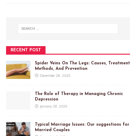
RECENT POST
Spider Veins On The Legs: Causes, Treatment
Methods, And Prevention
December 28, 2025
The Role of Therapy in Managing Chronic
Depression
January 28, 2025
Typical Marriage Issues: Our suggestions for
Married Couples