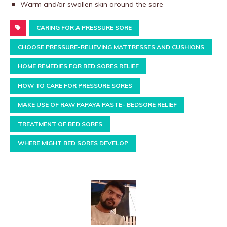
Warm and/or swollen skin around the sore
CARING FOR A PRESSURE SORE
CHOOSE PRESSURE-RELIEVING MATTRESSES AND CUSHIONS
HOME REMEDIES FOR BED SORES RELIEF
HOW TO CARE FOR PRESSURE SORES
MAKE USE OF RAW PAPAYA PASTE- BEDSORE RELIEF
TREATMENT OF BED SORES
WHERE MIGHT BED SORES DEVELOP