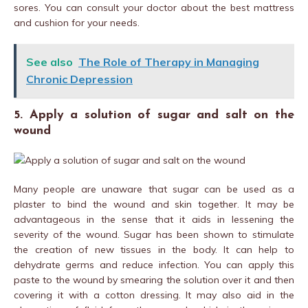
sores. You can consult your doctor about the best mattress
and cushion for your needs.
See also
The Role of Therapy in Managing
Chronic Depression
5. Apply a solution of sugar and salt on the
wound
Many people are unaware that sugar can be used as a
plaster to bind the wound and skin together. It may be
advantageous in the sense that it aids in lessening the
severity of the wound. Sugar has been shown to stimulate
the creation of new tissues in the body. It can help to
dehydrate germs and reduce infection. You can apply this
paste to the wound by smearing the solution over it and then
covering it with a cotton dressing. It may also aid in the