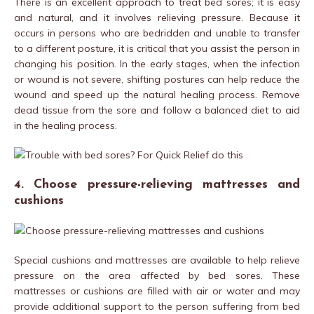
There is an excellent approach to treat bed sores; it is easy
and natural, and it involves relieving pressure. Because it
occurs in persons who are bedridden and unable to transfer
to a different posture, it is critical that you assist the person in
changing his position. In the early stages, when the infection
or wound is not severe, shifting postures can help reduce the
wound and speed up the natural healing process. Remove
dead tissue from the sore and follow a balanced diet to aid
in the healing process.
4. Choose pressure-relieving mattresses and
cushions
Special cushions and mattresses are available to help relieve
pressure on the area affected by bed sores. These
mattresses or cushions are filled with air or water and may
provide additional support to the person suffering from bed