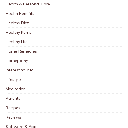
Health & Personal Care
Health Benefits
Healthy Diet
Healthy Items
Healthy Life
Home Remedies
Homepathy
Interesting info
Lifestyle
Meditation
Parents
Recipes
Reviews
Software & Apps