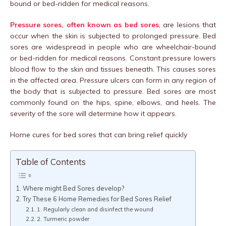
bound or bed-ridden for medical reasons.
Pressure sores, often known as bed sores
, are lesions that
occur when the skin is subjected to prolonged pressure. Bed
sores are widespread in people who are wheelchair-bound
or bed-ridden for medical reasons. Constant pressure lowers
blood flow to the skin and tissues beneath. This causes sores
in the affected area. Pressure ulcers can form in any region of
the body that is subjected to pressure. Bed sores are most
commonly found on the hips, spine, elbows, and heels. The
severity of the sore will determine how it appears.
Home cures for bed sores that can bring relief quickly
Table of Contents
Where might Bed Sores develop?
Try These 6 Home Remedies for Bed Sores Relief
1. Regularly clean and disinfect the wound
2. Turmeric powder