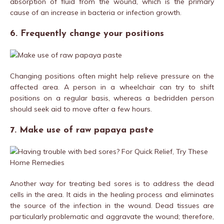
absorption of fluid from the wound, which is the primary
cause of an increase in bacteria or infection growth.
6. Frequently change your positions
Changing positions often might help relieve pressure on the
affected area. A person in a wheelchair can try to shift
positions on a regular basis, whereas a bedridden person
should seek aid to move after a few hours.
7. Make use of raw papaya paste
Another way for treating bed sores is to address the dead
cells in the area. It aids in the healing process and eliminates
the source of the infection in the wound. Dead tissues are
particularly problematic and aggravate the wound; therefore,