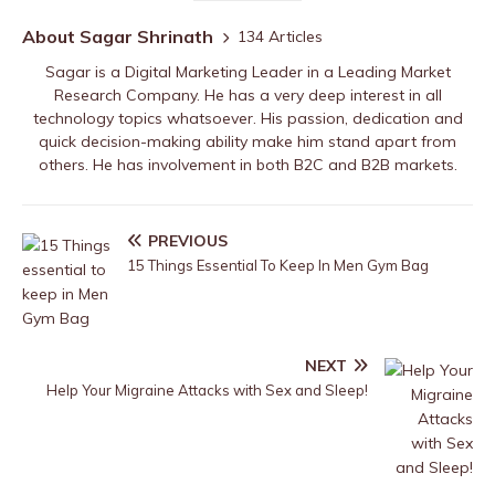
About Sagar Shrinath
134 Articles
Sagar is a Digital Marketing Leader in a Leading Market
Research Company. He has a very deep interest in all
technology topics whatsoever. His passion, dedication and
quick decision-making ability make him stand apart from
others. He has involvement in both B2C and B2B markets.
PREVIOUS
15 Things Essential To Keep In Men Gym Bag
NEXT
Help Your Migraine Attacks with Sex and Sleep!