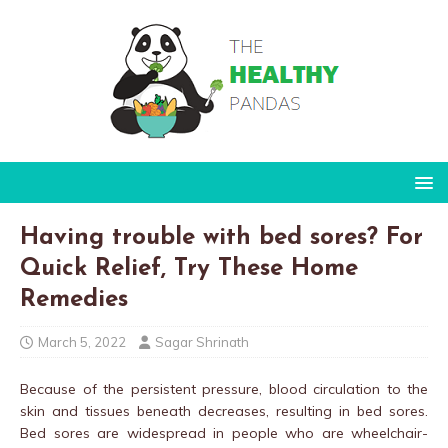
Having trouble with bed sores? For
Quick Relief, Try These Home
Remedies
March 5, 2022
Sagar Shrinath
Because of the persistent pressure, blood circulation to the
skin and tissues beneath decreases, resulting in bed sores.
Bed sores are widespread in people who are wheelchair-