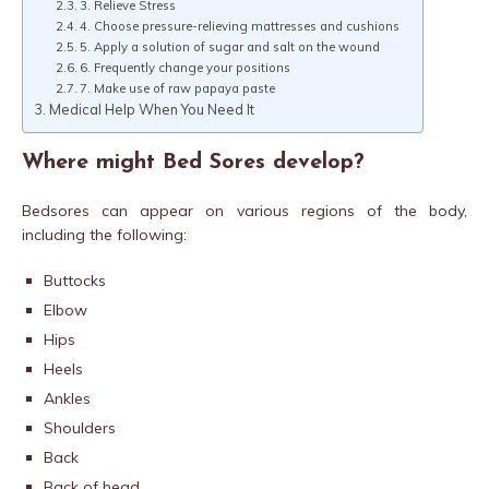
3. Relieve Stress
4. Choose pressure-relieving mattresses and cushions
5. Apply a solution of sugar and salt on the wound
6. Frequently change your positions
7. Make use of raw papaya paste
Medical Help When You Need It
Where might Bed Sores develop?
Bedsores can appear on various regions of the body,
including the following:
Buttocks
Elbow
Hips
Heels
Ankles
Shoulders
Back
Back of head