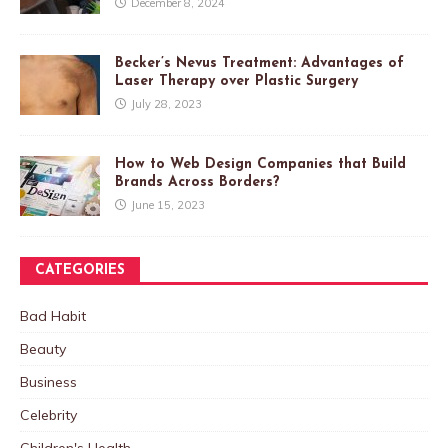
December 8, 2024
Becker’s Nevus Treatment: Advantages of
Laser Therapy over Plastic Surgery
July 28, 2023
How to Web Design Companies that Build
Brands Across Borders?
June 15, 2023
CATEGORIES
Bad Habit
Beauty
Business
Celebrity
Children's Health