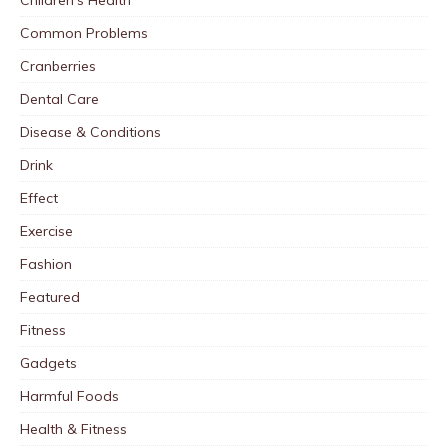
Common Problems
Cranberries
Dental Care
Disease & Conditions
Drink
Effect
Exercise
Fashion
Featured
Fitness
Gadgets
Harmful Foods
Health & Fitness