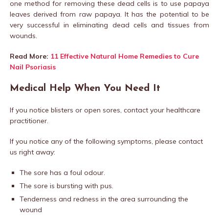
one method for removing these dead cells is to use papaya
leaves derived from raw papaya. It has the potential to be
very successful in eliminating dead cells and tissues from
wounds.
Read More:
11 Effective Natural Home Remedies to Cure
Nail Psoriasis
Medical Help When You Need It
If you notice blisters or open sores, contact your healthcare
practitioner.
If you notice any of the following symptoms, please contact
us right away:
The sore has a foul odour.
The sore is bursting with pus.
Tenderness and redness in the area surrounding the
wound