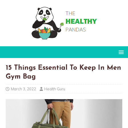
15 Things Essential To Keep In Men
Gym Bag
March 3, 2022
Health Guru