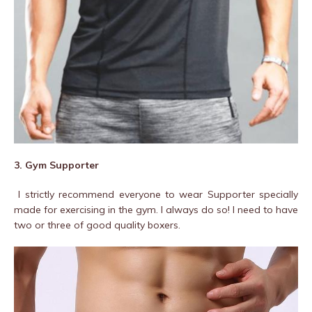
3. Gym Supporter
I strictly recommend everyone to wear Supporter specially
made for exercising in the gym. I always do so! I need to have
two or three of good quality boxers.