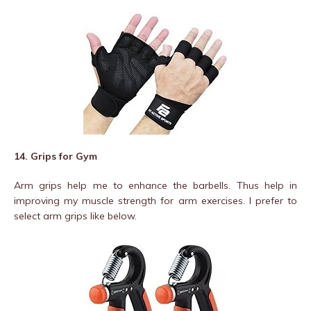
14. Grips for Gym
Arm grips help me to enhance the barbells. Thus help in
improving my muscle strength for arm exercises. I prefer to
select arm grips like below.