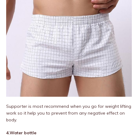
Supporter is most recommend when you go for weight lifting
work so it help you to prevent from any negative effect on
body.
4.Water bottle