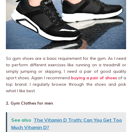
So gym shoes are a basic requirement for the gym. As I need
to perform different exercises like running on a treadmill or
simply jumping or skipping, I need a pair of good quality
sport shoes. Again I recommend
buying a pair of shoes
of a
top brand. I regularly browse through the shoes and pick
what I like best.
2. Gym Clothes for men
See also
The Vitamin D Truth: Can You Get Too
Much Vitamin D?