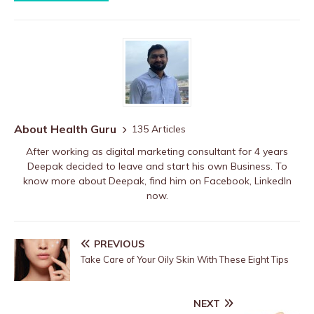
About Health Guru
135 Articles
After working as digital marketing consultant for 4 years
Deepak decided to leave and start his own Business. To
know more about Deepak, find him on
Facebook
,
LinkedIn
now.
PREVIOUS
Take Care of Your Oily Skin With These Eight Tips
NEXT