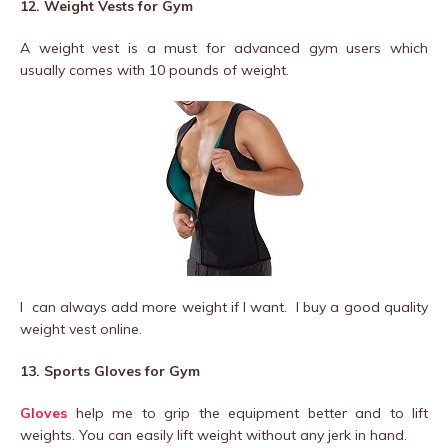
12. Weight Vests for Gym
A weight vest is a must for advanced gym users which
usually comes with 10 pounds of weight.
I can always add more weight if I want. I buy a good quality
weight vest online.
13. Sports Gloves for Gym
Gloves
help me to grip the equipment better and to lift
weights. You can easily lift weight without any jerk in hand.