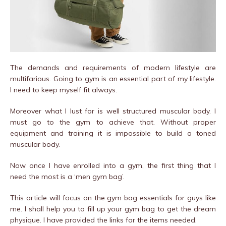
The demands and requirements of modern lifestyle are
multifarious. Going to gym is an essential part of my lifestyle.
I need to keep myself fit always.
Moreover what I lust for is well structured muscular body. I
must go to the gym to achieve that. Without proper
equipment and training it is impossible to build a toned
muscular body.
Now once I have enrolled into a gym, the first thing that I
need the most is a ‘men gym bag’.
This article will focus on the gym bag essentials for guys like
me. I shall help you to fill up your gym bag to get the dream
physique. I have provided the links for the items needed.