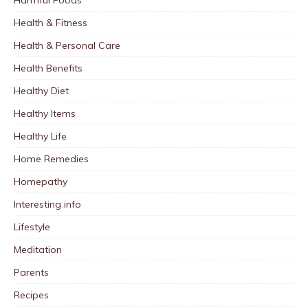
Health & Fitness
Health & Personal Care
Health Benefits
Healthy Diet
Healthy Items
Healthy Life
Home Remedies
Homepathy
Interesting info
Lifestyle
Meditation
Parents
Recipes