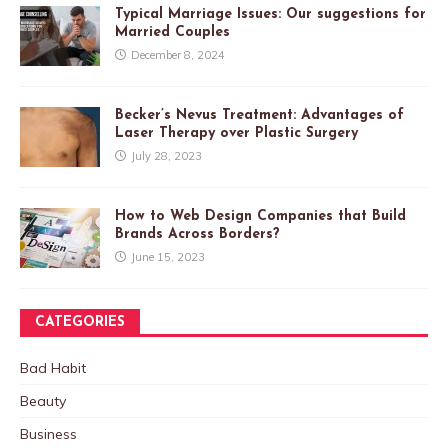
Typical Marriage Issues: Our suggestions for
Married Couples
December 8, 2024
Becker’s Nevus Treatment: Advantages of
Laser Therapy over Plastic Surgery
July 28, 2023
How to Web Design Companies that Build
Brands Across Borders?
June 15, 2023
CATEGORIES
Bad Habit
Beauty
Business