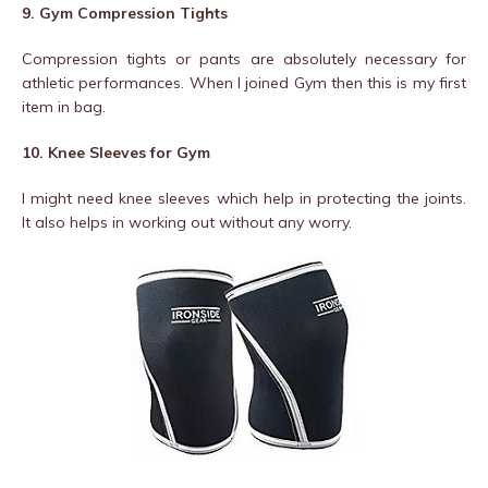
9. Gym Compression Tights
Compression tights or pants are absolutely necessary for
athletic performances. When I joined Gym then this is my first
item in bag.
10. Knee Sleeves for Gym
I might need knee sleeves which help in protecting the joints.
It also helps in working out without any worry.