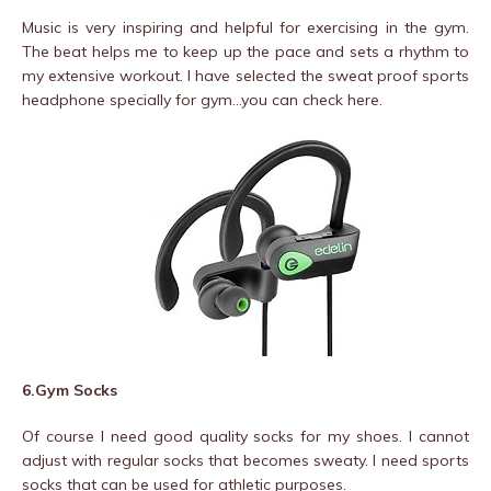
Music is very inspiring and helpful for exercising in the gym.
The beat helps me to keep up the pace and sets a rhythm to
my extensive workout. I have selected the sweat proof sports
headphone specially for gym…you can check here.
6.Gym Socks
Of course I need good quality socks for my shoes. I cannot
adjust with regular socks that becomes sweaty. I need sports
socks that can be used for athletic purposes.