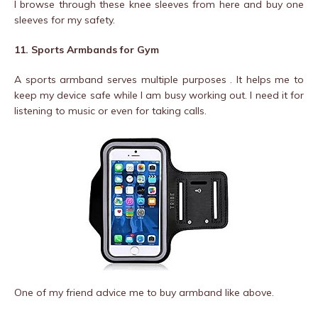
I browse through these knee sleeves from here and buy one
sleeves for my safety.
11. Sports Armbands for Gym
A sports armband serves multiple purposes . It helps me to
keep my device safe while I am busy working out. I need it for
listening to music or even for taking calls.
One of my friend advice me to buy armband like above.