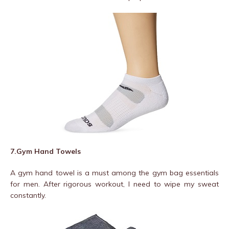
7.Gym Hand Towels
A gym hand towel is a must among the gym bag essentials
for men. After rigorous workout, I need to wipe my sweat
constantly.