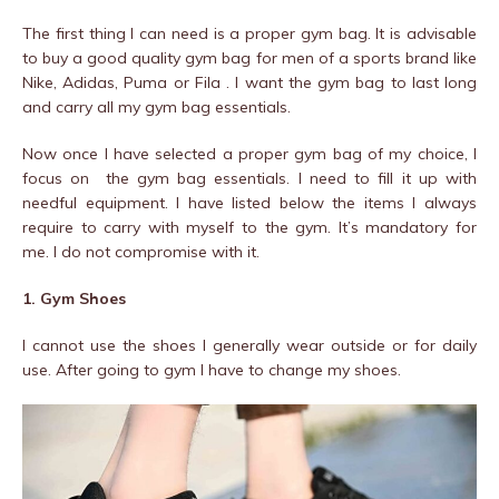
The first thing I can need is a proper gym bag. It is advisable
to buy a good quality gym bag for men of a sports brand like
Nike, Adidas, Puma or Fila . I want the gym bag to last long
and carry all my gym bag essentials.
Now once I have selected a proper gym bag of my choice, I
focus on the gym bag essentials. I need to fill it up with
needful equipment. I have listed below the items I always
require to carry with myself to the gym. It’s mandatory for
me. I do not compromise with it.
1. Gym Shoes
I cannot use the shoes I generally wear outside or for daily
use. After going to gym I have to change my shoes.