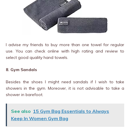
I advise my friends to buy more than one towel for regular
use. You can check online with high rating and review to
select good quality hand towels.
8. Gym Sandals
Besides the shoes I might need sandals if I wish to take
showers in the gym. Moreover, it is not advisable to take a
shower in barefoot.
See also
15 Gym Bag Essentials to Always
Keep In Women Gym Bag