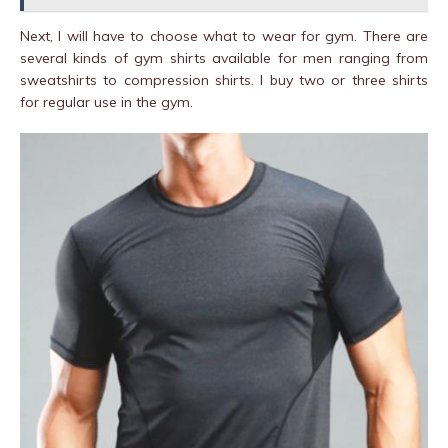
Next, I will have to choose what to wear for gym. There are
several kinds of gym shirts available for men ranging from
sweatshirts to compression shirts. I buy two or three shirts
for regular use in the gym.