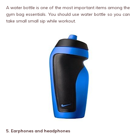
A water bottle is one of the most important items among the
gym bag essentials. You should use water bottle so you can
take small small sip while workout.
5. Earphones and headphones