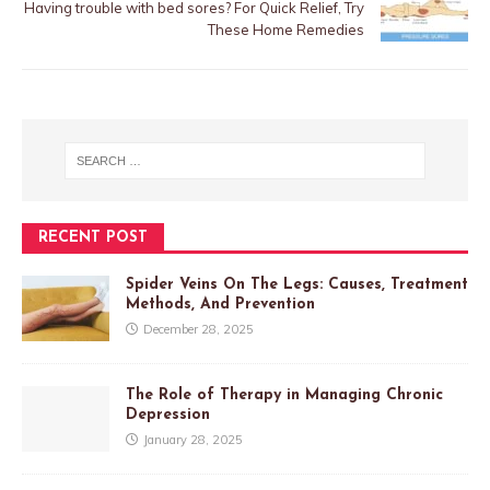
Having trouble with bed sores? For Quick Relief, Try
These Home Remedies
RECENT POST
Spider Veins On The Legs: Causes, Treatment
Methods, And Prevention
December 28, 2025
The Role of Therapy in Managing Chronic
Depression
January 28, 2025