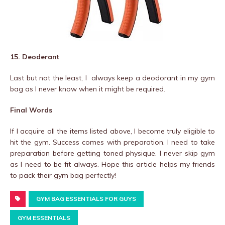
15. Deoderant
Last but not the least, I always keep a deodorant in my gym
bag as I never know when it might be required.
Final Words
If I acquire all the items listed above, I become truly eligible to
hit the gym. Success comes with preparation. I need to take
preparation before getting toned physique. I never skip gym
as I need to be fit always. Hope this article helps my friends
to pack their gym bag perfectly!
GYM BAG ESSENTIALS FOR GUYS
GYM ESSENTIALS