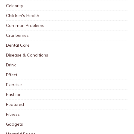
Celebrity
Children's Health
Common Problems
Cranberries
Dental Care
Disease & Conditions
Drink
Effect
Exercise
Fashion
Featured
Fitness
Gadgets
Harmful Foods