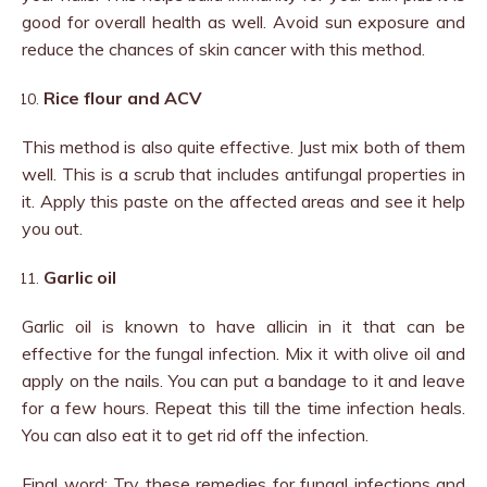
good for overall health as well. Avoid sun exposure and
reduce the chances of skin cancer with this method.
Rice flour and ACV
This method is also quite effective. Just mix both of them
well. This is a scrub that includes antifungal properties in
it. Apply this paste on the affected areas and see it help
you out.
Garlic oil
Garlic oil is known to have allicin in it that can be
effective for the fungal infection. Mix it with olive oil and
apply on the nails. You can put a bandage to it and leave
for a few hours. Repeat this till the time infection heals.
You can also eat it to get rid off the infection.
Final word: Try these remedies for fungal infections and