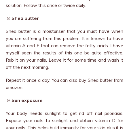
solution. Follow this once or twice daily.
Shea butter
Shea butter is a moisturiser that you must have when
you are suffering from this problem. It is known to have
vitamin A and E that can remove the fatty acids. I have
myself seen the results of this one be quite effective.
Rub it on your nails. Leave it for some time and wash it
off the next morning.
Repeat it once a day. You can also buy Shea butter from
amazon.
Sun exposure
Your body needs sunlight to get rid off nail psoriasis.
Expose your nails to sunlight and obtain vitamin D for
your nails. This helps build immunity for your skin plus it is