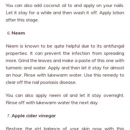
You can also add coconut oil to and apply on your nails.
Let it stay for a while and then wash it off. Apply lotion
after this stage.
Neem
Neem is known to be quite helpful due to its antifungal
properties. It can prevent the infection from spreading
more. Grind the leaves and make a paste of this one with
turmeric and water. Apply and then let it stay for almost
an hour. Rinse with lukewarm water. Use this remedy to
clear off the nail psoriasis disease.
You can also apply neem oil and let it stay overnight.
Rinse off with lukewarm water the next day.
Apple cider vinegar
Restore the pH balance of your skin now with this