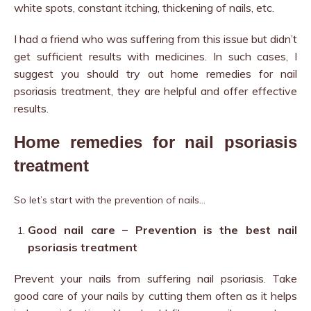
white spots, constant itching, thickening of nails, etc.
I had a friend who was suffering from this issue but didn’t
get sufficient results with medicines. In such cases, I
suggest you should try out home remedies for nail
psoriasis treatment, t
hey are helpful and offer effective
results.
Home remedies for nail psoriasis
treatment
So let’s start with the prevention of nails…
Good nail care – Prevention is the best nail
psoriasis treatment
Prevent your nails from suffering nail psoriasis. Take
good care of your nails by cutting them often as it helps