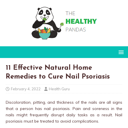
11 Effective Natural Home
Remedies to Cure Nail Psoriasis
February 4, 2022
Health Guru
Discoloration, pitting, and thickness of the nails are all signs
that a person has nail psoriasis. Pain and soreness in the
nails might frequently disrupt daily tasks as a result. Nail
psoriasis must be treated to avoid complications.