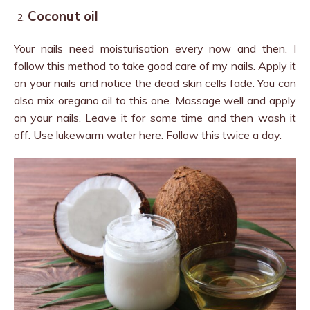
Coconut oil
Your nails need moisturisation every now and then. I
follow this method to take good care of my nails. Apply it
on your nails and notice the dead skin cells fade. You can
also mix oregano oil to this one. Massage well and apply
on your nails. Leave it for some time and then wash it
off. Use lukewarm water here. Follow this twice a day.