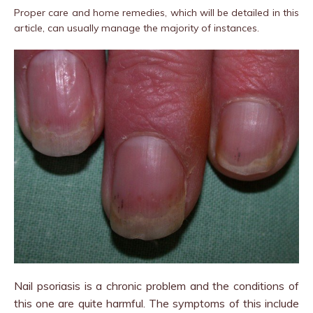
Proper care and home remedies, which will be detailed in this
article, can usually manage the majority of instances.
Nail psoriasis is a chronic problem and the conditions of
this one are quite harmful. The symptoms of this include