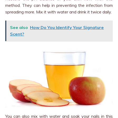
method. They can help in preventing the infection from
spreading more. Mix it with water and drink it twice daily.
See also
How Do You Identify Your Signature
Scent?
You can also mix with water and soak your nails in this