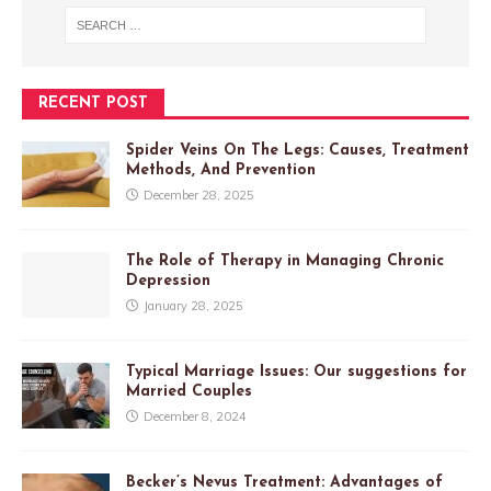
RECENT POST
Spider Veins On The Legs: Causes, Treatment
Methods, And Prevention
December 28, 2025
The Role of Therapy in Managing Chronic
Depression
January 28, 2025
Typical Marriage Issues: Our suggestions for
Married Couples
December 8, 2024
Becker’s Nevus Treatment: Advantages of