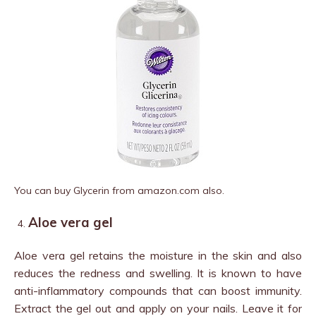
You can buy Glycerin from amazon.com also.
Aloe vera gel
Aloe vera gel retains the moisture in the skin and also
reduces the redness and swelling. It is known to have
anti-inflammatory compounds that can boost immunity.
Extract the gel out and apply on your nails. Leave it for