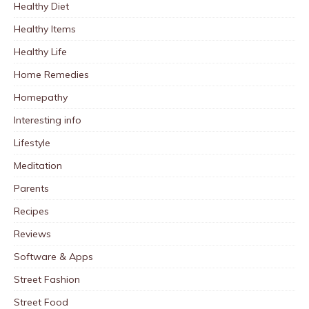
Healthy Diet
Healthy Items
Healthy Life
Home Remedies
Homepathy
Interesting info
Lifestyle
Meditation
Parents
Recipes
Reviews
Software & Apps
Street Fashion
Street Food