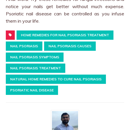
notice your nails get better without much expense.
Psoriatic nail disease can be controlled as you infuse
them in your life.
HOME REMEDIES FOR NAIL PSORIASIS TREATMENT
NAIL PSORIASIS
NAIL PSORIASIS CAUSES
NAIL PSORIASIS SYMPTOMS
NAIL PSORIASIS TREATMENT
NATURAL HOME REMEDIES TO CURE NAIL PSORIASIS
PSORIATIC NAIL DISEASE