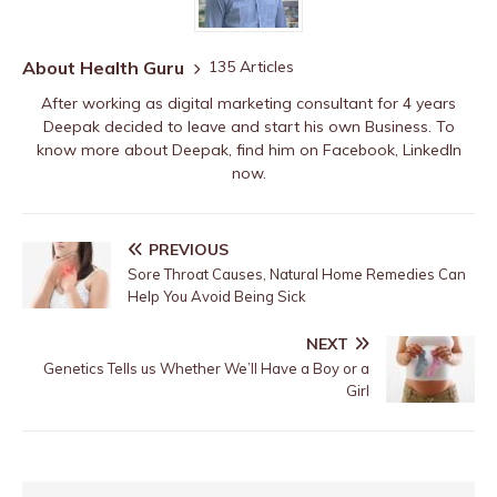
About Health Guru
135 Articles
After working as digital marketing consultant for 4 years
Deepak decided to leave and start his own Business. To
know more about Deepak, find him on
Facebook
,
LinkedIn
now.
PREVIOUS
Sore Throat Causes, Natural Home Remedies Can
Help You Avoid Being Sick
NEXT
Genetics Tells us Whether We’ll Have a Boy or a
Girl