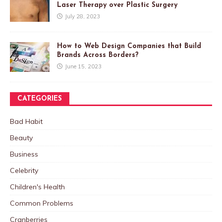
Laser Therapy over Plastic Surgery
July 28, 2023
How to Web Design Companies that Build
Brands Across Borders?
June 15, 2023
CATEGORIES
Bad Habit
Beauty
Business
Celebrity
Children's Health
Common Problems
Cranberries