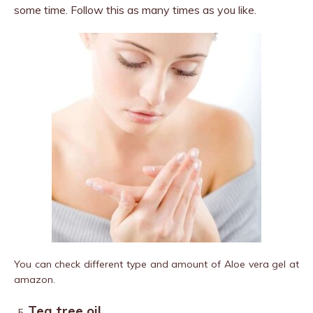
some time. Follow this as many times as you like.
You can check different type and amount of Aloe vera gel at
amazon.
Tea tree oil