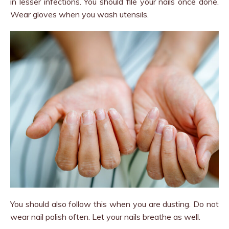
in lesser infections. You should file your nails once done.
Wear gloves when you wash utensils.
You should also follow this when you are dusting. Do not
wear nail polish often. Let your nails breathe as well.