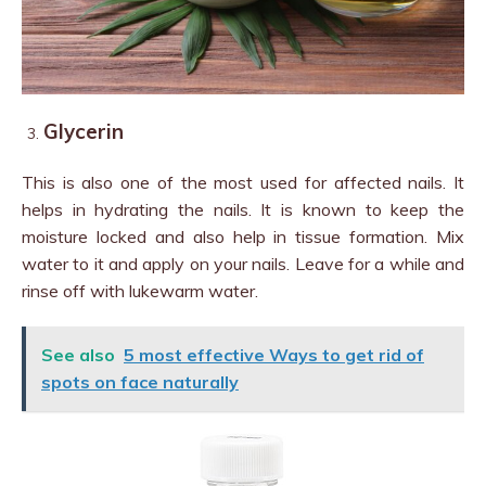
Glycerin
This is also one of the most used for affected nails. It
helps in hydrating the nails. It is known to keep the
moisture locked and also help in tissue formation. Mix
water to it and apply on your nails. Leave for a while and
rinse off with lukewarm water.
See also
5 most effective Ways to get rid of
spots on face naturally