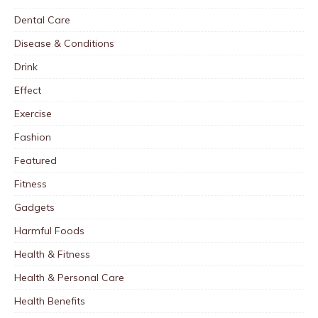
Dental Care
Disease & Conditions
Drink
Effect
Exercise
Fashion
Featured
Fitness
Gadgets
Harmful Foods
Health & Fitness
Health & Personal Care
Health Benefits