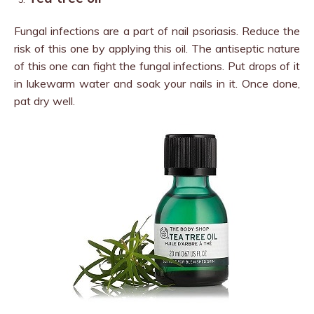
Fungal infections are a part of nail psoriasis. Reduce the
risk of this one by applying this oil. The antiseptic nature
of this one can fight the fungal infections. Put drops of it
in lukewarm water and soak your nails in it. Once done,
pat dry well.