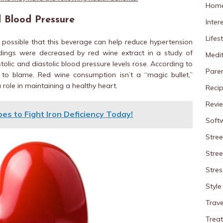
Home
 Blood Pressure
Inter
Lifes
s possible that this beverage can help reduce hypertension
adings were decreased by red wine extract in a study of
Medit
tolic and diastolic blood pressure levels rose. According to
Pare
 to blame. Red wine consumption isn’t a “magic bullet,”
 role in maintaining a healthy heart.
Reci
Revi
es to Fight Iron Deficiency Today!
Soft
Stree
Stre
Stres
Style
Trave
Trea