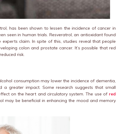
trol, has been shown to lessen the incidence of cancer in
en seen in human trials. Resveratrol, an antioxidant found
xperts claim. In spite of this, studies reveal that people
veloping colon and prostate cancer. It’s possible that red
reduced risk.
alcohol consumption may lower the incidence of dementia,
ad a greater impact. Some research suggests that small
effect on the heart and circulatory system. The use of
red
rol may be beneficial in enhancing the mood and memory