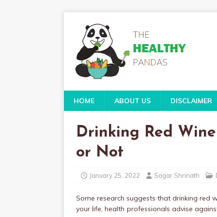
HOME
ABOUT US
DISCLAIMER
Drinking Red Wine
or Not
January 25, 2022
Sagar Shrinath
Some research suggests that drinking red wi
your life, health professionals advise against