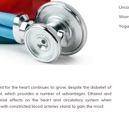
Unca
Wom
Yoga
t for the heart continues to grow, despite the disbelief of
nol, which provides a number of advantages. Ethanol and
cial effects on the heart and circulatory system when
ith constricted blood arteries stand to gain the most.