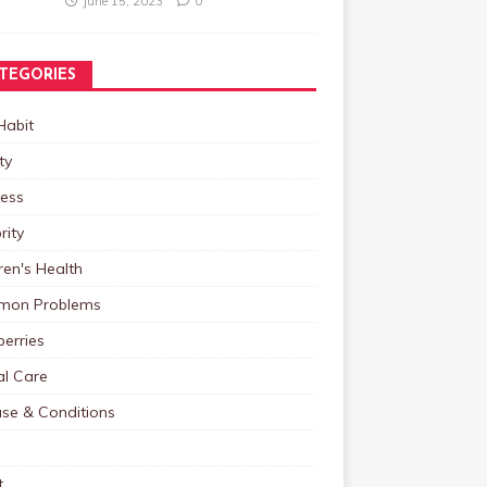
June 15, 2023
0
TEGORIES
Habit
ty
ness
rity
ren's Health
on Problems
erries
al Care
ase & Conditions
t