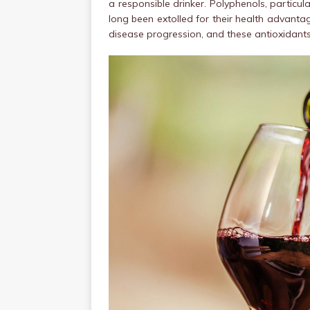
a responsible drinker. Polyphenols, particula
long been extolled for their health advantag
disease progression, and these antioxidants