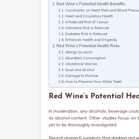
Red Wine’s Potential Health Benefits
Constraints on Heart Rate and Blood Pressu
Heart and Circulatory Health
A Reduced Risk of Cancer
Dementia Risk Is Reduced
Diabetes Risk Is Reduced
Enhances health and longevity
Red Wine’s Potential Health Risks
Allergic to wine?
Abundant Consumption
Obstetrical Worries
Gout and alcohol
Damage to the liver
How to Preserve Your White Teeth
Red Wine’s Potential Hea
In moderation, any alcoholic beverage coul
its alcohol content. Other studies focus on
yet to be thoroughly investigated.
Recent research suggests that drinking red w