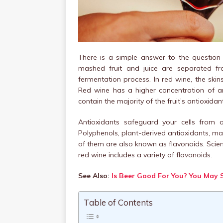
There is a simple answer to the question
mashed fruit and juice are separated f
fermentation process. In red wine, the skin
Red wine has a higher concentration of a
contain the majority of the fruit’s antioxidan
Antioxidants safeguard your cells from 
Polyphenols, plant-derived antioxidants, ma
of them are also known as flavonoids. Scienti
red wine includes a variety of flavonoids.
See Also:
Is Beer Good For You? You May 
Table of Contents