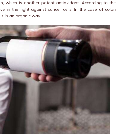
n, which is another potent antioxidant. According to the
ive in the fight against cancer cells. In the case of colon
lls in an organic way.