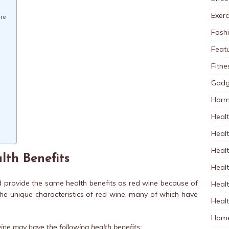
Exerc
re
Fash
Feat
Fitne
Gadg
Harm
Healt
Heal
Healt
lth Benefits
Healt
d provide the same health benefits as red wine because of
Healt
 the unique characteristics of red wine, many of which have
Healt
Home
ine may have the following health benefits: