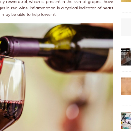
rly resveratrol, which is present in the skin of grapes, have
es in red wine. Inflammation is a typical indicator of heart
 may be able to help lower it.