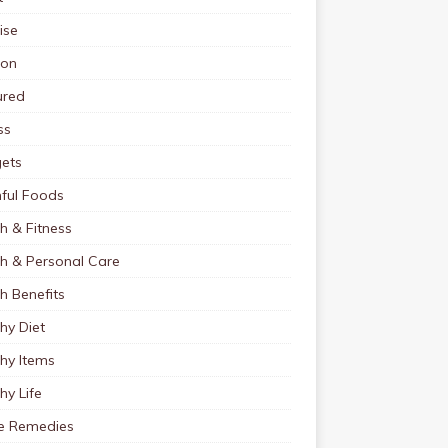
ise
ion
ured
ss
ets
ful Foods
h & Fitness
th & Personal Care
h Benefits
hy Diet
hy Items
hy Life
 Remedies