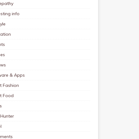
pathy
esting info
tyle
ation
nts
pes
ews
ware & Apps
t Fashion
et Food
s
 Hunter
l
tments