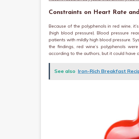
Constraints on Heart Rate and
Because of the polyphenols in red wine, it’
(high blood pressure). Blood pressure re
patients with mildly high blood pressure. Sys
the findings, red wine’s polyphenols were
according to the authors, but it could have a
See also
Iron-Rich Breakfast Recip