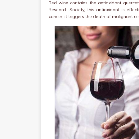
Red wine contains the antioxidant querceti
Research Society, this antioxidant is effect
cancer, it triggers the death of malignant ce