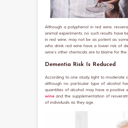
Although a polyphenol in red wine, resvera
animal experiments, no such results have be
in red wine, may not be as potent as some e
who drink red wine have a lower risk of de
wine’s other chemicals are to blame for the 
Dementia Risk Is Reduced
According to one study, light to moderate 
although no particular type of alcohol h
quantities of alcohol may have a positive 
wine
and the supplementation of resverat
of individuals as they age.