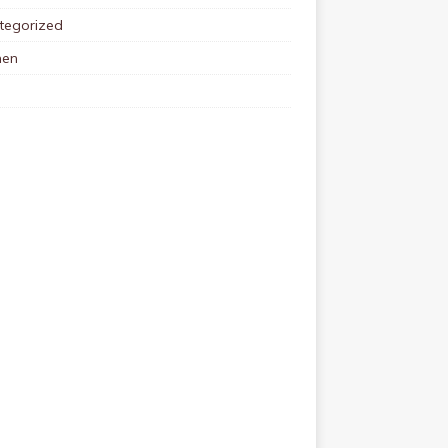
tegorized
en