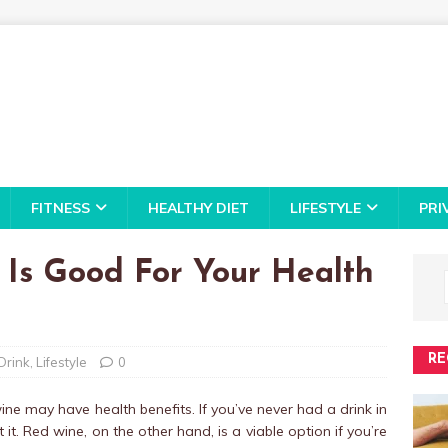
FITNESS
HEALTHY DIET
LIFESTYLE
PRI
 Is Good For Your Health
RE
Drink
,
Lifestyle
0
ne may have health benefits. If you’ve never had a drink in
 it. Red wine, on the other hand, is a viable option if you’re