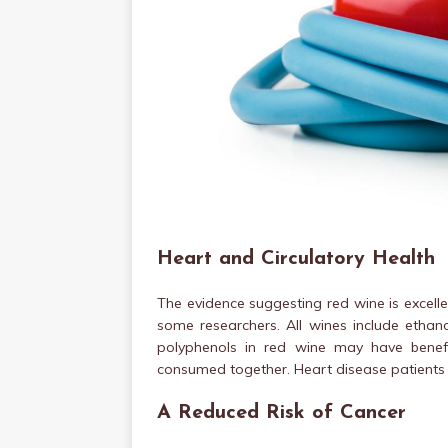
Heart and Circulatory Health
The evidence suggesting red wine is excellen
some researchers. All wines include etha
polyphenols in red wine may have benefi
consumed together. Heart disease patients w
A Reduced Risk of Cancer