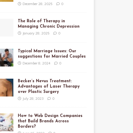
December 28, 2025
0
The Role of Therapy in
Managing Chronic Depression
January 28, 2025
0
Typical Marriage Issues: Our
suggestions for Married Couples
December 8, 2024
0
Becker’s Nevus Treatment:
Advantages of Laser Therapy
over Plastic Surgery
July 28, 2023
0
How to Web Design Companies
that Build Brands Across
Borders?