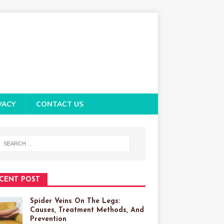
VACY
CONTACT US
CENT POST
Spider Veins On The Legs:
Causes, Treatment Methods, And
Prevention