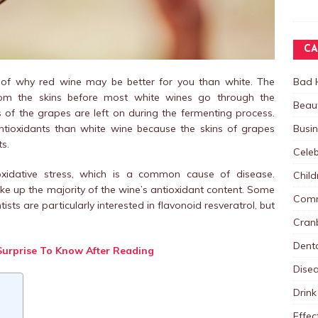
CA
Bad 
 of why red wine may be better for you than white. The
rom the skins before most white wines go through the
Beau
s of the grapes are left on during the fermenting process.
Busi
ntioxidants than white wine because the skins of grapes
ts.
Celeb
oxidative stress, which is a common cause of disease.
Child
ke up the majority of the wine’s antioxidant content. Some
Comm
sts are particularly interested in flavonoid resveratrol, but
Cranb
Dent
Surprise To Know After Reading
Dise
Drink
Effec