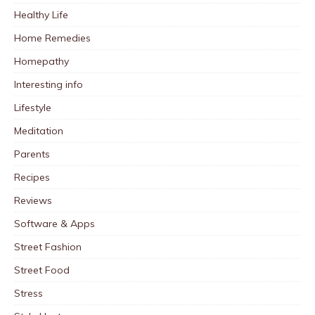
Healthy Life
Home Remedies
Homepathy
Interesting info
Lifestyle
Meditation
Parents
Recipes
Reviews
Software & Apps
Street Fashion
Street Food
Stress