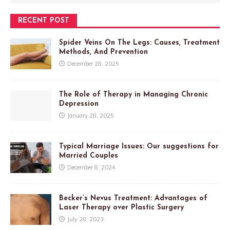
RECENT POST
Spider Veins On The Legs: Causes, Treatment
Methods, And Prevention
December 28, 2025
The Role of Therapy in Managing Chronic
Depression
January 28, 2025
Typical Marriage Issues: Our suggestions for
Married Couples
December 8, 2024
Becker’s Nevus Treatment: Advantages of
Laser Therapy over Plastic Surgery
July 28, 2023