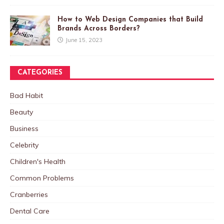
How to Web Design Companies that Build
Brands Across Borders?
June 15, 2023
CATEGORIES
Bad Habit
Beauty
Business
Celebrity
Children's Health
Common Problems
Cranberries
Dental Care