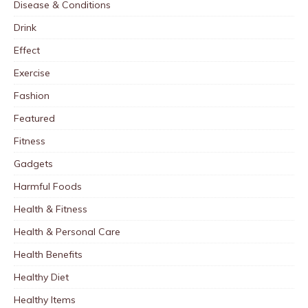
Disease & Conditions
Drink
Effect
Exercise
Fashion
Featured
Fitness
Gadgets
Harmful Foods
Health & Fitness
Health & Personal Care
Health Benefits
Healthy Diet
Healthy Items