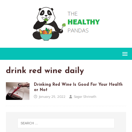
drink red wine daily
Drinking Red Wine Is Good For Your Health
or Not
January 25, 2022
Sagar Shrinath