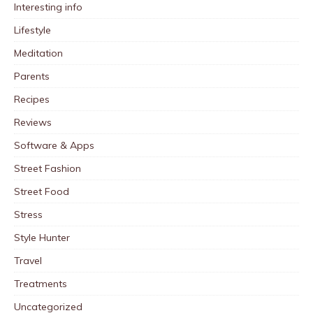
Interesting info
Lifestyle
Meditation
Parents
Recipes
Reviews
Software & Apps
Street Fashion
Street Food
Stress
Style Hunter
Travel
Treatments
Uncategorized