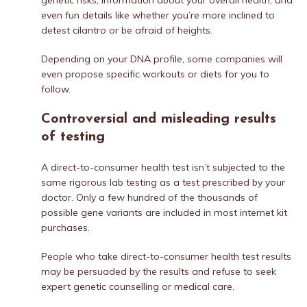
genetic risks, information about your overall health, and
even fun details like whether you’re more inclined to
detest cilantro or be afraid of heights.
Depending on your DNA profile, some companies will
even propose specific workouts or diets for you to
follow.
Controversial and misleading results
of testing
A direct-to-consumer health test isn’t subjected to the
same rigorous lab testing as a test prescribed by your
doctor. Only a few hundred of the thousands of
possible gene variants are included in most internet kit
purchases.
People who take direct-to-consumer health test results
may be persuaded by the results and refuse to seek
expert genetic counselling or medical care.