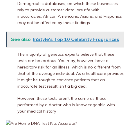
Demographic databases, on which these businesses
rely to provide customer data, are rife with
inaccuracies. African Americans, Asians, and Hispanics
may not be affected by these findings.
See also
InStyle's Top 10 Celebrity Fragrances
The majority of genetics experts believe that these
tests are hazardous. You may, however, have a
hereditary risk for an illness, which is no different from
that of the average individual. As a healthcare provider,
it might be tough to convince patients that an
inaccurate test result isn’t a big deal.
However, these tests aren’t the same as those
performed by a doctor who is knowledgeable with
your medical history.