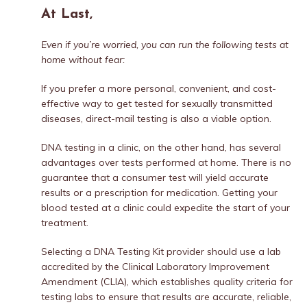
At Last,
Even if you’re worried, you can run the following tests at
home without fear:
If you prefer a more personal, convenient, and cost-
effective way to get tested for sexually transmitted
diseases, direct-mail testing is also a viable option.
DNA testing in a clinic, on the other hand, has several
advantages over tests performed at home. There is no
guarantee that a consumer test will yield accurate
results or a prescription for medication. Getting your
blood tested at a clinic could expedite the start of your
treatment.
Selecting a DNA Testing Kit provider should use a lab
accredited by the Clinical Laboratory Improvement
Amendment (CLIA), which establishes quality criteria for
testing labs to ensure that results are accurate, reliable,