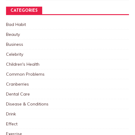
CATEGORIES
Bad Habit
Beauty
Business
Celebrity
Children's Health
Common Problems
Cranberries
Dental Care
Disease & Conditions
Drink
Effect
Exercise