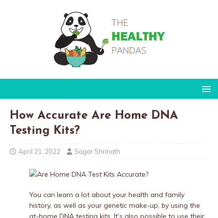
How Accurate Are Home DNA
Testing Kits?
April 21, 2022
Sagar Shrinath
You can learn a lot about your health and family
history, as well as your genetic make-up, by using the
at-home DNA testing kits. It’s also possible to use their