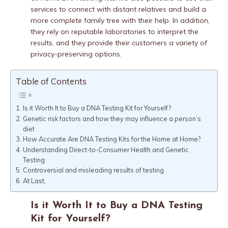
services to connect with distant relatives and build a
more complete family tree with their help. In addition,
they rely on reputable laboratories to interpret the
results, and they provide their customers a variety of
privacy-preserving options.
Table of Contents
Is it Worth It to Buy a DNA Testing Kit for Yourself?
Genetic risk factors and how they may influence a person’s
diet
How Accurate Are DNA Testing Kits for the Home at Home?
Understanding Direct-to-Consumer Health and Genetic
Testing
Controversial and misleading results of testing
At Last,
Is it Worth It to Buy a DNA Testing
Kit for Yourself?