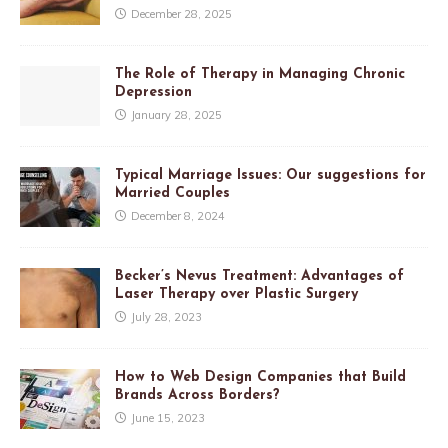
December 28, 2025
The Role of Therapy in Managing Chronic
Depression
January 28, 2025
Typical Marriage Issues: Our suggestions for
Married Couples
December 8, 2024
Becker’s Nevus Treatment: Advantages of
Laser Therapy over Plastic Surgery
July 28, 2023
How to Web Design Companies that Build
Brands Across Borders?
June 15, 2023