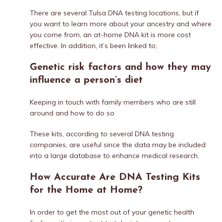
There are several Tulsa DNA testing locations, but if
you want to learn more about your ancestry and where
you come from, an at-home DNA kit is more cost
effective. In addition, it’s been linked to;
Genetic risk factors and how they may
influence a person’s diet
Keeping in touch with family members who are still
around and how to do so
These kits, according to several DNA testing
companies, are useful since the data may be included
into a large database to enhance medical research.
How Accurate Are DNA Testing Kits
for the Home at Home?
In order to get the most out of your genetic health