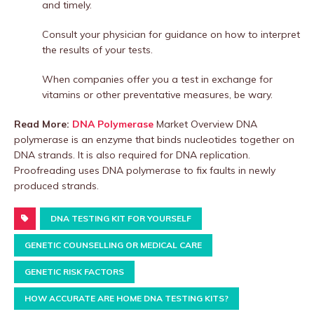
and timely.
Consult your physician for guidance on how to interpret
the results of your tests.
When companies offer you a test in exchange for
vitamins or other preventative measures, be wary.
Read More:
DNA Polymerase
Market Overview DNA
polymerase is an enzyme that binds nucleotides together on
DNA strands. It is also required for DNA replication.
Proofreading uses DNA polymerase to fix faults in newly
produced strands.
DNA TESTING KIT FOR YOURSELF
GENETIC COUNSELLING OR MEDICAL CARE
GENETIC RISK FACTORS
HOW ACCURATE ARE HOME DNA TESTING KITS?