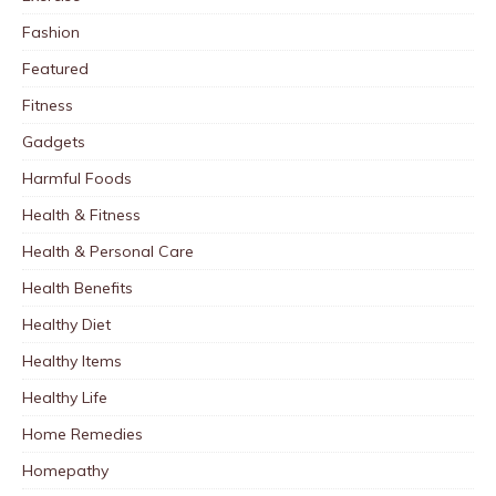
Fashion
Featured
Fitness
Gadgets
Harmful Foods
Health & Fitness
Health & Personal Care
Health Benefits
Healthy Diet
Healthy Items
Healthy Life
Home Remedies
Homepathy