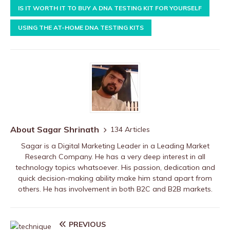
IS IT WORTH IT TO BUY A DNA TESTING KIT FOR YOURSELF
USING THE AT-HOME DNA TESTING KITS
About Sagar Shrinath
134 Articles
Sagar is a Digital Marketing Leader in a Leading Market
Research Company. He has a very deep interest in all
technology topics whatsoever. His passion, dedication and
quick decision-making ability make him stand apart from
others. He has involvement in both B2C and B2B markets.
PREVIOUS