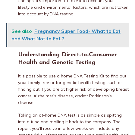
findings, it’s important to take into account your
lifestyle and environmental factors, which are not taken
into account by DNA testing.
See also
Pregnancy Super Food- What to Eat
and What Not to Eat ?
Understanding Direct-to-Consumer
Health and Genetic Testing
It is possible to use a home DNA Testing Kit to find out
your family tree or for genetic health testing, such as
finding out if you are at higher risk of developing breast
cancer, Alzheimer’s disease, and/or Parkinson’s
disease.
Taking an at-home DNA test is as simple as spitting
into a tube and mailing it back to the company. The
report you’ll receive in a few weeks will include any