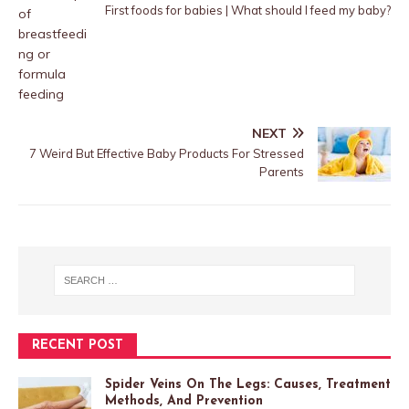
First foods for babies | What should I feed my baby?
NEXT
7 Weird But Effective Baby Products For Stressed
Parents
RECENT POST
Spider Veins On The Legs: Causes, Treatment
Methods, And Prevention