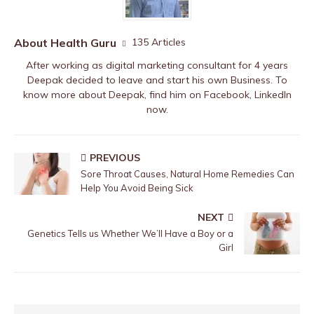
About Health Guru
135 Articles
After working as digital marketing consultant for 4 years
Deepak decided to leave and start his own Business. To
know more about Deepak, find him on
Facebook
,
LinkedIn
now.
PREVIOUS
Sore Throat Causes, Natural Home Remedies Can
Help You Avoid Being Sick
NEXT
Genetics Tells us Whether We’ll Have a Boy or a
Girl