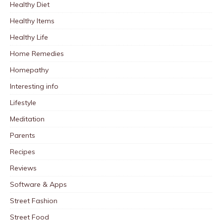
Healthy Diet
Healthy Items
Healthy Life
Home Remedies
Homepathy
Interesting info
Lifestyle
Meditation
Parents
Recipes
Reviews
Software & Apps
Street Fashion
Street Food