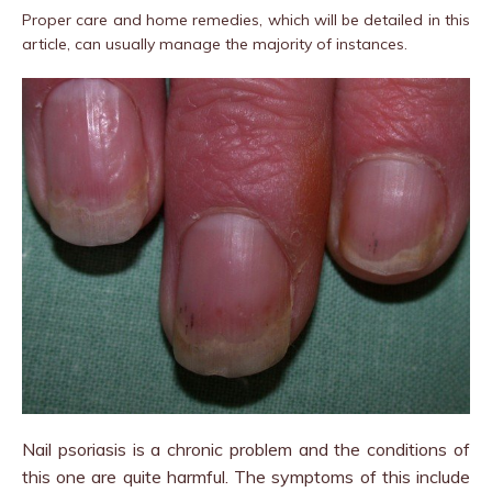
Proper care and home remedies, which will be detailed in this
article, can usually manage the majority of instances.
Nail psoriasis is a chronic problem and the conditions of
this one are quite harmful. The symptoms of this include