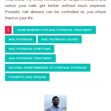
notice your nails get better without much expense.
Psoriatic nail disease can be controlled as you infuse
them in your life.
HOME REMEDIES FOR NAIL PSORIASIS TREATMENT
NAIL PSORIASIS
NAIL PSORIASIS CAUSES
NAIL PSORIASIS SYMPTOMS
NAIL PSORIASIS TREATMENT
NATURAL HOME REMEDIES TO CURE NAIL PSORIASIS
PSORIATIC NAIL DISEASE