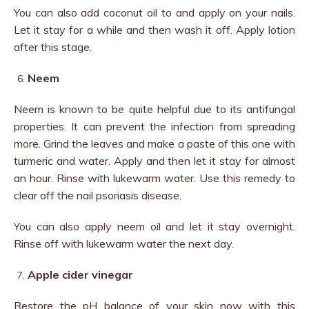
You can also add coconut oil to and apply on your nails.
Let it stay for a while and then wash it off. Apply lotion
after this stage.
Neem
Neem is known to be quite helpful due to its antifungal
properties. It can prevent the infection from spreading
more. Grind the leaves and make a paste of this one with
turmeric and water. Apply and then let it stay for almost
an hour. Rinse with lukewarm water. Use this remedy to
clear off the nail psoriasis disease.
You can also apply neem oil and let it stay overnight.
Rinse off with lukewarm water the next day.
Apple cider vinegar
Restore the pH balance of your skin now with this