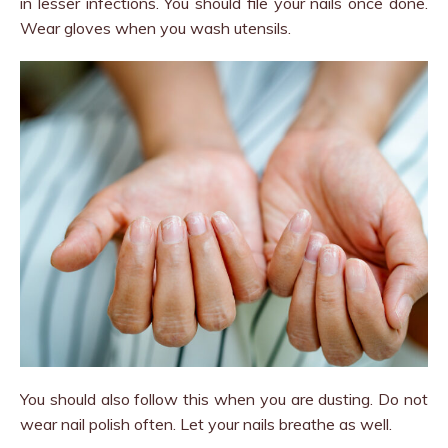
in lesser infections. You should file your nails once done.
Wear gloves when you wash utensils.
You should also follow this when you are dusting. Do not
wear nail polish often. Let your nails breathe as well.