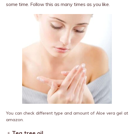
some time. Follow this as many times as you like.
You can check different type and amount of Aloe vera gel at
amazon.
Tea tree oil