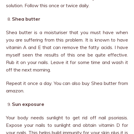
solution. Follow this once or twice daily.
Shea butter
Shea butter is a moisturiser that you must have when
you are suffering from this problem. It is known to have
vitamin A and E that can remove the fatty acids. I have
myself seen the results of this one be quite effective.
Rub it on your nails. Leave it for some time and wash it
off the next morning.
Repeat it once a day. You can also buy Shea butter from
amazon.
Sun exposure
Your body needs sunlight to get rid off nail psoriasis.
Expose your nails to sunlight and obtain vitamin D for
your nails. This helps build immunity for your skin plus it is