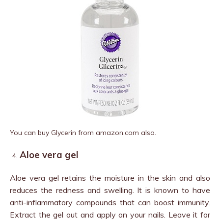
You can buy Glycerin from amazon.com also.
Aloe vera gel
Aloe vera gel retains the moisture in the skin and also
reduces the redness and swelling. It is known to have
anti-inflammatory compounds that can boost immunity.
Extract the gel out and apply on your nails. Leave it for