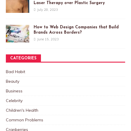
Laser Therapy over Plastic Surgery
July 28, 2023
How to Web Design Companies that Build
Brands Across Borders?
June 15, 2023
CATEGORIES
Bad Habit
Beauty
Business
Celebrity
Children's Health
Common Problems
Cranberries