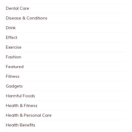
Dental Care
Disease & Conditions
Drink
Effect
Exercise
Fashion
Featured
Fitness
Gadgets
Harmful Foods
Health & Fitness
Health & Personal Care
Health Benefits