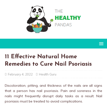
11 Effective Natural Home
Remedies to Cure Nail Psoriasis
February 4, 2022
Health Guru
Discoloration, pitting, and thickness of the nails are all signs
that a person has nail psoriasis. Pain and soreness in the
nails might frequently disrupt daily tasks as a result. Nail
psoriasis must be treated to avoid complications.