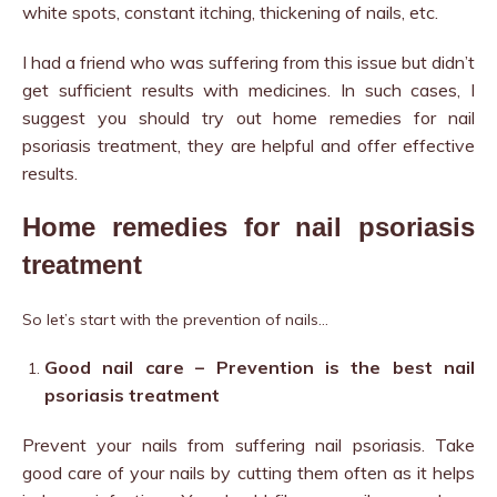
white spots, constant itching, thickening of nails, etc.
I had a friend who was suffering from this issue but didn’t
get sufficient results with medicines. In such cases, I
suggest you should try out home remedies for nail
psoriasis treatment, t
hey are helpful and offer effective
results.
Home remedies for nail psoriasis
treatment
So let’s start with the prevention of nails…
Good nail care – Prevention is the best nail
psoriasis treatment
Prevent your nails from suffering nail psoriasis. Take
good care of your nails by cutting them often as it helps