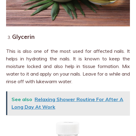
Glycerin
This is also one of the most used for affected nails. It
helps in hydrating the nails. It is known to keep the
moisture locked and also help in tissue formation. Mix
water to it and apply on your nails. Leave for a while and
rinse off with lukewarm water.
See also
Relaxing Shower Routine For After A
Long Day At Work