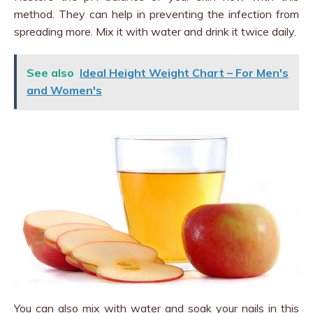
method. They can help in preventing the infection from
spreading more. Mix it with water and drink it twice daily.
See also
Ideal Height Weight Chart – For Men's
and Women's
You can also mix with water and soak your nails in this