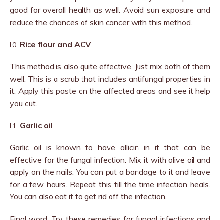
good for overall health as well. Avoid sun exposure and
reduce the chances of skin cancer with this method.
Rice flour and ACV
This method is also quite effective. Just mix both of them
well. This is a scrub that includes antifungal properties in
it. Apply this paste on the affected areas and see it help
you out.
Garlic oil
Garlic oil is known to have allicin in it that can be
effective for the fungal infection. Mix it with olive oil and
apply on the nails. You can put a bandage to it and leave
for a few hours. Repeat this till the time infection heals.
You can also eat it to get rid off the infection.
Final word: Try these remedies for fungal infections and