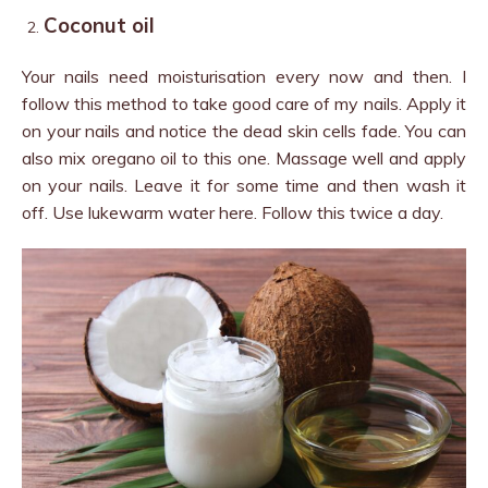
Coconut oil
Your nails need moisturisation every now and then. I
follow this method to take good care of my nails. Apply it
on your nails and notice the dead skin cells fade. You can
also mix oregano oil to this one. Massage well and apply
on your nails. Leave it for some time and then wash it
off. Use lukewarm water here. Follow this twice a day.