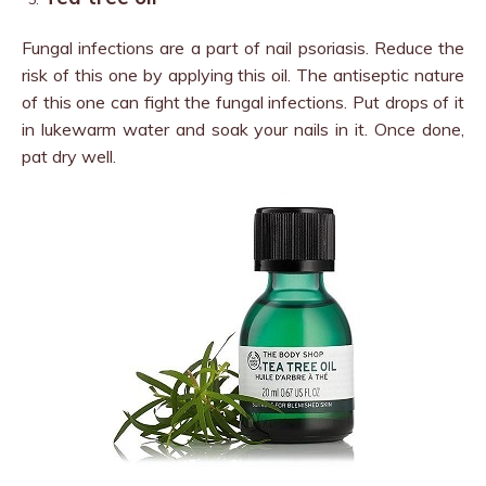
Fungal infections are a part of nail psoriasis. Reduce the
risk of this one by applying this oil. The antiseptic nature
of this one can fight the fungal infections. Put drops of it
in lukewarm water and soak your nails in it. Once done,
pat dry well.