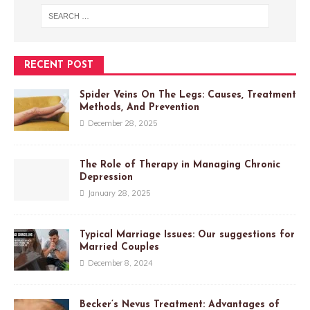
RECENT POST
Spider Veins On The Legs: Causes, Treatment
Methods, And Prevention
December 28, 2025
The Role of Therapy in Managing Chronic
Depression
January 28, 2025
Typical Marriage Issues: Our suggestions for
Married Couples
December 8, 2024
Becker’s Nevus Treatment: Advantages of