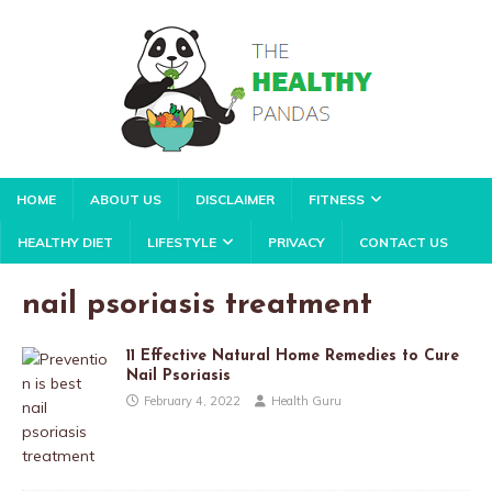
HOME
ABOUT US
DISCLAIMER
FITNESS
HEALTHY DIET
LIFESTYLE
PRIVACY
CONTACT US
nail psoriasis treatment
11 Effective Natural Home Remedies to Cure
Nail Psoriasis
February 4, 2022
Health Guru