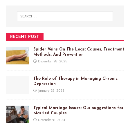
RECENT POST
Spider Veins On The Legs: Causes, Treatment
Methods, And Prevention
December 28, 2025
The Role of Therapy in Managing Chronic
Depression
January 28, 2025
Typical Marriage Issues: Our suggestions for
Married Couples
December 8, 2024