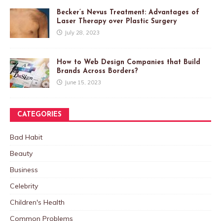
Becker’s Nevus Treatment: Advantages of
Laser Therapy over Plastic Surgery
July 28, 2023
How to Web Design Companies that Build
Brands Across Borders?
June 15, 2023
CATEGORIES
Bad Habit
Beauty
Business
Celebrity
Children's Health
Common Problems