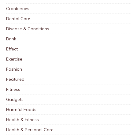
Cranberries
Dental Care
Disease & Conditions
Drink
Effect
Exercise
Fashion
Featured
Fitness
Gadgets
Harmful Foods
Health & Fitness
Health & Personal Care