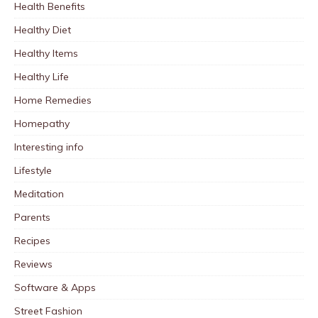
Health Benefits
Healthy Diet
Healthy Items
Healthy Life
Home Remedies
Homepathy
Interesting info
Lifestyle
Meditation
Parents
Recipes
Reviews
Software & Apps
Street Fashion