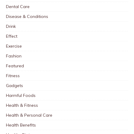
Dental Care
Disease & Conditions
Drink
Effect
Exercise
Fashion
Featured
Fitness
Gadgets
Harmful Foods
Health & Fitness
Health & Personal Care
Health Benefits