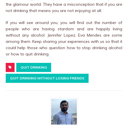
the glamour world. They have a misconception that if you are
not drinking that means you are not enjoying at all.
If you will see around you, you will find out the number of
people who are having stardom and are happily living
without any alcohol. Jennifer Lopez, Eva Mendes are some
among them. Keep sharing your experiences with us so that it
could help those who question how to stop drinking alcohol
or how to quit drinking.
QUIT DRINKING
QUIT DRINKING WITHOUT LOSING FRIENDS