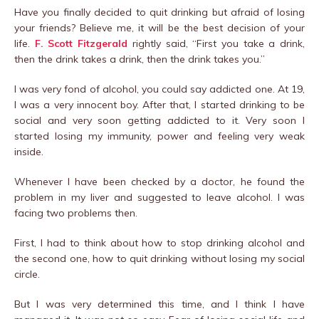
Have you finally decided to quit drinking but afraid of losing
your friends? Believe me, it will be the best decision of your
life.
F. Scott Fitzgerald
rightly said, “First you take a drink,
then the drink takes a drink, then the drink takes you.”
I was very fond of alcohol, you could say addicted one. At 19,
I was a very innocent boy. After that, I started drinking to be
social and very soon getting addicted to it. Very soon I
started losing my immunity, power and feeling very weak
inside.
Whenever I have been checked by a doctor, he found the
problem in my liver and suggested to leave alcohol. I was
facing two problems then.
First, I had to think about how to stop drinking alcohol and
the second one, how to quit drinking without losing my social
circle.
But I was very determined this time, and I think I have