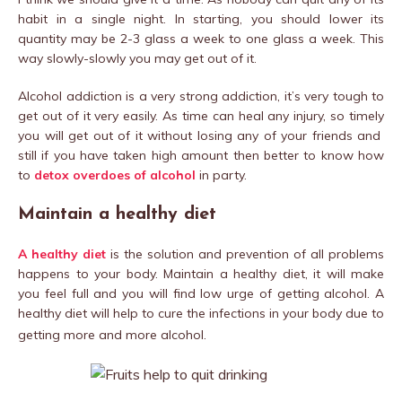
habit in a single night. In starting, you should lower its
quantity may be 2-3 glass a week to one glass a week. This
way slowly-slowly you may get out of it.
Alcohol addiction is a very strong addiction, it’s very tough to
get out of it very easily. As time can heal any injury, so timely
you will get out of it without losing any of your friends and
still if you have taken high amount then better to know how
to
detox overdoes of alcohol
in party.
Maintain a healthy diet
A healthy diet
is the solution and prevention of all problems
happens to your body. Maintain a healthy diet, it will make
you feel full and you will find low urge of getting alcohol. A
healthy diet will help to cure the infections in your body due to
getting more and more alcohol.