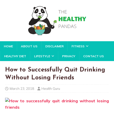
HOME
ABOUT US
DISCLAIMER
FITNESS
HEALTHY DIET
LIFESTYLE
PRIVACY
CONTACT US
How to Successfully Quit Drinking
Without Losing Friends
March 23, 2018
Health Guru