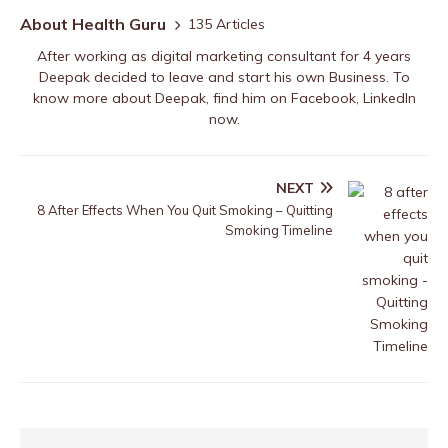
About Health Guru
135 Articles
After working as digital marketing consultant for 4 years
Deepak decided to leave and start his own Business. To
know more about Deepak, find him on
Facebook
,
LinkedIn
now.
NEXT
8 After Effects When You Quit Smoking – Quitting
Smoking Timeline