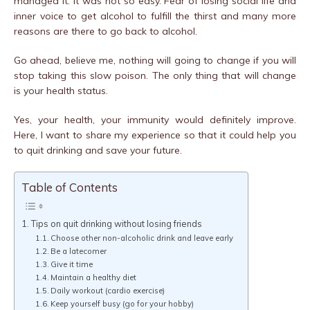
managed it. It was not so easy. Fear of losing social life and
inner voice to get alcohol to fulfill the thirst and many more
reasons are there to go back to alcohol.
Go ahead, believe me, nothing will going to change if you will
stop taking this slow poison. The only thing that will change
is your health status.
Yes, your health, your immunity would definitely improve.
Here, I want to share my experience so that it could help you
to quit drinking and save your future.
Table of Contents
Tips on quit drinking without losing friends
Choose other non-alcoholic drink and leave early
Be a latecomer
Give it time
Maintain a healthy diet
Daily workout (cardio exercise)
Keep yourself busy (go for your hobby)