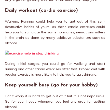
Daily workout (cardio exercise)
Walking, Running could help you to get out of this self-
destructive habits of yours. As these cardio exercises could
help you to stimulate the same hormones, neurotransmitters
in the brain as done by many addictive substances such as
alcohol.
During initial stages, you could go for walking and start
running and other cardio exercises after that. Proper diet with
regular exercise is more likely to help you to quit drinking.
Keep yourself busy (go for your hobby)
Don’t worry it is hard to get out of it but it is not impossible.
Go for your hobby whenever you feel any urge for getting
alcohol.