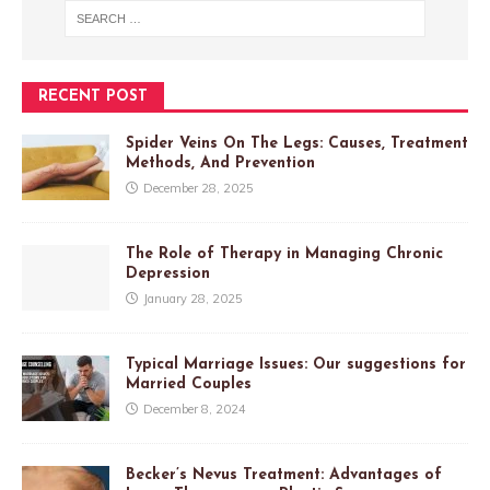
RECENT POST
Spider Veins On The Legs: Causes, Treatment
Methods, And Prevention
December 28, 2025
The Role of Therapy in Managing Chronic
Depression
January 28, 2025
Typical Marriage Issues: Our suggestions for
Married Couples
December 8, 2024
Becker’s Nevus Treatment: Advantages of