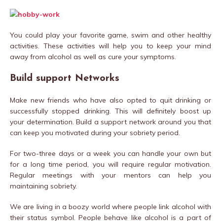
You could play your favorite game, swim and other healthy
activities. These activities will help you to keep your mind
away from alcohol as well as cure your symptoms.
Build support Networks
Make new friends who have also opted to quit drinking or
successfully stopped drinking. This will definitely boost up
your determination. Build a support network around you that
can keep you motivated during your sobriety period.
For two-three days or a week you can handle your own but
for a long time period, you will require regular motivation.
Regular meetings with your mentors can help you
maintaining sobriety.
We are living in a boozy world where people link alcohol with
their status symbol. People behave like alcohol is a part of