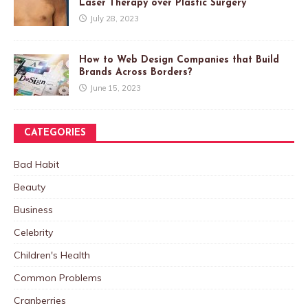
Laser Therapy over Plastic Surgery
July 28, 2023
How to Web Design Companies that Build
Brands Across Borders?
June 15, 2023
CATEGORIES
Bad Habit
Beauty
Business
Celebrity
Children's Health
Common Problems
Cranberries