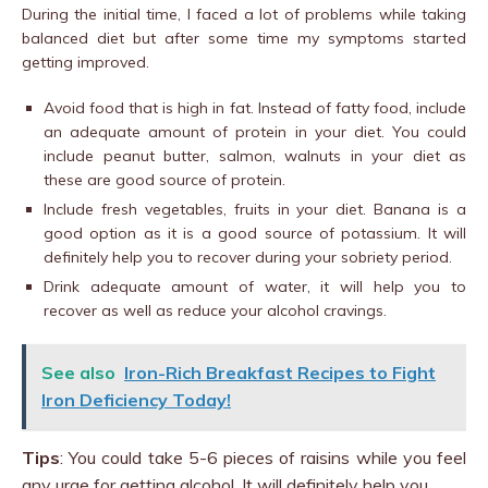
During the initial time, I faced a lot of problems while taking
balanced diet but after some time my symptoms started
getting improved.
Avoid food that is high in fat. Instead of fatty food, include
an adequate amount of protein in your diet. You could
include peanut butter, salmon, walnuts in your diet as
these are good source of protein.
Include fresh vegetables, fruits in your diet. Banana is a
good option as it is a good source of potassium. It will
definitely help you to recover during your sobriety period.
Drink adequate amount of water, it will help you to
recover as well as reduce your alcohol cravings.
See also
Iron-Rich Breakfast Recipes to Fight
Iron Deficiency Today!
Tips
: You could take 5-6 pieces of raisins while you feel
any urge for getting alcohol. It will definitely help you.