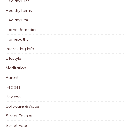
Healthy Diet
Healthy Items
Healthy Life
Home Remedies
Homepathy
Interesting info
Lifestyle
Meditation
Parents
Recipes
Reviews
Software & Apps
Street Fashion
Street Food