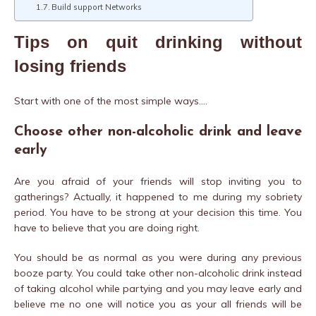
Build support Networks
Tips on quit drinking without
losing friends
Start with one of the most simple ways….
Choose other non-alcoholic drink and leave
early
Are you afraid of your friends will stop inviting you to
gatherings? Actually, it happened to me during my sobriety
period. You have to be strong at your decision this time. You
have to believe that you are doing right.
You should be as normal as you were during any previous
booze party. You could take other non-alcoholic drink instead
of taking alcohol while partying and you may leave early and
believe me no one will notice you as your all friends will be