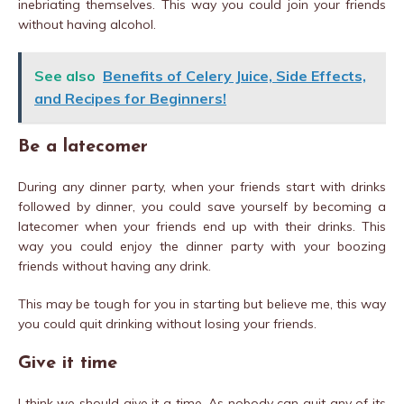
inebriating themselves. This way you could join your friends
without having alcohol.
See also
Benefits of Celery Juice, Side Effects,
and Recipes for Beginners!
Be a latecomer
During any dinner party, when your friends start with drinks
followed by dinner, you could save yourself by becoming a
latecomer when your friends end up with their drinks. This
way you could enjoy the dinner party with your boozing
friends without having any drink.
This may be tough for you in starting but believe me, this way
you could quit drinking without losing your friends.
Give it time
I think we should give it a time. As nobody can quit any of its