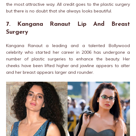
the most attractive way. All credit goes to the plastic surgery
but there is no doubt that she always looks beautiful.
7. Kangana Ranaut Lip And Breast
Surgery
Kangana Ranaut a leading and a talented Bollywood
celebrity who started her career in 2006 has undergone a
number of plastic surgeries to enhance the beauty. Her
cheeks have been lifted higher and jawline appears to alter
and her breast appears larger and rounder.