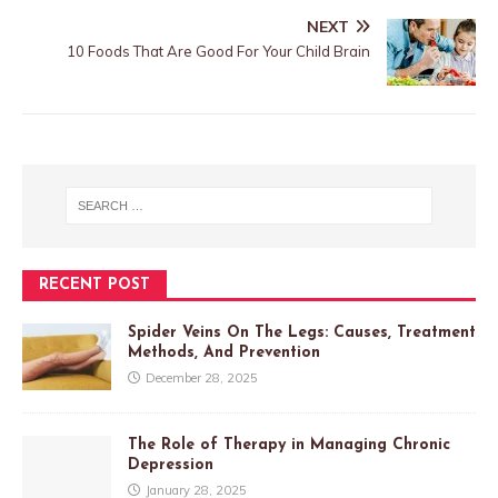
NEXT
10 Foods That Are Good For Your Child Brain
RECENT POST
Spider Veins On The Legs: Causes, Treatment
Methods, And Prevention
December 28, 2025
The Role of Therapy in Managing Chronic
Depression
January 28, 2025