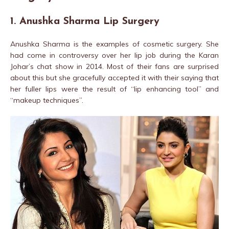
1. Anushka Sharma Lip Surgery
Anushka Sharma is the examples of cosmetic surgery. She
had come in controversy over her lip job during the Karan
Johar’s chat show in 2014. Most of their fans are surprised
about this but she gracefully accepted it with their saying that
her fuller lips were the result of “lip enhancing tool” and
“makeup techniques”.