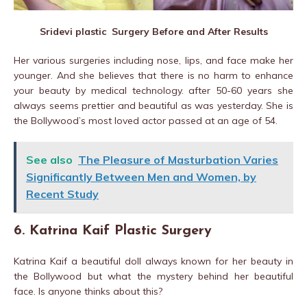
Sridevi plastic Surgery Before and After Results
Her various surgeries including nose, lips, and face make her
younger. And she believes that there is no harm to enhance
your beauty by medical technology. after 50-60 years she
always seems prettier and beautiful as was yesterday. She is
the Bollywood’s most loved actor passed at an age of 54.
See also
The Pleasure of Masturbation Varies
Significantly Between Men and Women, by
Recent Study
6. Katrina Kaif Plastic Surgery
Katrina Kaif a beautiful doll always known for her beauty in
the Bollywood but what the mystery behind her beautiful
face. Is anyone thinks about this?