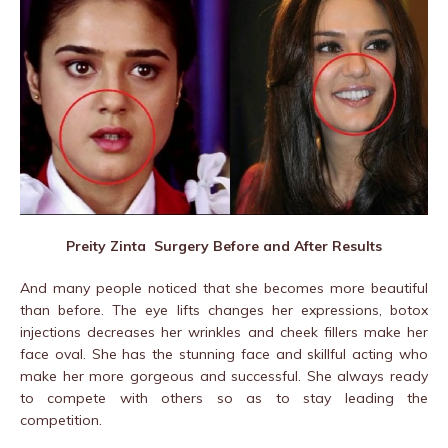
Preity Zinta Surgery Before and After Results
And many people noticed that she becomes more beautiful
than before. The eye lifts changes her expressions, botox
injections decreases her wrinkles and cheek fillers make her
face oval. She has the stunning face and skillful acting who
make her more gorgeous and successful. She always ready
to compete with others so as to stay leading the
competition.