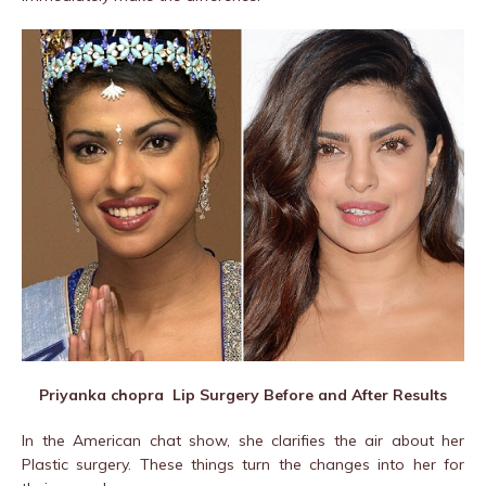
Priyanka chopra Lip Surgery Before and After Results
In the American chat show, she clarifies the air about her
Plastic surgery. These things turn the changes into her for