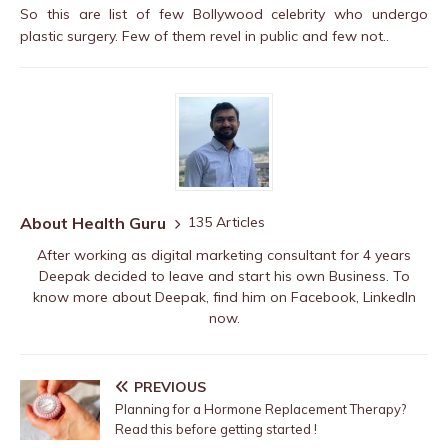
So this are list of few Bollywood celebrity who undergo
plastic surgery. Few of them revel in public and few not..
About Health Guru
135 Articles
After working as digital marketing consultant for 4 years
Deepak decided to leave and start his own Business. To
know more about Deepak, find him on
Facebook
,
LinkedIn
now.
PREVIOUS
Planning for a Hormone Replacement Therapy?
Read this before getting started !