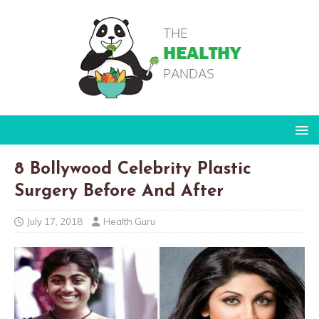
8 Bollywood Celebrity Plastic
Surgery Before And After
July 17, 2018
Health Guru