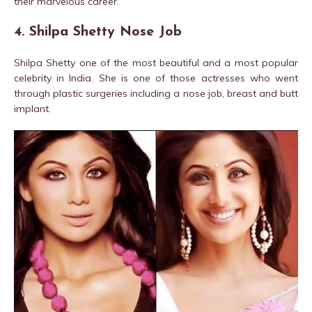
their marvelous career.
4. Shilpa Shetty Nose Job
Shilpa Shetty one of the most beautiful and a most popular
celebrity in India. She is one of those actresses who went
through plastic surgeries including a nose job, breast and butt
implant.