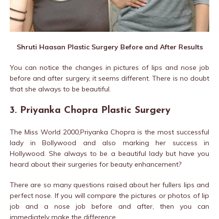
Shruti Haasan Plastic Surgery Before and After Results
You can notice the changes in pictures of lips and nose job
before and after surgery, it seems different. There is no doubt
that she always to be beautiful.
3. Priyanka Chopra Plastic Surgery
The Miss World 2000,Priyanka Chopra is the most successful
lady in Bollywood and also marking her success in
Hollywood. She always to be a beautiful lady but have you
heard about their surgeries for beauty enhancement?
There are so many questions raised about her fullers lips and
perfect nose. If you will compare the pictures or photos of lip
job and a nose job before and after, then you can
immediately make the difference.