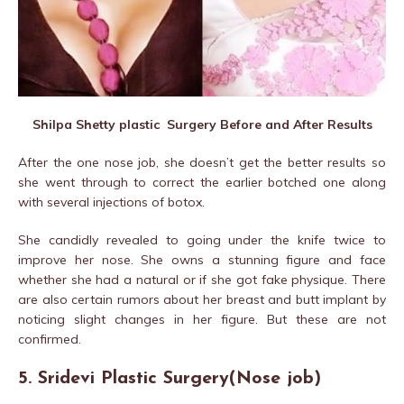
Shilpa Shetty plastic Surgery Before and After Results
After the one nose job, she doesn’t get the better results so
she went through to correct the earlier botched one along
with several injections of botox.
She candidly revealed to going under the knife twice to
improve her nose. She owns a stunning figure and face
whether she had a natural or if she got fake physique. There
are also certain rumors about her breast and butt implant by
noticing slight changes in her figure. But these are not
confirmed.
5. Sridevi Plastic Surgery(Nose job)