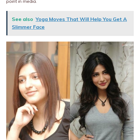
point in media.
See also
Yoga Moves That Will Help You Get A
Slimmer Face