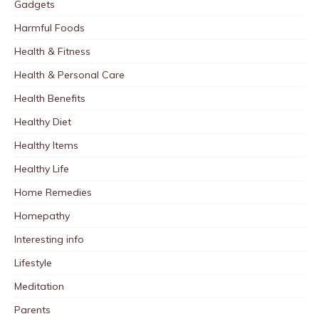
Gadgets
Harmful Foods
Health & Fitness
Health & Personal Care
Health Benefits
Healthy Diet
Healthy Items
Healthy Life
Home Remedies
Homepathy
Interesting info
Lifestyle
Meditation
Parents