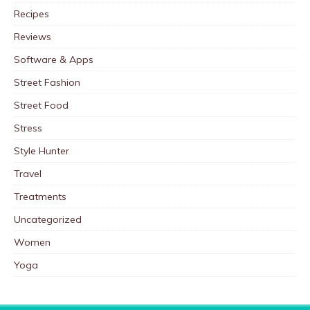
Recipes
Reviews
Software & Apps
Street Fashion
Street Food
Stress
Style Hunter
Travel
Treatments
Uncategorized
Women
Yoga