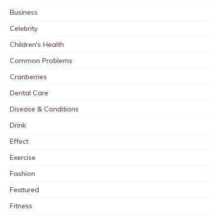
Business
Celebrity
Children's Health
Common Problems
Cranberries
Dental Care
Disease & Conditions
Drink
Effect
Exercise
Fashion
Featured
Fitness