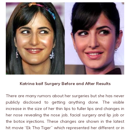
Katrina kaif Surgery Before and After Results
There are many rumors about her surgeries but she has never
publicly disclosed to getting anything done. The visible
increase in the size of her thin lips to fuller lips and changes in
her nose revealing the nose job, facial surgery and lip job or
the botox injections. These changes are shown in the latest
hit movie “Ek Tha Tiger” which represented her different or in