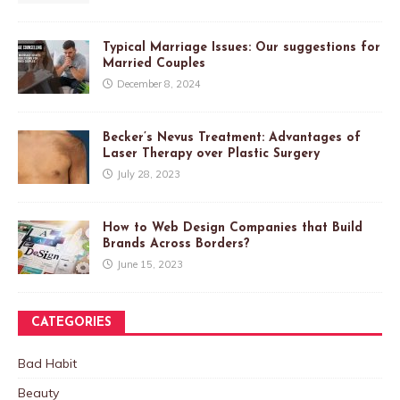
Typical Marriage Issues: Our suggestions for
Married Couples
December 8, 2024
Becker’s Nevus Treatment: Advantages of
Laser Therapy over Plastic Surgery
July 28, 2023
How to Web Design Companies that Build
Brands Across Borders?
June 15, 2023
CATEGORIES
Bad Habit
Beauty