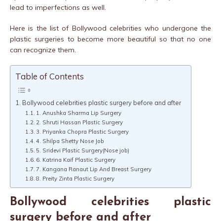
lead to imperfections as well.
Here is the list of Bollywood celebrities who undergone the
plastic surgeries to become more beautiful so that no one
can recognize them.
Table of Contents
Bollywood celebrities plastic surgery before and after
1. Anushka Sharma Lip Surgery
2. Shruti Hassan Plastic Surgery
3. Priyanka Chopra Plastic Surgery
4. Shilpa Shetty Nose Job
5. Sridevi Plastic Surgery(Nose job)
6. Katrina Kaif Plastic Surgery
7. Kangana Ranaut Lip And Breast Surgery
8. Preity Zinta Plastic Surgery
Bollywood celebrities plastic
surgery before and after