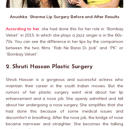
Anushka Sharma Lip Surgery Before and After Results
According to her
, she had done this for her role in “Bombay
Velvet” in 2015. In which she plays a Jazz singer is in the 60s-
70s. You can see the difference in her lips by the comparison
between the two films “Rab Ne Bana Di Jodi” and “PK” or
“Bombay Velvet”.
2. Shruti Hassan Plastic Surgery
Shruti Hassan is a gorgeous and successful actress who
maintain their career in the south Indian movies. But the
rumors of her plastic surgery went viral about her lip
enhancement and a nose job. She openly admitted and tell
about her undergoing a nose surgery. She simplifies that she
had done this because of some medical issues and
discomfort in breathing. After the nose job, the bridge of nose
became narrower and straighter. She becomes the talking