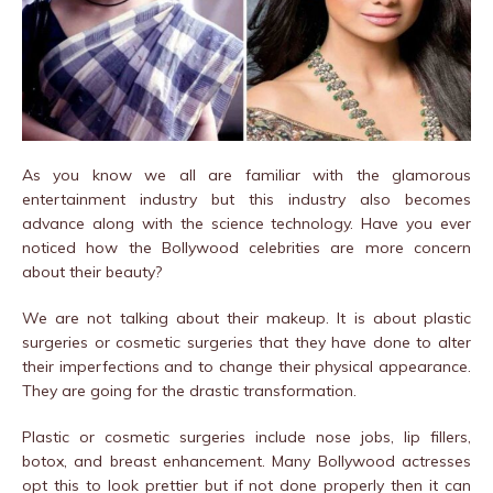
As you know we all are familiar with the glamorous
entertainment industry but this industry also becomes
advance along with the science technology. Have you ever
noticed how the Bollywood celebrities are more concern
about their beauty?
We are not talking about their makeup. It is about plastic
surgeries or cosmetic surgeries that they have done to alter
their imperfections and to change their physical appearance.
They are going for the drastic transformation.
Plastic or cosmetic surgeries include nose jobs, lip fillers,
botox, and breast enhancement. Many Bollywood actresses
opt this to look prettier but if not done properly then it can