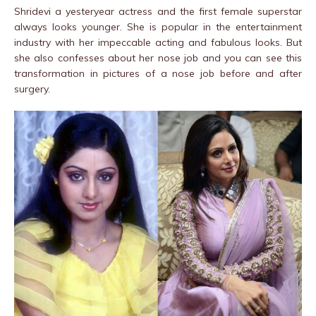
Shridevi a yesteryear actress and the first female superstar
always looks younger. She is popular in the entertainment
industry with her impeccable acting and fabulous looks. But
she also confesses about her nose job and you can see this
transformation in pictures of a nose job before and after
surgery.