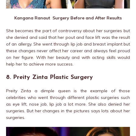
Kangana Ranaut Surgery Before and After Results
She becomes the part of controversy about her surgeries but
she denied and said that her pout and face lift was the result
of an allergy. She went through lip job and breast implant but
these changes never affect her career and always feel proud
on her figure. With her beauty and with acting skills would
help her to achieve more success.
8. Preity Zinta Plastic Surgery
Preity Zinta a dimple queen is the example of those
celebrities who went through different plastic surgeries such
as eye lift, nose job, lip job a lot more. She also denied her
surgeries. But her changes in the pictures says lots about her
surgeries.