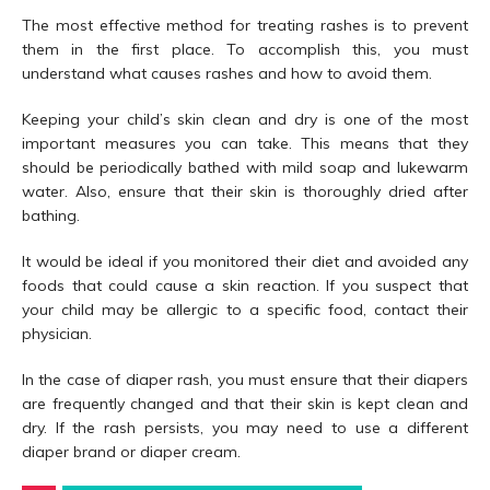
The most effective method for treating rashes is to prevent
them in the first place. To accomplish this, you must
understand what causes rashes and how to avoid them.
Keeping your child’s skin clean and dry is one of the most
important measures you can take. This means that they
should be periodically bathed with mild soap and lukewarm
water. Also, ensure that their skin is thoroughly dried after
bathing.
It would be ideal if you monitored their diet and avoided any
foods that could cause a skin reaction. If you suspect that
your child may be allergic to a specific food, contact their
physician.
In the case of diaper rash, you must ensure that their diapers
are frequently changed and that their skin is kept clean and
dry. If the rash persists, you may need to use a different
diaper brand or diaper cream.