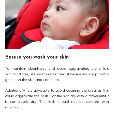
Ensure you wash your skin
To maintain cleanliness and avoid aggravating the child’s
skin condition, use warm water and, if necessary, soap that is
gentle on the skin and condition.
Additionally, it is advisable to avoid cleaning the area, as this
could aggravate the rash. Pat the skin dry with a towel until it
is completely dry. The rash should not be covered with
anything.