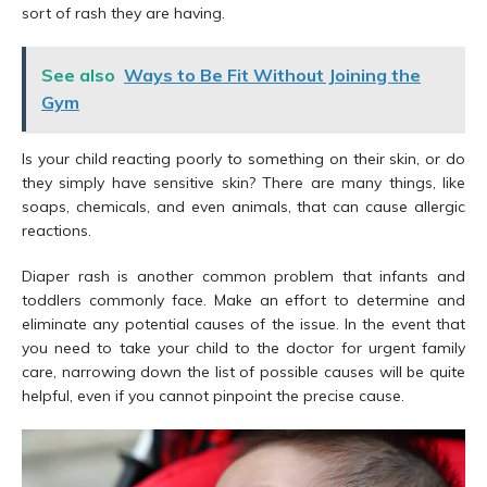
sort of rash they are having.
See also
Ways to Be Fit Without Joining the
Gym
Is your child reacting poorly to something on their skin, or do
they simply have sensitive skin? There are many things, like
soaps, chemicals, and even animals, that can cause allergic
reactions.
Diaper rash is another common problem that infants and
toddlers commonly face. Make an effort to determine and
eliminate any potential causes of the issue. In the event that
you need to take your child to the doctor for urgent family
care, narrowing down the list of possible causes will be quite
helpful, even if you cannot pinpoint the precise cause.