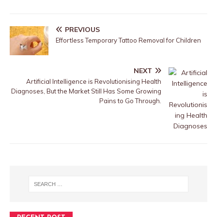
PREVIOUS
Effortless Temporary Tattoo Removal for Children
NEXT
Artificial Intelligence is Revolutionising Health
Diagnoses, But the Market Still Has Some Growing
Pains to Go Through.