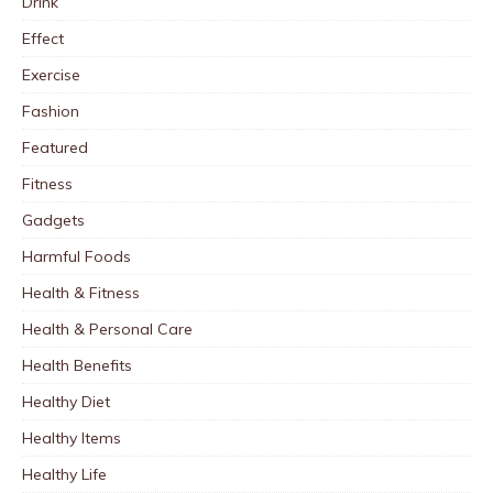
Drink
Effect
Exercise
Fashion
Featured
Fitness
Gadgets
Harmful Foods
Health & Fitness
Health & Personal Care
Health Benefits
Healthy Diet
Healthy Items
Healthy Life