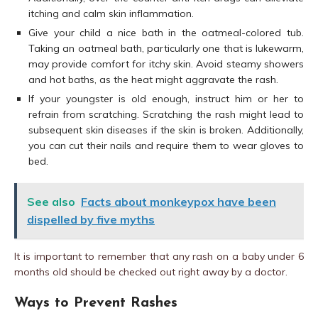
itching and calm skin inflammation.
Give your child a nice bath in the oatmeal-colored tub.
Taking an oatmeal bath, particularly one that is lukewarm,
may provide comfort for itchy skin. Avoid steamy showers
and hot baths, as the heat might aggravate the rash.
If your youngster is old enough, instruct him or her to
refrain from scratching. Scratching the rash might lead to
subsequent skin diseases if the skin is broken. Additionally,
you can cut their nails and require them to wear gloves to
bed.
See also
Facts about monkeypox have been
dispelled by five myths
It is important to remember that any rash on a baby under 6
months old should be checked out right away by a doctor.
Ways to Prevent Rashes