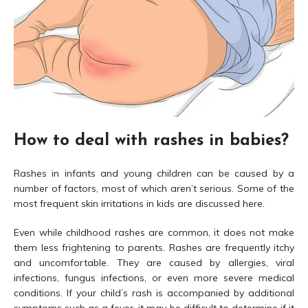
How to deal with rashes in babies?
Rashes in infants and young children can be caused by a
number of factors, most of which aren’t serious. Some of the
most frequent skin irritations in kids are discussed here.
Even while childhood rashes are common, it does not make
them less frightening to parents. Rashes are frequently itchy
and uncomfortable. They are caused by allergies, viral
infections, fungus infections, or even more severe medical
conditions. If your child’s rash is accompanied by additional