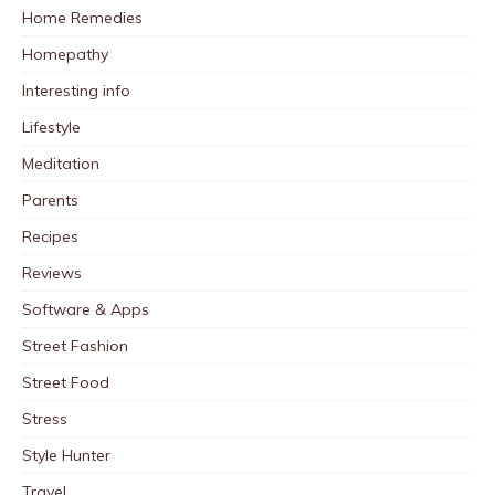
Home Remedies
Homepathy
Interesting info
Lifestyle
Meditation
Parents
Recipes
Reviews
Software & Apps
Street Fashion
Street Food
Stress
Style Hunter
Travel