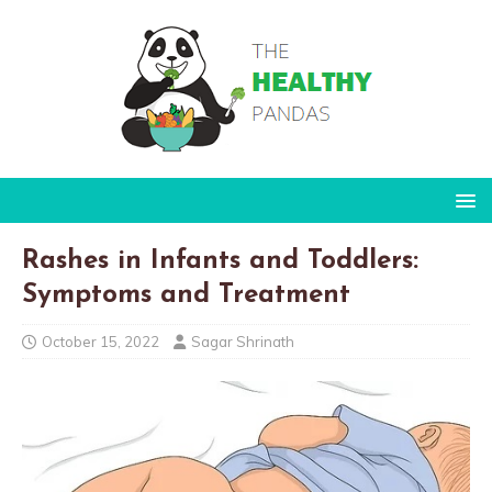
Rashes in Infants and Toddlers:
Symptoms and Treatment
October 15, 2022
Sagar Shrinath