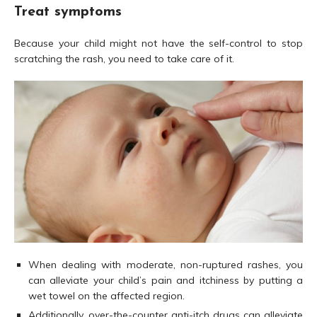
Treat symptoms
Because your child might not have the self-control to stop
scratching the rash, you need to take care of it.
When dealing with moderate, non-ruptured rashes, you
can alleviate your child’s pain and itchiness by putting a
wet towel on the affected region.
Additionally, over-the-counter anti-itch drugs can alleviate