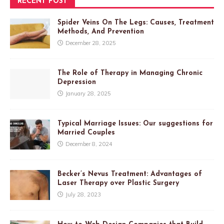
RECENT POST
Spider Veins On The Legs: Causes, Treatment
Methods, And Prevention
December 28, 2025
The Role of Therapy in Managing Chronic
Depression
January 28, 2025
Typical Marriage Issues: Our suggestions for
Married Couples
December 8, 2024
Becker’s Nevus Treatment: Advantages of
Laser Therapy over Plastic Surgery
July 28, 2023