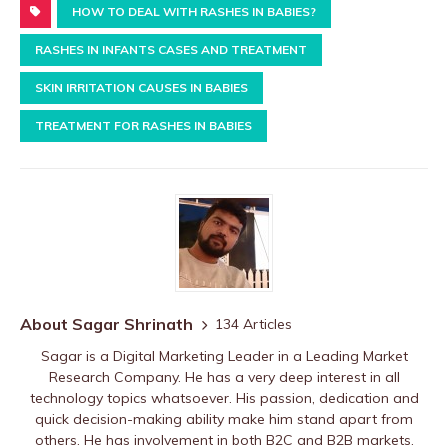
HOW TO DEAL WITH RASHES IN BABIES?
RASHES IN INFANTS CASES AND TREATMENT
SKIN IRRITATION CAUSES IN BABIES
TREATMENT FOR RASHES IN BABIES
About Sagar Shrinath
134 Articles
Sagar is a Digital Marketing Leader in a Leading Market
Research Company. He has a very deep interest in all
technology topics whatsoever. His passion, dedication and
quick decision-making ability make him stand apart from
others. He has involvement in both B2C and B2B markets.