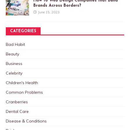
How to Web Design Companies that Build
Brands Across Borders?
June 15, 2023
CATEGORIES
Bad Habit
Beauty
Business
Celebrity
Children's Health
Common Problems
Cranberries
Dental Care
Disease & Conditions