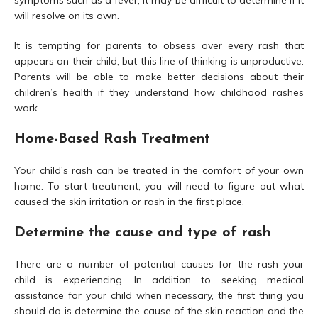
symptoms such as a fever, it may be difficult to determine if it
will resolve on its own.
It is tempting for parents to obsess over every rash that
appears on their child, but this line of thinking is unproductive.
Parents will be able to make better decisions about their
children’s health if they understand how childhood rashes
work.
Home-Based Rash Treatment
Your child’s rash can be treated in the comfort of your own
home. To start treatment, you will need to figure out what
caused the skin irritation or rash in the first place.
Determine the cause and type of rash
There are a number of potential causes for the rash your
child is experiencing. In addition to seeking medical
assistance for your child when necessary, the first thing you
should do is determine the cause of the skin reaction and the