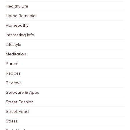
Healthy Life
Home Remedies
Homepathy
Interesting info
Lifestyle
Meditation
Parents
Recipes
Reviews
Software & Apps
Street Fashion
Street Food
Stress