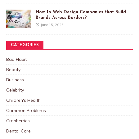
How to Web Design Companies that Build
Brands Across Borders?
June 15, 2023
CATEGORIES
Bad Habit
Beauty
Business
Celebrity
Children's Health
Common Problems
Cranberries
Dental Care