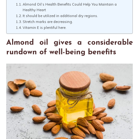
Almond Oil’s Health Benefits Could Help You Maintain a
Healthy Heart
It should be utilized in additional dry regions.
Stretch marks are decreasing.
Vitamin E is plentiful here.
Almond oil gives a considerable
rundown of well-being benefits