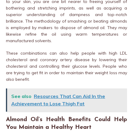
to your skin, you are one bit nearer to freeing yourself of
bothering and stretching imprints, as well as acquiring a
superior understanding of dampness and top-notch
brilliance. The methodology of smashing or beating almonds
is employed by makers to dispose of almond oil. They may
likewise refine the oil using warm temperatures or
manufactured solvents.
These combinations can also help people with high LDL
cholesterol and coronary artery disease by lowering their
cholesterol and controlling their glucose levels. People who
are trying to get fit in order to maintain their weight loss may
also benefit.
See also
Resources That Can Aid In the
Achievement to Lose Thigh Fat
Almond Oil’s Health Benefits Could Help
You Maintain a Healthy Heart