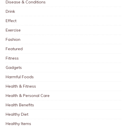
Disease & Conditions
Drink
Effect
Exercise
Fashion
Featured
Fitness
Gadgets
Harmful Foods
Health & Fitness
Health & Personal Care
Health Benefits
Healthy Diet
Healthy Items