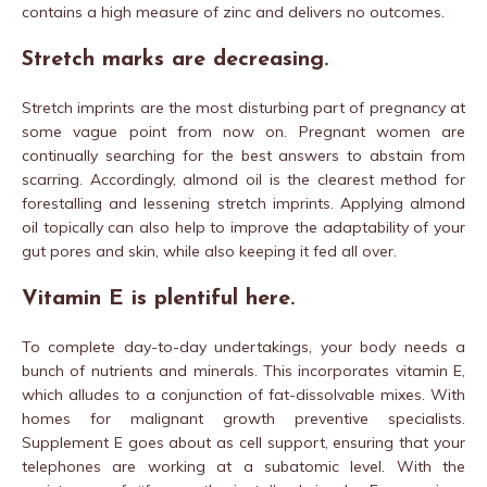
contains a high measure of zinc and delivers no outcomes.
Stretch marks are decreasing.
Stretch imprints are the most disturbing part of pregnancy at
some vague point from now on. Pregnant women are
continually searching for the best answers to abstain from
scarring. Accordingly, almond oil is the clearest method for
forestalling and lessening stretch imprints. Applying almond
oil topically can also help to improve the adaptability of your
gut pores and skin, while also keeping it fed all over.
Vitamin E is plentiful here.
To complete day-to-day undertakings, your body needs a
bunch of nutrients and minerals. This incorporates vitamin E,
which alludes to a conjunction of fat-dissolvable mixes. With
homes for malignant growth preventive specialists.
Supplement E goes about as cell support, ensuring that your
telephones are working at a subatomic level. With the