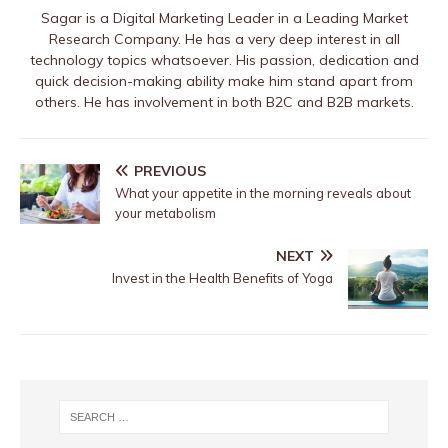
Sagar is a Digital Marketing Leader in a Leading Market
Research Company. He has a very deep interest in all
technology topics whatsoever. His passion, dedication and
quick decision-making ability make him stand apart from
others. He has involvement in both B2C and B2B markets.
PREVIOUS
What your appetite in the morning reveals about
your metabolism
NEXT
Invest in the Health Benefits of Yoga