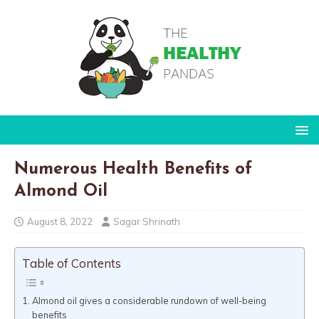
Numerous Health Benefits of
Almond Oil
August 8, 2022
Sagar Shrinath
Table of Contents
Almond oil gives a considerable rundown of well-being
benefits