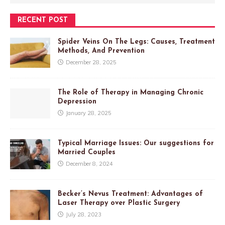
RECENT POST
Spider Veins On The Legs: Causes, Treatment
Methods, And Prevention
December 28, 2025
The Role of Therapy in Managing Chronic
Depression
January 28, 2025
Typical Marriage Issues: Our suggestions for
Married Couples
December 8, 2024
Becker’s Nevus Treatment: Advantages of
Laser Therapy over Plastic Surgery
July 28, 2023