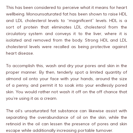
This has been considered to perceive what it means for heart
wellbeing. Monounsaturated fat has been shown to raise HDL
and LDL cholesterol levels to “magnificent” levels. HDL is a
sort of protein that eliminates LDL cholesterol from the
circulatory system and conveys it to the liver, where it is
isolated and removed from the body. Strong HDL and LDL
cholesterol levels were recalled as being protective against
heart disease.
To accomplish this, wash and dry your pores and skin in the
proper manner. By then, tenderly spot a limited quantity of
almond oil onto your face with your hands, around the size
of a penny, and permit it to soak into your endlessly pored
skin. You would rather not wash it off on the off chance that
you’re using it as a cream.
The oil’s unsaturated fat substance can likewise assist with
separating the overabundance of oil on the skin, while the
retinoid in the oil can lessen the presence of pores and skin
escape while additionally increasing portable turnover.