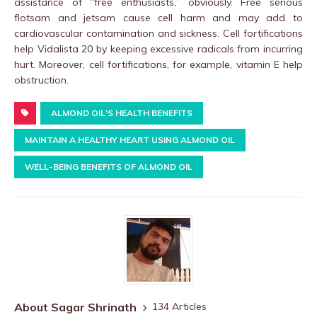
assistance of “free enthusiasts,” obviously. Free serious
flotsam and jetsam cause cell harm and may add to
cardiovascular contamination and sickness. Cell fortifications
help Vidalista 20 by keeping excessive radicals from incurring
hurt. Moreover, cell fortifications, for example, vitamin E help
obstruction.
ALMOND OIL'S HEALTH BENEFITS
MAINTAIN A HEALTHY HEART USING ALMOND OIL
WELL-BEING BENEFITS OF ALMOND OIL
About Sagar Shrinath
134 Articles