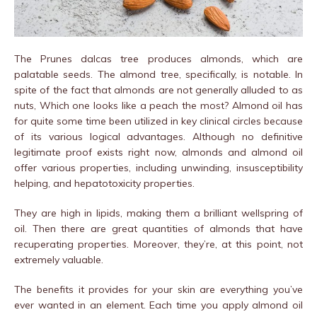
The Prunes dalcas tree produces almonds, which are
palatable seeds. The almond tree, specifically, is notable. In
spite of the fact that almonds are not generally alluded to as
nuts, Which one looks like a peach the most? Almond oil has
for quite some time been utilized in key clinical circles because
of its various logical advantages. Although no definitive
legitimate proof exists right now, almonds and almond oil
offer various properties, including unwinding, insusceptibility
helping, and hepatotoxicity properties.
They are high in lipids, making them a brilliant wellspring of
oil. Then there are great quantities of almonds that have
recuperating properties. Moreover, they’re, at this point, not
extremely valuable.
The benefits it provides for your skin are everything you’ve
ever wanted in an element. Each time you apply almond oil