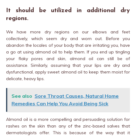
It should be utilized in additional dry
regions.
We have more dry regions on our elbows and feet
collectively, which seem dry and worn out. Before you
abandon the locales of your body that are irritating you, have
a go at using almond oil to help them. If you end up tingling
your flaky pores and skin, almond oil can still be of
assistance. Similarly, assuming that your lips are dry and
dysfunctional, apply sweet almond oil to keep them moist for
delicate, heavy lips.
See also
Sore Throat Causes, Natural Home
Remedies Can Help You Avoid Being Sick
Almond oil is a more compelling and persuading solution for
rashes on the skin than any of the zinc-based salves that
dermatologists offer. This is because of the way that it