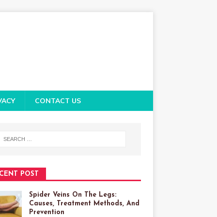
VACY
CONTACT US
CENT POST
Spider Veins On The Legs:
Causes, Treatment Methods, And
Prevention