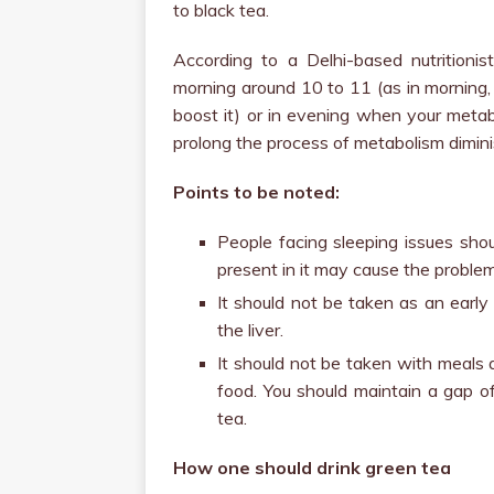
to black tea.
According to a Delhi-based nutritionis
morning around 10 to 11 (as in morning, 
boost it) or in evening when your metabo
prolong the process of metabolism dimini
Points to be noted:
People facing sleeping issues shou
present in it may cause the problem 
It should not be taken as an earl
the liver.
It should not be taken with meals a
food. You should maintain a gap o
tea.
How one should drink green tea