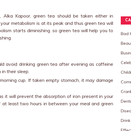
t, Alka Kapoor, green tea should be taken either in
CA
your metabolism is at its peak and thus green tea will
lism starts diminishing. so green tea will help you to
Bad 
shing.
Beau
Busi
Celeb
ld avoid drinking green tea after evening as caffeine
in their sleep.
Child
y morning cup. If taken empty stomach, it may damage
Comm
Cranb
s it will prevent the absorption of iron present in your
Dent
f at least two hours in between your meal and green
Dise
Drink
Effec