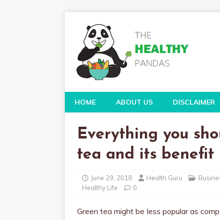
HOME
ABOUT US
DISCLAIMER
Everything you sh
tea and its benefit
June 29, 2018
Health Guru
Busine
Healthy Life
0
Green tea might be less popular as com