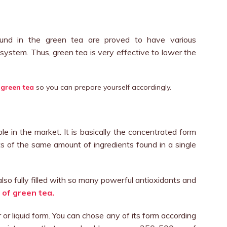
ound in the green tea are proved to have various
 system. Thus, green tea is very effective to lower the
 green tea
so you can prepare yourself accordingly.
e in the market. It is basically the concentrated form
ts of the same amount of ingredients found in a single
lso fully filled with so many powerful antioxidants and
 of green tea.
r or liquid form. You can chose any of its form according