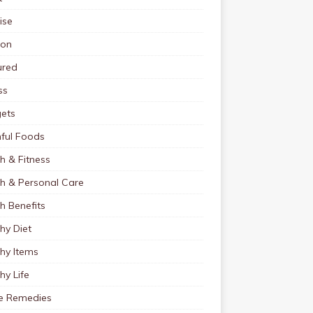
ise
ion
ured
ss
ets
ful Foods
h & Fitness
th & Personal Care
h Benefits
hy Diet
hy Items
hy Life
 Remedies