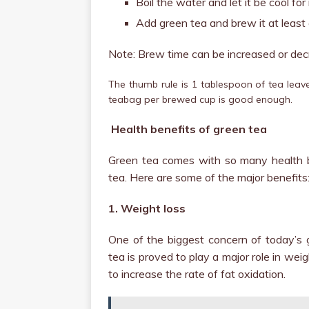
Boil the water and let it be cool fo
Add green tea and brew it at least
Note: Brew time can be increased or dec
The thumb rule is 1 tablespoon of tea leave
teabag per brewed cup is good enough.
Health benefits of green tea
Green tea comes with so many health be
tea. Here are some of the major benefits
1. Weight loss
One of the biggest concern of today’s 
tea is proved to play a major role in weig
to increase the rate of fat oxidation.