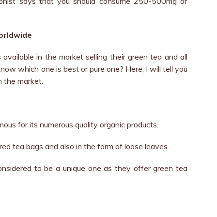
itionist says that you should consume 250-500mg of
worldwide
available in the market selling their green tea and all
ow which one is best or pure one? Here, I will tell you
n the market.
mous for its numerous quality organic products.
red tea bags and also in the form of loose leaves.
onsidered to be a unique one as they offer green tea