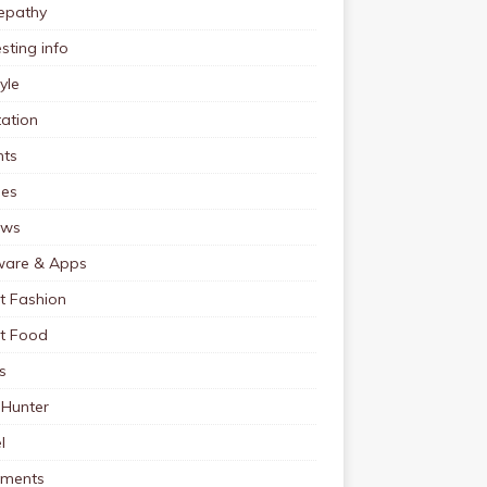
pathy
esting info
tyle
ation
nts
pes
ews
ware & Apps
t Fashion
et Food
s
 Hunter
l
tments