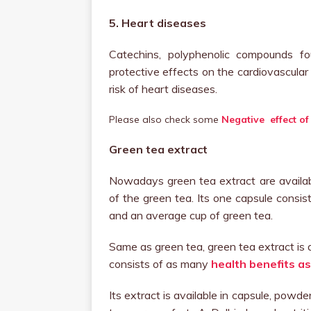
5. Heart diseases
Catechins, polyphenolic compounds f
protective effects on the cardiovascular
risk of heart diseases.
Please also check some
Negative effect of
Green tea extract
Nowadays green tea extract are availabl
of the green tea. Its one capsule consis
and an average cup of green tea.
Same as green tea, green tea extract is a
consists of as many
health benefits as
Its extract is available in capsule, powde