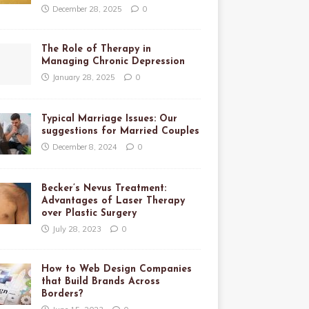
December 28, 2025
0
The Role of Therapy in
Managing Chronic Depression
January 28, 2025
0
Typical Marriage Issues: Our
suggestions for Married Couples
December 8, 2024
0
Becker’s Nevus Treatment:
Advantages of Laser Therapy
over Plastic Surgery
July 28, 2023
0
How to Web Design Companies
that Build Brands Across
Borders?