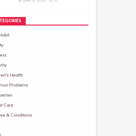
June 15, 2023
0
TEGORIES
Habit
ty
ness
rity
ren's Health
on Problems
erries
al Care
ase & Conditions
t