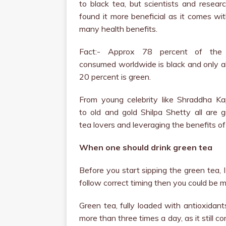
to black tea, but scientists and resear
found it more beneficial as it comes wi
many health benefits.
Fact:- Approx 78 percent of the
consumed worldwide is black and only 
20 percent is green.
From young celebrity like Shraddha Ka
to old and gold Shilpa Shetty all are 
tea lovers and leveraging the benefits of
When one should drink green tea
Before you start sipping the green tea, I
follow correct timing then you could be 
Green tea, fully loaded with antioxidan
more than three times a day, as it still 