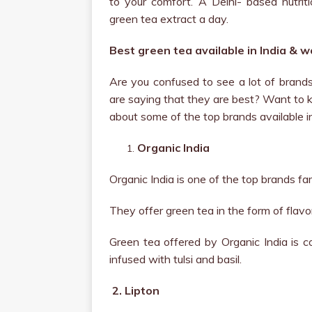
to your comfort. A Delhi- based nutr
green tea extract a day.
Best green tea available in India & 
Are you confused to see a lot of brands 
are saying that they are best? Want to kn
about some of the top brands available i
Organic India
Organic India is one of the top brands fa
They offer green tea in the form of flavo
Green tea offered by Organic India is c
infused with tulsi and basil.
2.
Lipton