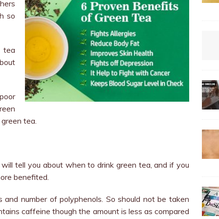
chers
th so
 tea
about
poor
green
 green tea.
 will tell you about when to drink green tea, and if you
more benefited.
ts and number of polyphenols. So should not be taken
contains caffeine though the amount is less as compared