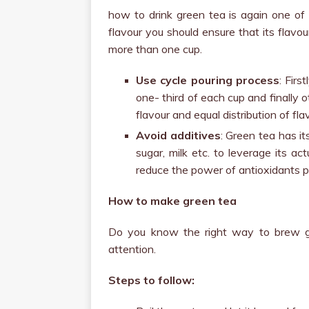
how to drink green tea is again one of 
flavour you should ensure that its flavour
more than one cup.
Use cycle pouring process
: Firs
one- third of each cup and finally o
flavour and equal distribution of fla
Avoid additives
: Green tea has it
sugar, milk etc. to leverage its a
reduce the power of antioxidants p
How to make green tea
Do you know the right way to brew gr
attention.
Steps to follow: