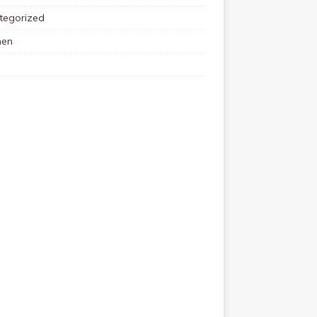
tegorized
en