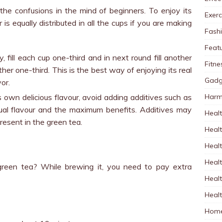
the confusions in the mind of beginners. To enjoy its
Exerc
 is equally distributed in all the cups if you are making
Fash
Feat
tly, fill each cup one-third and in next round fill another
Fitne
ther one-third. This is the best way of enjoying its real
Gadg
vor.
Harm
s own delicious flavour, avoid adding additives such as
ctual flavour and the maximum benefits. Additives may
Healt
resent in the green tea.
Heal
Healt
Healt
een tea? While brewing it, you need to pay extra
Healt
Healt
Home