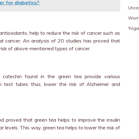
ter for diabetics?
Unca
Wom
Yoga
antioxidants, help to reduce the risk of cancer such as
tal cancer. An analysis of 20 studies has proved that
 risk of above-mentioned types of cancer.
 catechin found in the green tea provide various
n test tubes thus, lower the risk of Alzheimer and
d proved that green tea helps to improve the insulin
r levels. This way, green tea helps to lower the risk of