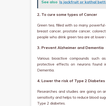
See also
Is jackfruit or kathal bet
2. To cure some types of Cancer
Green tea, filled with so many powerful 
breast cancer, prostate cancer, colorec
people who drink green tea are at lower
3. Prevent Alzheimer and Dementia
Various bioactive compounds such as
protective effects on neurons found i
Dementia.
4. Lower the risk of Type 2 Diabetes
Researches and studies are going on an
sensitivity and helps to reduce blood suga
Type 2 diabetes.