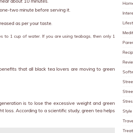
r near about 10 minutes.
Home
 one-two minute before serving it.
Inter
Lifes
reased as per your taste.
Medit
s to 1 cup of water. If you are using teabags, then only 1
Pare
Reci
Revi
nefits that all black tea lovers are moving to green
Soft
:
Stree
Stre
Stres
generation is to lose the excessive weight and green
ht loss. According to a scientific study, green tea helps
Style
Trave
Trea