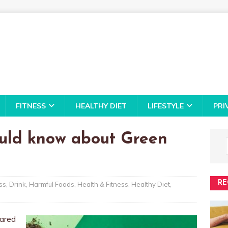
FITNESS
HEALTHY DIET
LIFESTYLE
PRI
ould know about Green
RE
ss
,
Drink
,
Harmful Foods
,
Health & Fitness
,
Healthy Diet
,
pared