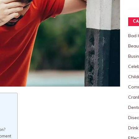
CA
Bad 
Beau
Busi
Celeb
Child
Comm
Cranb
Dent
Dise
Drink
on?
opment
Effec