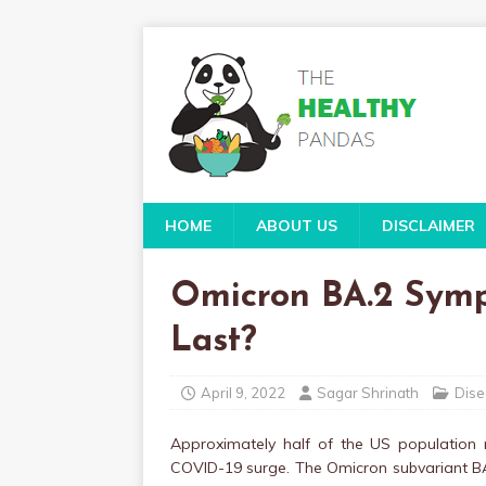
HOME
ABOUT US
DISCLAIMER
Omicron BA.2 Sym
Last?
April 9, 2022
Sagar Shrinath
Dise
Approximately half of the US population
COVID-19 surge. The Omicron subvariant BA.