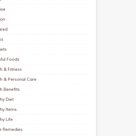
ise
ion
ured
ss
ets
ful Foods
h & Fitness
th & Personal Care
h Benefits
hy Diet
hy Items
hy Life
 Remedies