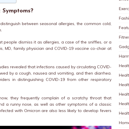
Exerc
ic Symptoms?
Fash
o distinguish between seasonal allergies, the common cold,
Feat
n.
Fitne
 people dismiss it as allergies, a case of the sniffles, or a
Gadg
s, MD, family physician and COVID-19 vaccine co-chair at
Harm
Healt
udies revealed that infections caused by circulating COVID-
llowed by a cough, nausea and vomiting, and then diarrhea.
Heal
iders in distinguishing COVID-19 from other respiratory
Healt
Healt
now, they frequently complain of a scratchy throat that
Healt
nd a runny nose, as well as other symptoms of a classic
infected with Omicron are also less likely to develop fevers
Healt
Home