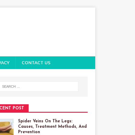
VACY
CONTACT US
CENT POST
Spider Veins On The Legs:
Causes, Treatment Methods, And
Prevention