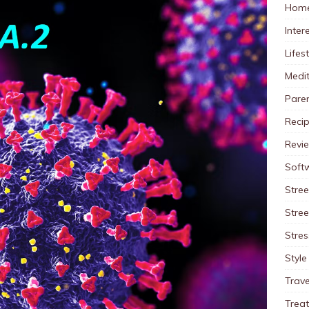
Home
Inter
Lifes
Medit
Pare
Reci
Revi
Soft
Stree
Stre
Stres
Style
Trave
Trea