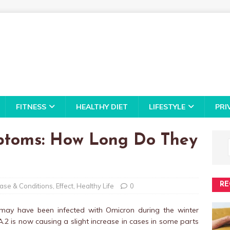
FITNESS
HEALTHY DIET
LIFESTYLE
PRI
ptoms: How Long Do They
RE
ase & Conditions
,
Effect
,
Healthy Life
0
 may have been infected with Omicron during the winter
2 is now causing a slight increase in cases in some parts