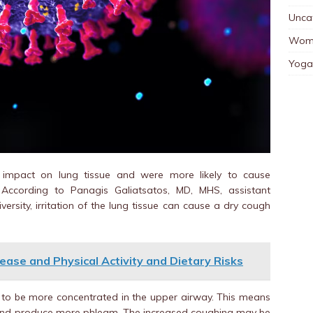
Unca
Wom
Yoga
 impact on lung tissue and were more likely to cause
ccording to Panagis Galiatsatos, MD, MHS, assistant
ersity, irritation of the lung tissue can cause a dry cough
ease and Physical Activity and Dietary Risks
s to be more concentrated in the upper airway. This means
and produce more phlegm. The increased coughing may be