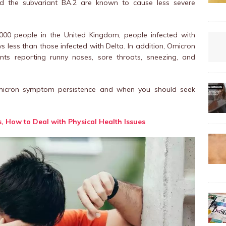
and the subvariant BA.2 are known to cause less severe
,000 people in the United Kingdom, people infected with
ess than those infected with Delta. In addition, Omicron
ents reporting runny noses, sore throats, sneezing, and
icron symptom persistence and when you should seek
s, How to Deal with Physical Health Issues