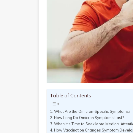
Table of Contents
What Are the Omicron-Specific Symptoms?
How Long Do Omicron Symptoms Last?
When It’s Time to Seek More Medical Attenti
How Vaccination Changes Symptom Devel