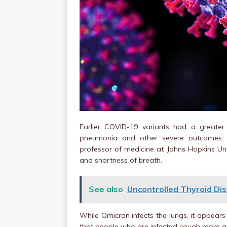
Earlier COVID-19 variants had a greater
pneumonia and other severe outcomes. A
professor of medicine at Johns Hopkins Univ
and shortness of breath.
See also
Uncontrolled Thyroid Dis
While Omicron infects the lungs, it appear
that people who are infected cough more 