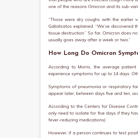
one of the reasons Omicron and its sub-var
“Those were dry coughs with the earlier v
Galiatsatos explained. “We’ve discovered t
tissue destruction.” So far, Omicron does n
usually goes away after a week or two.”
How Long Do Omicron Sympt
According to Morris, the average patien
experience symptoms for up to 14 days. Oth
Symptoms of pneumonia or respiratory failu
appear later, between days five and ten, acc
According to the Centers for Disease Contr
only need to isolate for five days if they ha
fever-reducing medications).
However, if a person continues to test positi