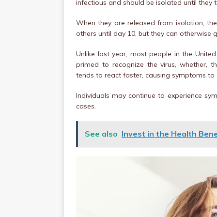
infectious and should be isolated until they 
When they are released from isolation, t
others until day 10, but they can otherwise 
Unlike last year, most people in the Uni
primed to recognize the virus, whether, t
tends to react faster, causing symptoms to
Individuals may continue to experience sy
cases.
See also
Invest in the Health Bene