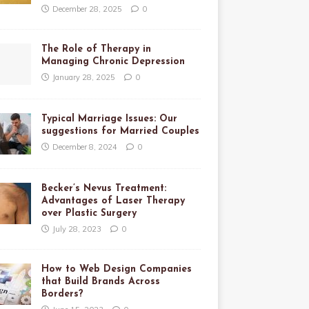
December 28, 2025
0
The Role of Therapy in
Managing Chronic Depression
January 28, 2025
0
Typical Marriage Issues: Our
suggestions for Married Couples
December 8, 2024
0
Becker’s Nevus Treatment:
Advantages of Laser Therapy
over Plastic Surgery
July 28, 2023
0
How to Web Design Companies
that Build Brands Across
Borders?