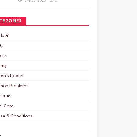
June 15, 2023
0
TEGORIES
Habit
ty
ness
rity
ren's Health
on Problems
erries
al Care
ase & Conditions
t