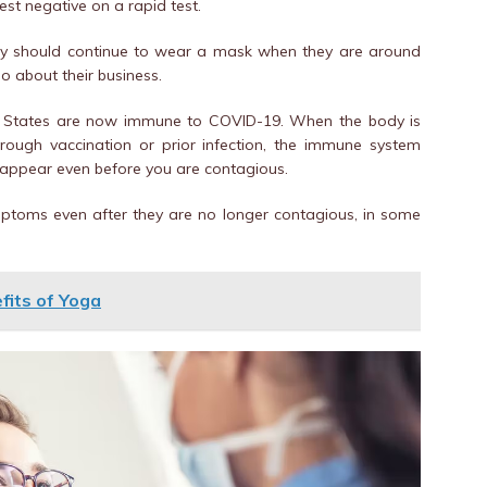
test negative on a rapid test.
hey should continue to wear a mask when they are around
go about their business.
ted States are now immune to COVID-19. When the body is
hrough vaccination or prior infection, the immune system
 appear even before you are contagious.
mptoms even after they are no longer contagious, in some
fits of Yoga