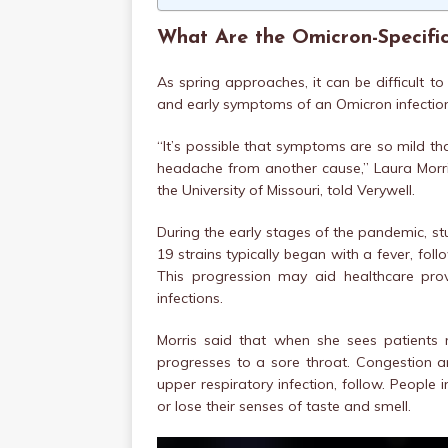
What Are the Omicron-Specif
As spring approaches, it can be difficult t
and early symptoms of an Omicron infectio
“It’s possible that symptoms are so mild that
headache from another cause,” Laura Morri
the University of Missouri, told Verywell.
During the early stages of the pandemic, st
19 strains typically began with a fever, fo
This progression may aid healthcare prov
infections.
Morris said that when she sees patients 
progresses to a sore throat. Congestion a
upper respiratory infection, follow. People 
or lose their senses of taste and smell.