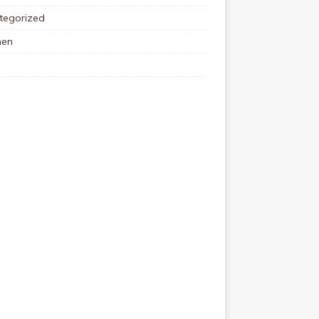
tegorized
en