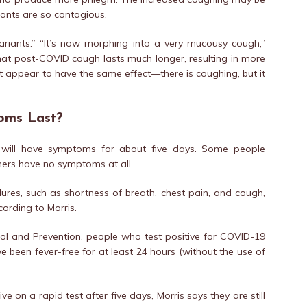
iants are so contagious.
ariants.” “It’s now morphing into a very mucousy cough,”
hat post-COVID cough lasts much longer, resulting in more
ot appear to have the same effect—there is coughing, but it
oms Last?
t will have symptoms for about five days. Some people
ers have no symptoms at all.
res, such as shortness of breath, chest pain, and cough,
ording to Morris.
ol and Prevention, people who test positive for COVID-19
ve been fever-free for at least 24 hours (without the use of
ve on a rapid test after five days, Morris says they are still