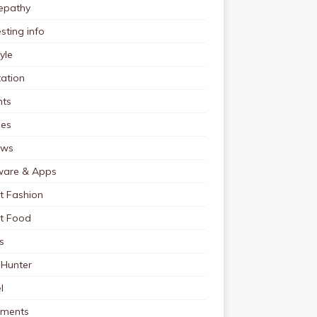
pathy
esting info
tyle
ation
nts
pes
ews
ware & Apps
t Fashion
et Food
s
 Hunter
l
tments