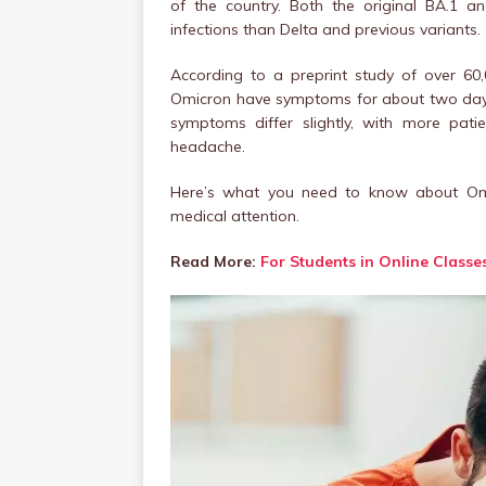
of the country. Both the original BA.1 
infections than Delta and previous variants.
According to a preprint study of over 60
Omicron have symptoms for about two days l
symptoms differ slightly, with more pati
headache.
Here’s what you need to know about Om
medical attention.
Read More:
For Students in Online Classe