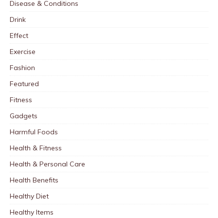
Disease & Conditions
Drink
Effect
Exercise
Fashion
Featured
Fitness
Gadgets
Harmful Foods
Health & Fitness
Health & Personal Care
Health Benefits
Healthy Diet
Healthy Items