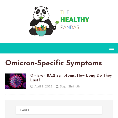
Omicron-Specific Symptoms
Omicron BA.2 Symptoms: How Long Do They
Last?
April 9, 2022
Sagar Shrinath