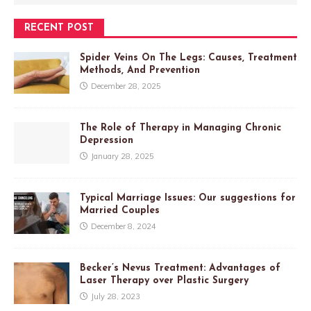
RECENT POST
Spider Veins On The Legs: Causes, Treatment
Methods, And Prevention
December 28, 2025
The Role of Therapy in Managing Chronic
Depression
January 28, 2025
Typical Marriage Issues: Our suggestions for
Married Couples
December 8, 2024
Becker’s Nevus Treatment: Advantages of
Laser Therapy over Plastic Surgery
July 28, 2023