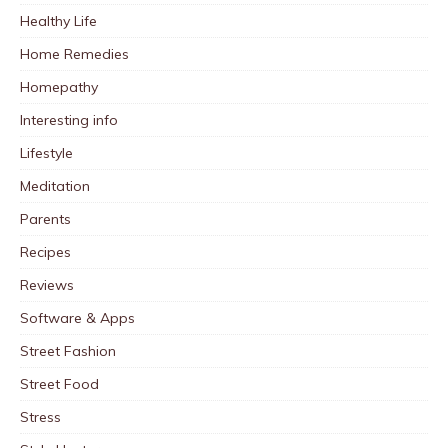
Healthy Life
Home Remedies
Homepathy
Interesting info
Lifestyle
Meditation
Parents
Recipes
Reviews
Software & Apps
Street Fashion
Street Food
Stress