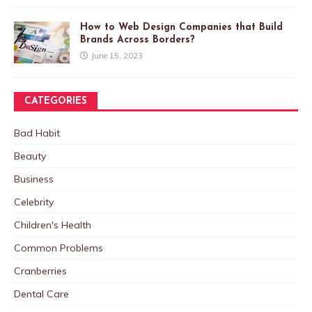
How to Web Design Companies that Build
Brands Across Borders?
June 15, 2023
CATEGORIES
Bad Habit
Beauty
Business
Celebrity
Children's Health
Common Problems
Cranberries
Dental Care