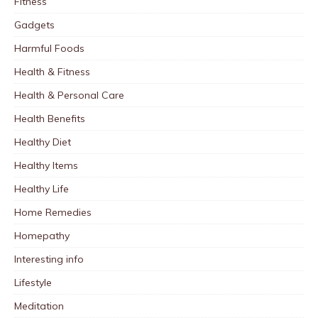
Fitness
Gadgets
Harmful Foods
Health & Fitness
Health & Personal Care
Health Benefits
Healthy Diet
Healthy Items
Healthy Life
Home Remedies
Homepathy
Interesting info
Lifestyle
Meditation