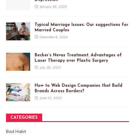
January 28, 2025
Typical Marriage Issues: Our suggestions for
Married Couples
December 8, 2024
Becker’s Nevus Treatment: Advantages of
Laser Therapy over Plastic Surgery
July 28, 2023
How to Web Design Companies that Build
Brands Across Borders?
June 15, 2023
CATEGORIES
Bad Habit