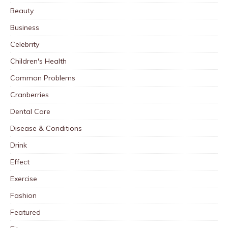
Beauty
Business
Celebrity
Children's Health
Common Problems
Cranberries
Dental Care
Disease & Conditions
Drink
Effect
Exercise
Fashion
Featured