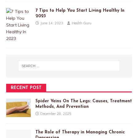
7 Tips to Help You Start Living Healthy In
2023
June 14, 2023
Health Guru
RECENT POST
Spider Veins On The Legs: Causes, Treatment
Methods, And Prevention
December 28, 2025
The Role of Therapy in Managing Chronic
Depression