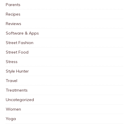
Parents
Recipes
Reviews
Software & Apps
Street Fashion
Street Food
Stress
Style Hunter
Travel
Treatments
Uncategorized
Women
Yoga