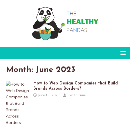
Month:
June 2023
How to Web Design Companies that Build
Brands Across Borders?
June 15, 2023
Health Guru