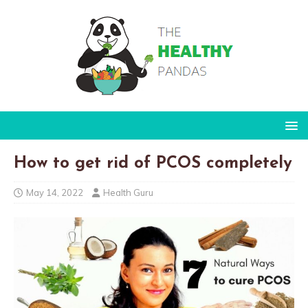
How to get rid of PCOS completely
May 14, 2022
Health Guru