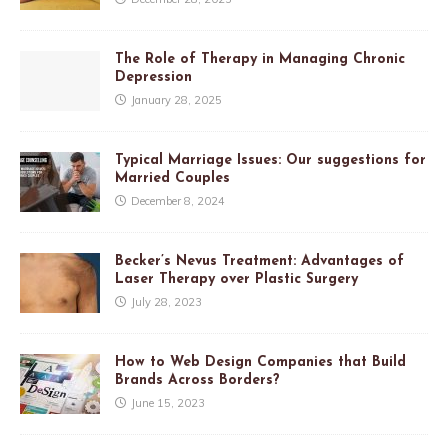
The Role of Therapy in Managing Chronic
Depression
January 28, 2025
Typical Marriage Issues: Our suggestions for
Married Couples
December 8, 2024
Becker’s Nevus Treatment: Advantages of
Laser Therapy over Plastic Surgery
July 28, 2023
How to Web Design Companies that Build
Brands Across Borders?
June 15, 2023