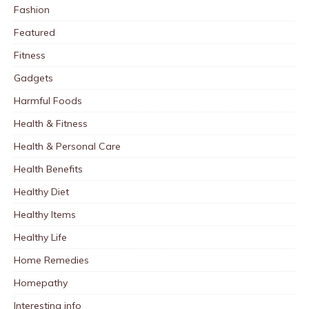
Fashion
Featured
Fitness
Gadgets
Harmful Foods
Health & Fitness
Health & Personal Care
Health Benefits
Healthy Diet
Healthy Items
Healthy Life
Home Remedies
Homepathy
Interesting info