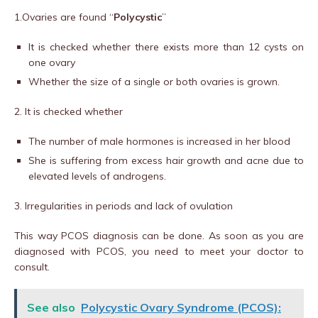
1.Ovaries are found “
Polycystic
”
It is checked whether there exists more than 12 cysts on
one ovary
Whether the size of a single or both ovaries is grown.
2. It is checked whether
The number of male hormones is increased in her blood
She is suffering from excess hair growth and acne due to
elevated levels of androgens.
3. Irregularities in periods and lack of ovulation
This way PCOS diagnosis can be done. As soon as you are
diagnosed with PCOS, you need to meet your doctor to
consult.
See also
Polycystic Ovary Syndrome (PCOS):