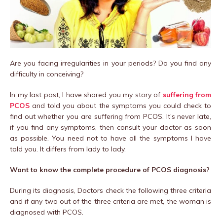
Are you facing irregularities in your periods? Do you find any
difficulty in conceiving?
In my last post, I have shared you my story of
suffering from
PCOS
and told you about the symptoms you could check to
find out whether you are suffering from PCOS. It’s never late,
if you find any symptoms, then consult your doctor as soon
as possible. You need not to have all the symptoms I have
told you. It differs from lady to lady.
Want to know the complete procedure of PCOS diagnosis?
During its diagnosis, Doctors check the following three criteria
and if any two out of the three criteria are met, the woman is
diagnosed with PCOS.