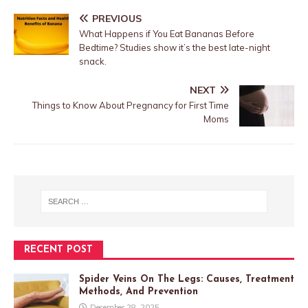
PREVIOUS
What Happens if You Eat Bananas Before
Bedtime? Studies show it’s the best late-night
snack.
NEXT
Things to Know About Pregnancy for First Time
Moms
RECENT POST
Spider Veins On The Legs: Causes, Treatment
Methods, And Prevention
December 28, 2025