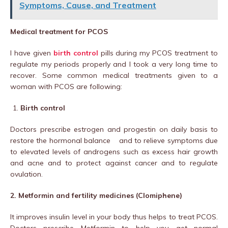
Symptoms, Cause, and Treatment
Medical treatment for PCOS
I have given
birth control
pills during my PCOS treatment to
regulate my periods properly and I took a very long time to
recover. Some common medical treatments given to a
woman with PCOS are following:
Birth control
Doctors prescribe estrogen and progestin on daily basis to
restore the hormonal balance and to relieve symptoms due
to elevated levels of androgens such as excess hair growth
and acne and to protect against cancer and to regulate
ovulation.
2. Metformin and fertility medicines (Clomiphene)
It improves insulin level in your body thus helps to treat PCOS.