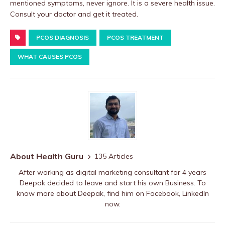
mentioned symptoms, never ignore. It is a severe health issue.
Consult your doctor and get it treated.
PCOS DIAGNOSIS
PCOS TREATMENT
WHAT CAUSES PCOS
About Health Guru
135 Articles
After working as digital marketing consultant for 4 years
Deepak decided to leave and start his own Business. To
know more about Deepak, find him on
Facebook
,
LinkedIn
now.