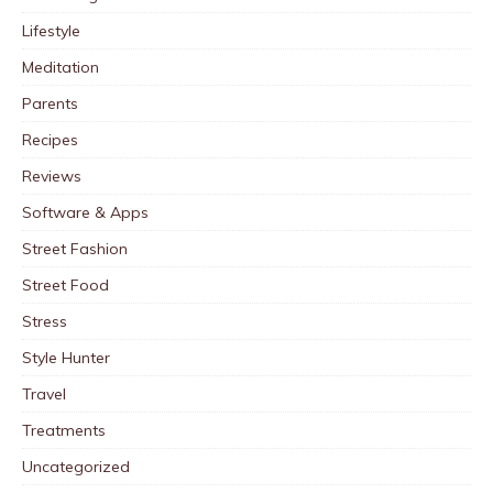
Lifestyle
Meditation
Parents
Recipes
Reviews
Software & Apps
Street Fashion
Street Food
Stress
Style Hunter
Travel
Treatments
Uncategorized