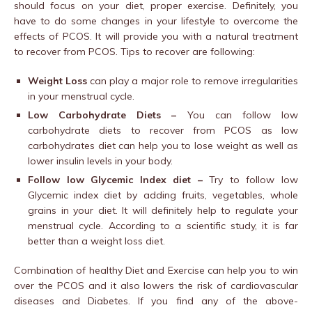
should focus on your diet, proper exercise. Definitely, you
have to do some changes in your lifestyle to overcome the
effects of PCOS. It will provide you with a natural treatment
to recover from PCOS. Tips to recover are following:
Weight Loss
can play a major role to remove irregularities
in your menstrual cycle.
Low Carbohydrate Diets –
You can follow low
carbohydrate diets to recover from PCOS as low
carbohydrates diet can help you to lose weight as well as
lower insulin levels in your body.
Follow low Glycemic Index diet –
Try to follow low
Glycemic index diet by adding fruits, vegetables, whole
grains in your diet. It will definitely help to regulate your
menstrual cycle. According to a scientific study, it is far
better than a weight loss diet.
Combination of healthy Diet and Exercise can help you to win
over the PCOS and it also lowers the risk of cardiovascular
diseases and Diabetes. If you find any of the above-