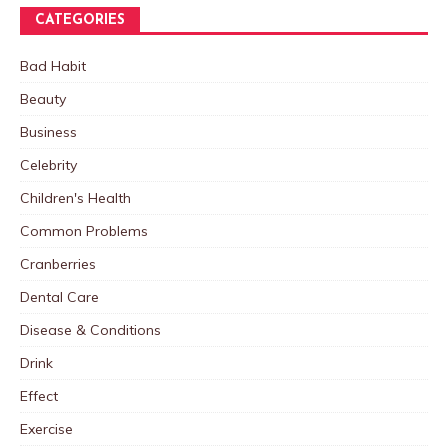
CATEGORIES
Bad Habit
Beauty
Business
Celebrity
Children's Health
Common Problems
Cranberries
Dental Care
Disease & Conditions
Drink
Effect
Exercise