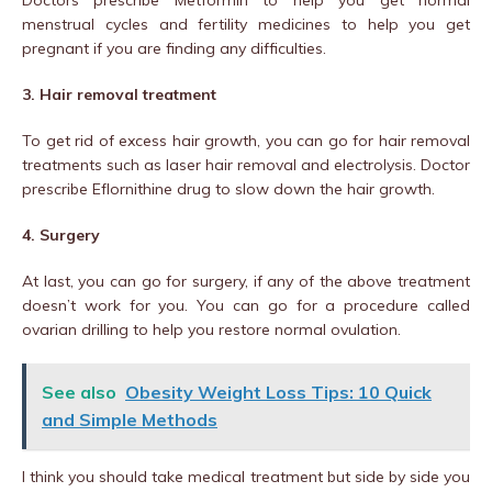
Doctors prescribe Metformin to help you get normal
menstrual cycles and fertility medicines to help you get
pregnant if you are finding any difficulties.
3. Hair removal treatment
To get rid of excess hair growth, you can go for hair removal
treatments such as laser hair removal and electrolysis. Doctor
prescribe Eflornithine drug to slow down the hair growth.
4. Surgery
At last, you can go for surgery, if any of the above treatment
doesn’t work for you. You can go for a procedure called
ovarian drilling to help you restore normal ovulation.
See also
Obesity Weight Loss Tips: 10 Quick
and Simple Methods
I think you should take medical treatment but side by side you