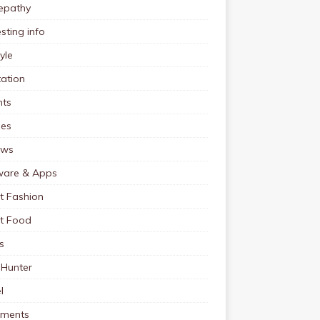
pathy
esting info
tyle
ation
nts
pes
ews
ware & Apps
t Fashion
et Food
s
 Hunter
l
tments