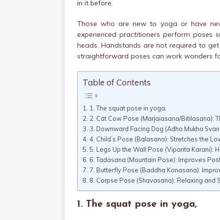
in it before.
Those who are new to yoga or have never
experienced practitioners perform poses su
heads. Handstands are not required to get 
straightforward poses can work wonders for
Table of Contents
1. The squat pose in yoga,
2. Cat Cow Pose (Marjaiasana/Bitilasana): 
3. Downward Facing Dog (Adho Mukha Svanas
4. Child’s Pose (Balasana): Stretches the L
5. Legs Up the Wall Pose (Viparita Karani): 
6. Tadasana (Mountain Pose): Improves Pos
7. Butterfly Pose (Baddha Konasana): Improv
8. Corpse Pose (Shavasana): Relaxing and S
1. The squat pose in yoga,