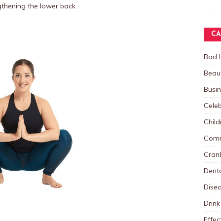
thening the lower back.
CA
Bad 
Beau
Busi
Celeb
Child
Comm
Cranb
Dent
Dise
Drink
Effec