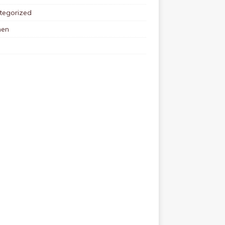
tegorized
en