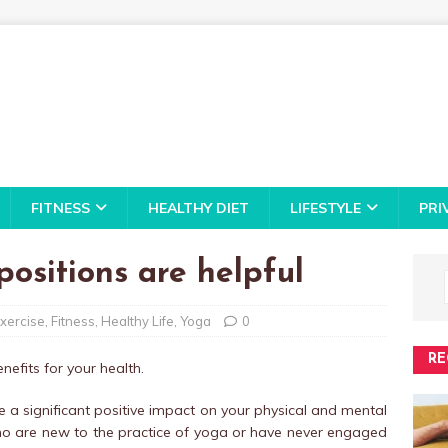
FITNESS
HEALTHY DIET
LIFESTYLE
PRI
ositions are helpful
xercise
,
Fitness
,
Healthy Life
,
Yoga
0
RE
efits for your health.
 a significant positive impact on your physical and mental
who are new to the practice of yoga or have never engaged