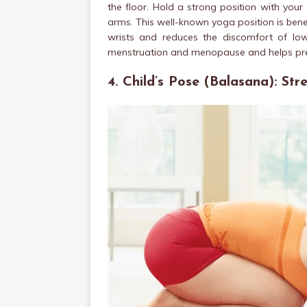
the floor. Hold a strong position with yo
arms. This well-known yoga position is bene
wrists and reduces the discomfort of lo
menstruation and menopause and helps pre
4. Child’s Pose (Balasana): St