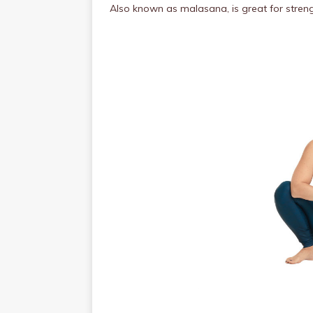
Also
known as malasana, is great for streng