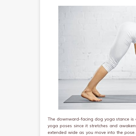
The downward-facing dog yoga stance is ar
yoga poses since it stretches and awakens 
extended wide as you move into the pose. N