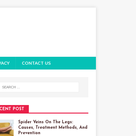
VACY
CONTACT US
CENT POST
Spider Veins On The Legs:
Causes, Treatment Methods, And
Prevention