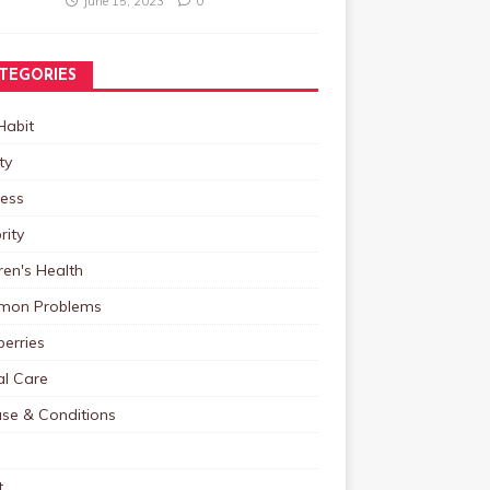
June 15, 2023
0
TEGORIES
Habit
ty
ness
rity
ren's Health
on Problems
erries
al Care
ase & Conditions
t