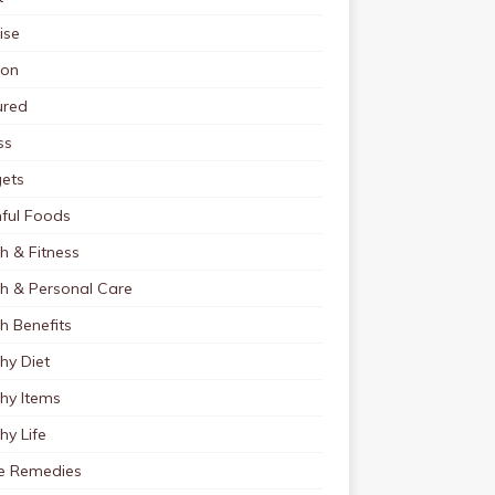
ise
ion
ured
ss
ets
ful Foods
h & Fitness
th & Personal Care
h Benefits
hy Diet
hy Items
hy Life
 Remedies