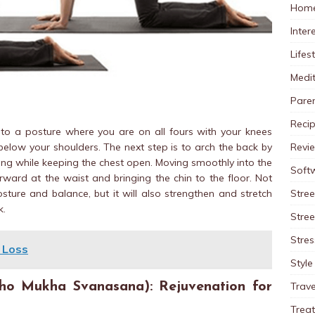
Home
Inter
Lifes
Medit
Pare
Reci
to a posture where you are on all fours with your knees
Revi
elow your shoulders. The next step is to arch the back by
ling while keeping the chest open. Moving smoothly into the
Soft
ward at the waist and bringing the chin to the floor. Not
Stree
sture and balance, but it will also strengthen and stretch
k.
Stre
Stres
 Loss
Style
Trave
o Mukha Svanasana): Rejuvenation for
Trea