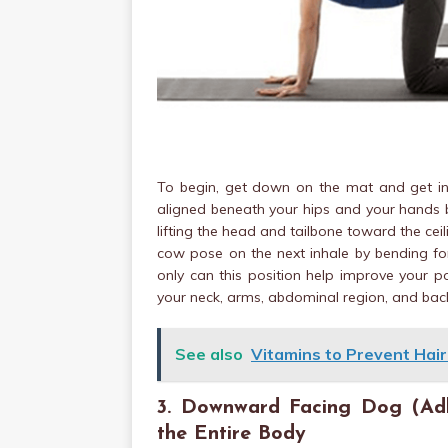
To begin, get down on the mat and get in
aligned beneath your hips and your hands b
lifting the head and tailbone toward the cei
cow pose on the next inhale by bending for
only can this position help improve your po
your neck, arms, abdominal region, and bac
See also
Vitamins to Prevent Hair
3. Downward Facing Dog (Adh
the Entire Body