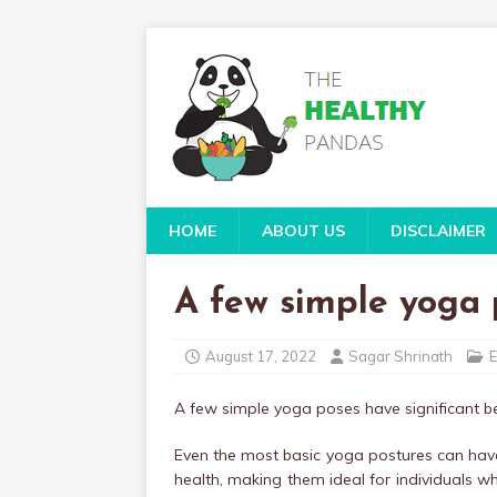
HOME
ABOUT US
DISCLAIMER
A few simple yoga p
August 17, 2022
Sagar Shrinath
E
A few simple yoga poses have significant ben
Even the most basic yoga postures can have
health, making them ideal for individuals 