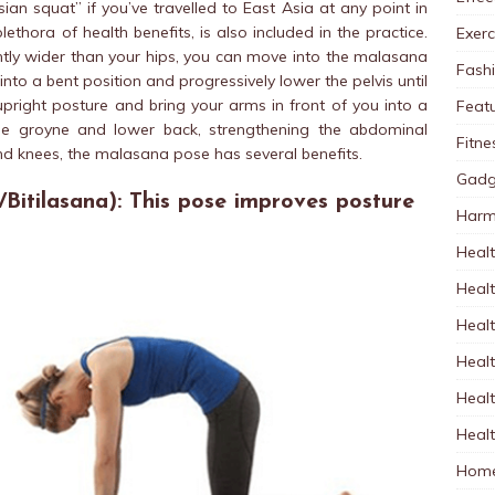
Asian squat” if you’ve travelled to East Asia at any point in
lethora of health benefits, is also included in the practice.
Exerc
ghtly wider than your hips, you can move into the malasana
Fash
 into a bent position and progressively lower the pelvis until
upright posture and bring your arms in front of you into a
Feat
the
groyne
and lower back, strengthening the abdominal
Fitne
and knees, the malasana pose has several benefits.
Gadg
Bitilasana): This pose improves posture
Harm
Healt
Heal
Healt
Healt
Healt
Healt
Home