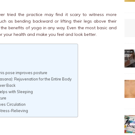
 tried the practice may find it scary to witness more
ch as bending backward or lifting their legs above their
the benefits of yoga in any way. Even the most basic and
 your health and make you feel and look better.
This pose improves posture
ana): Rejuvenation for the Entire Body
ower Back
Helps with Sleeping
ture
es Circulation
tress-Relieving