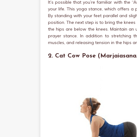
It’s possible that you’re familiar with the “
your life. This yoga stance, which offers a p
By standing with your feet parallel and sli
position. The next step is to bring the knees
the hips are below the knees. Maintain an 
prayer stance. In addition to stretching 
muscles, and releasing tension in the hips 
2. Cat Cow Pose (Marjaiasana/