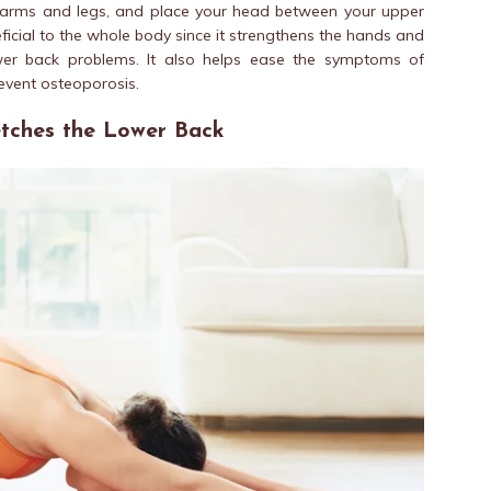
ur arms and legs, and place your head between your upper
ficial to the whole body since it strengthens the hands and
wer back problems. It also helps ease the symptoms of
vent osteoporosis.
retches the Lower Back