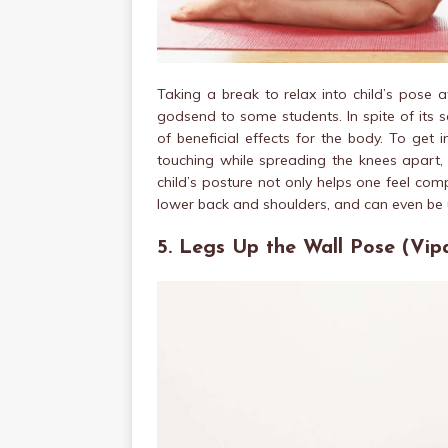
Taking a break to relax into child’s pose 
godsend to some students. In spite of its 
of beneficial effects for the body. To get 
touching while spreading the knees apart
child’s posture not only helps one feel comp
lower back and shoulders, and can even be
5. Legs Up the Wall Pose (Vipa