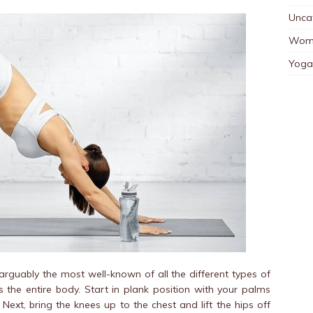
Unca
Wom
Yoga
guably the most well-known of all the different types of
the entire body. Start in plank position with your palms
ext, bring the knees up to the chest and lift the hips off