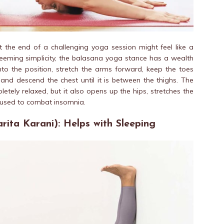
at the end of a challenging yoga session might feel like a
seeming simplicity, the balasana yoga stance has a wealth
into the position, stretch the arms forward, keep the toes
, and
descend
the chest until it is between the thighs. The
letely relaxed, but it also opens up the hips, stretches the
 used to combat insomnia.
rita Karani): Helps with Sleeping