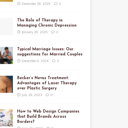
December 28, 2025
0
The Role of Therapy in
Managing Chronic Depression
January 28, 2025
0
Typical Marriage Issues: Our
suggestions for Married Couples
December 8, 2024
0
Becker’s Nevus Treatment:
Advantages of Laser Therapy
over Plastic Surgery
July 28, 2023
0
How to Web Design Companies
that Build Brands Across
Borders?