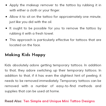
Apply the makeup remover to the tattoo by rubbing it in
with either a cloth or your finger.
Allow it to sit on the tattoo for approximately one minute,
just like you did with the oil.
It ought to be possible for you to remove the tattoo by
rubbing it with a fresh towel.
This approach is particularly effective for tattoos that are
located on the face.
Making Kids Happy
Kids absolutely adore getting temporary tattoos. In addition
to that, they adore switching up their temporary tattoos. In
addition to that, if it has even the slightest hint of peeling, it
needs to be removed immediately. Temporary tattoos can be
removed with a number of easy-to-find methods and
supplies that can be used at home.
Read Also:
Ten Simple and Unique Mini Tattoo Designs