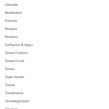
Lifestyle
Meditation
Parents
Recipes
Reviews
Software & Apps
Street Fashion
Street Food
Stress
Style Hunter
Travel
Treatments
Uncategorized