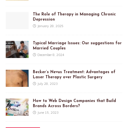
The Role of Therapy in Managing Chronic
Depression
January 28, 2025
Typical Marriage Issues: Our suggestions for
Married Couples
December 8, 2024
Becker’s Nevus Treatment: Advantages of
Laser Therapy over Plastic Surgery
July 28, 2023
How to Web Design Companies that Build
Brands Across Borders?
June 15, 2023