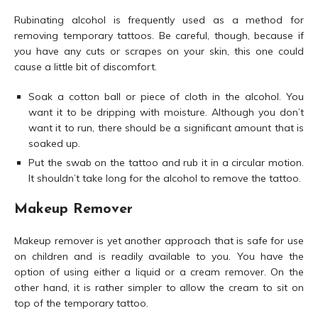
Rubinating alcohol is frequently used as a method for
removing temporary tattoos. Be careful, though, because if
you have any cuts or scrapes on your skin, this one could
cause a little bit of discomfort.
Soak a cotton ball or piece of cloth in the alcohol. You
want it to be dripping with moisture. Although you don’t
want it to run, there should be a significant amount that is
soaked up.
Put the swab on the tattoo and rub it in a circular motion.
It shouldn’t take long for the alcohol to remove the tattoo.
Makeup Remover
Makeup remover is yet another approach that is safe for use
on children and is readily available to you. You have the
option of using either a liquid or a cream remover. On the
other hand, it is rather simpler to allow the cream to sit on
top of the temporary tattoo.