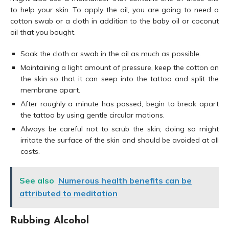
to help your skin. To apply the oil, you are going to need a
cotton swab or a cloth in addition to the baby oil or coconut
oil that you bought.
Soak the cloth or swab in the oil as much as possible.
Maintaining a light amount of pressure, keep the cotton on
the skin so that it can seep into the tattoo and split the
membrane apart.
After roughly a minute has passed, begin to break apart
the tattoo by using gentle circular motions.
Always be careful not to scrub the skin; doing so might
irritate the surface of the skin and should be avoided at all
costs.
See also
Numerous health benefits can be
attributed to meditation
Rubbing Alcohol