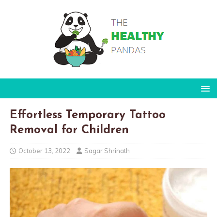
Effortless Temporary Tattoo
Removal for Children
October 13, 2022
Sagar Shrinath