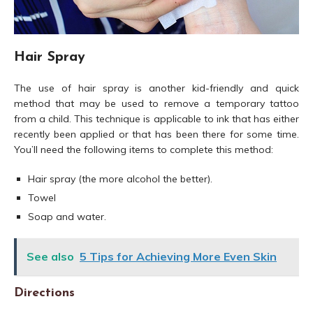
Hair Spray
The use of hair spray is another kid-friendly and quick
method that may be used to remove a temporary tattoo
from a child. This technique is applicable to ink that has either
recently been applied or that has been there for some time.
You’ll need the following items to complete this method:
Hair spray (the more alcohol the better).
Towel
Soap and water.
See also
5 Tips for Achieving More Even Skin
Directions