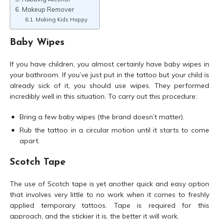
Makeup Remover
Making Kids Happy
Baby Wipes
If you have children, you almost certainly have baby wipes in
your bathroom. If you’ve just put in the tattoo but your child is
already sick of it, you should use wipes. They performed
incredibly well in this situation. To carry out this procedure:
Bring a few baby wipes (the brand doesn’t matter).
Rub the tattoo in a circular motion until it starts to come
apart.
Scotch Tape
The use of Scotch tape is yet another quick and easy option
that involves very little to no work when it comes to freshly
applied temporary tattoos. Tape is required for this
approach, and the stickier it is, the better it will work.