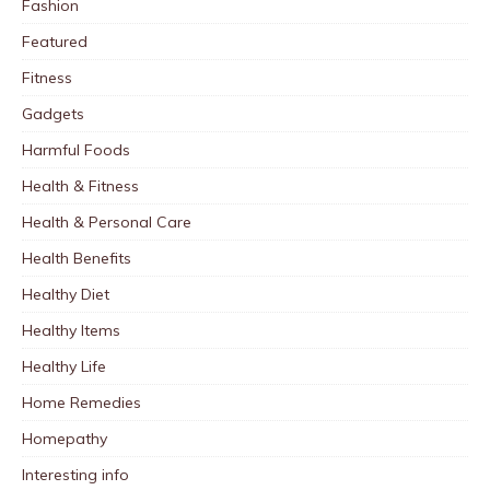
Fashion
Featured
Fitness
Gadgets
Harmful Foods
Health & Fitness
Health & Personal Care
Health Benefits
Healthy Diet
Healthy Items
Healthy Life
Home Remedies
Homepathy
Interesting info