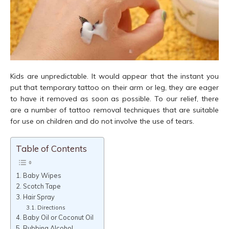
Kids are unpredictable. It would appear that the instant you
put that temporary tattoo on their arm or leg, they are eager
to have it removed as soon as possible. To our relief, there
are a number of tattoo removal techniques that are suitable
for use on children and do not involve the use of tears.
Table of Contents
Baby Wipes
Scotch Tape
Hair Spray
Directions
Baby Oil or Coconut Oil
Rubbing Alcohol