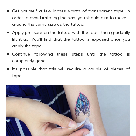
Get yourself a few inches worth of transparent tape. In
order to avoid irritating the skin, you should aim to make it
around the same size as the tattoo.
Apply pressure on the tattoo with the tape, then gradually
lift it up. You’ll find that the tattoo is exposed once you
apply the tape.
Continue following these steps until the tattoo is
completely gone.
It’s possible that this will require a couple of pieces of
tape.