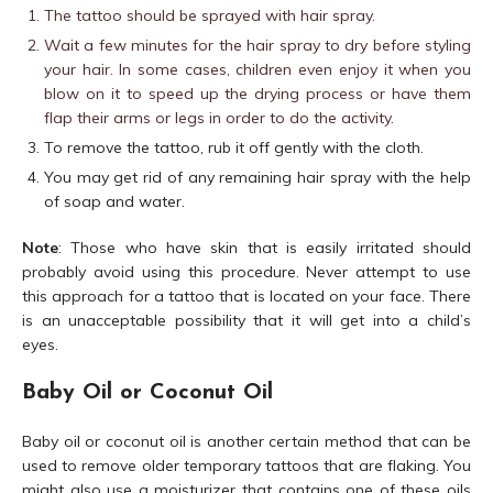
The tattoo should be sprayed with hair spray.
Wait a few minutes for the hair spray to dry before styling
your hair. In some cases, children even enjoy it when you
blow on it to speed up the drying process or have them
flap their arms or legs in order to do the activity.
To remove the tattoo, rub it off gently with the cloth.
You may get rid of any remaining hair spray with the help
of soap and water.
Note
: Those who have skin that is easily irritated should
probably avoid using this procedure. Never attempt to use
this approach for a tattoo that is located on your face. There
is an unacceptable possibility that it will get into a child’s
eyes.
Baby Oil or Coconut Oil
Baby oil or coconut oil is another certain method that can be
used to remove older temporary tattoos that are flaking. You
might also use a moisturizer that contains one of these oils