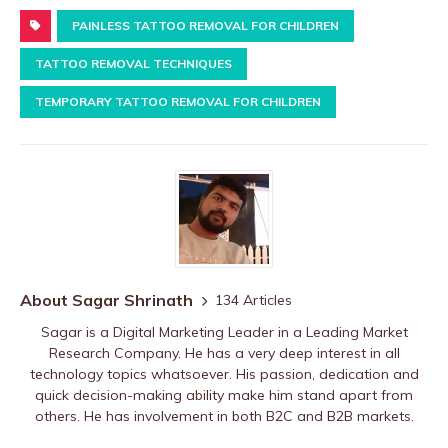
PAINLESS TATTOO REMOVAL FOR CHILDREN
TATTOO REMOVAL TECHNIQUES
TEMPORARY TATTOO REMOVAL FOR CHILDREN
About Sagar Shrinath
134 Articles
Sagar is a Digital Marketing Leader in a Leading Market
Research Company. He has a very deep interest in all
technology topics whatsoever. His passion, dedication and
quick decision-making ability make him stand apart from
others. He has involvement in both B2C and B2B markets.