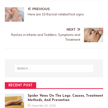
PREVIOUS
Here are 10 thyroid-related foot signs
NEXT
Rashes in Infants and Toddlers: Symptoms and
Treatment
RECENT POST
Spider Veins On The Legs: Causes, Treatment
Methods, And Prevention
December 28, 2025