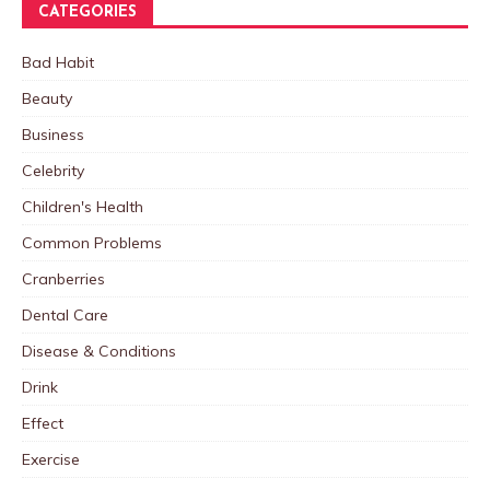
CATEGORIES
Bad Habit
Beauty
Business
Celebrity
Children's Health
Common Problems
Cranberries
Dental Care
Disease & Conditions
Drink
Effect
Exercise