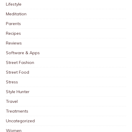
Lifestyle
Meditation
Parents
Recipes
Reviews
Software & Apps
Street Fashion
Street Food
Stress
Style Hunter
Travel
Treatments
Uncategorized
Women