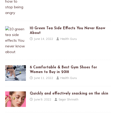
10 Green Tea Side Effects You Never Know
About
June 14, 2022
Health Guru
6 Comfortable & Best Gym Shoes for
Women to Buy in 2018
June 11, 2022
Health Guru
Quickly and effectively snacking on the skin
June 9, 2022
Sagar Shrinath