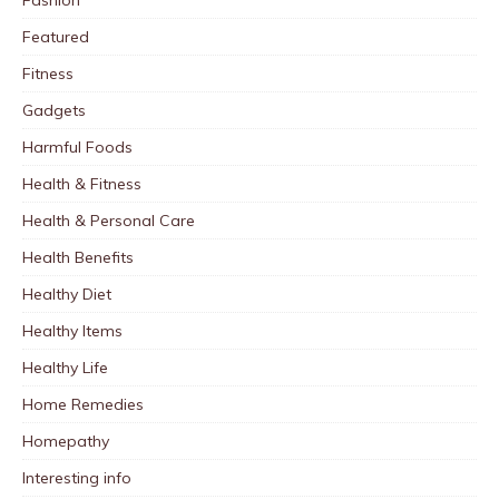
Fashion
Featured
Fitness
Gadgets
Harmful Foods
Health & Fitness
Health & Personal Care
Health Benefits
Healthy Diet
Healthy Items
Healthy Life
Home Remedies
Homepathy
Interesting info