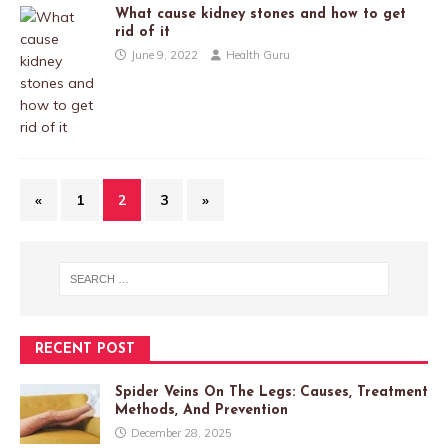
What cause kidney stones and how to get
rid of it
June 9, 2022
Health Guru
«
1
2
3
»
RECENT POST
Spider Veins On The Legs: Causes, Treatment
Methods, And Prevention
December 28, 2025