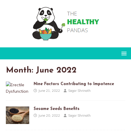
Month:
June 2022
Nine Factors Contributing to Impotence
June 21, 2022
Sagar Shrinath
Sesame Seeds Benefits
June 20, 2022
Sagar Shrinath