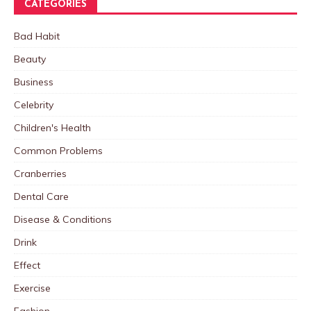
CATEGORIES
Bad Habit
Beauty
Business
Celebrity
Children's Health
Common Problems
Cranberries
Dental Care
Disease & Conditions
Drink
Effect
Exercise