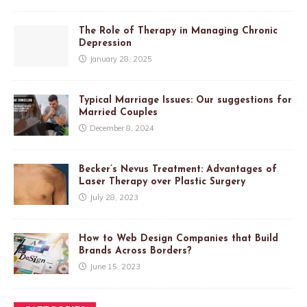
The Role of Therapy in Managing Chronic
Depression
January 28, 2025
Typical Marriage Issues: Our suggestions for
Married Couples
December 8, 2024
Becker’s Nevus Treatment: Advantages of
Laser Therapy over Plastic Surgery
July 28, 2023
How to Web Design Companies that Build
Brands Across Borders?
June 15, 2023