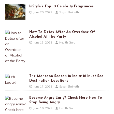
InStyle’s Top 10 Celebrity Fragrances
June 20, 2022
Sagar Shrinath
How To Detox After An Overdose Of
Alcohol At The Party
June 18, 2022
Health Guru
The Monsoon Season in India: 16 Must-See
Destination Locations
June 17, 2022
Sagar Shrinath
Become Angry Early? Check Here How To
Stop Being Angry
June 16, 2022
Health Guru