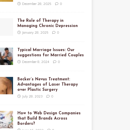
December 28, 2025
0
The Role of Therapy in
Managing Chronic Depression
January 28, 2025
0
Typical Marriage Issues: Our
suggestions for Married Couples
December 8, 2024
0
Becker’s Nevus Treatment:
Advantages of Laser Therapy
over Plastic Surgery
July 28, 2023
0
How to Web Design Companies
that Build Brands Across
Borders?