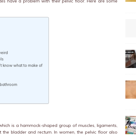
es have a problem with their pelvic floor. Here are some
weird
ls
n’t know what to make of
e bathroom
which is a hammock-shaped group of muscles, ligaments,
t the bladder and rectum. In women, the pelvic floor also