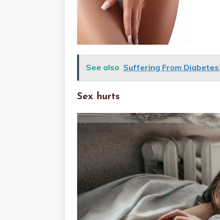
See also
Suffering From Diabete
Sex hurts