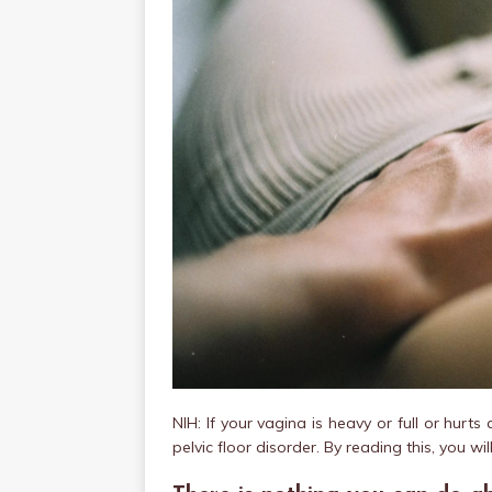
NIH: If your vagina is heavy or full or hurt
pelvic floor disorder. By reading this, you wil