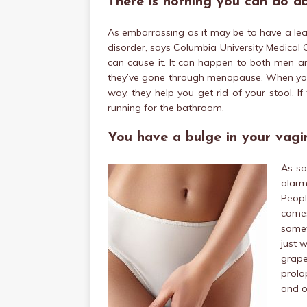
There is nothing you can do a
As embarrassing as it may be to have a lea
disorder, says Columbia University Medical C
can cause it. It can happen to both men 
they’ve gone through menopause. When your 
way, they help you get rid of your stool. I
running for the bathroom.
You have a bulge in your vagi
As so
alarm
Peopl
come
somet
just 
grape
prola
and o