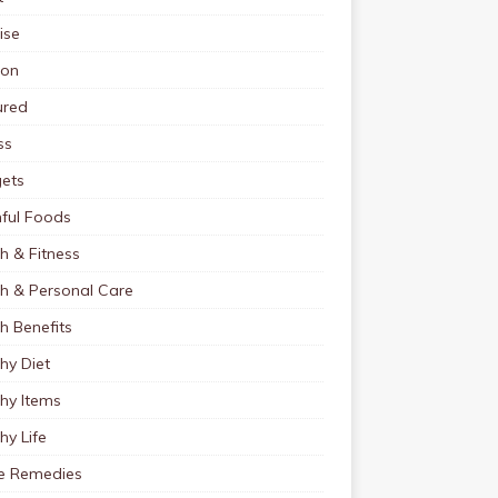
ise
ion
ured
ss
ets
ful Foods
h & Fitness
th & Personal Care
h Benefits
hy Diet
hy Items
hy Life
 Remedies