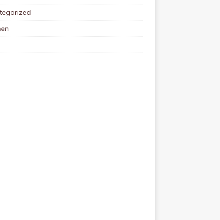
tegorized
en