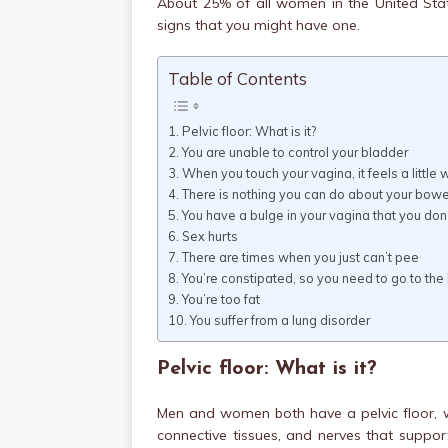
About 25% of all women in the United Stat
signs that you might have one.
Table of Contents
Pelvic floor: What is it?
You are unable to control your bladder
When you touch your vagina, it feels a little 
There is nothing you can do about your bowe
You have a bulge in your vagina that you do
Sex hurts
There are times when you just can’t pee
You’re constipated, so you need to go to th
You’re too fat
You suffer from a lung disorder
Pelvic floor: What is it?
Men and women both have a pelvic floor, 
connective tissues, and nerves that suppor