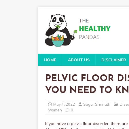
HOME
ABOUT US
DISCLAIMER
PELVIC FLOOR DI
YOU NEED TO K
May 4, 2022
Sagar Shrinath
Dise
Women
0
If you have a pelvic floor disorder, there a