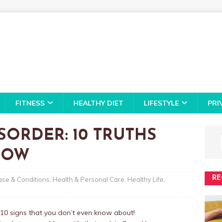
FITNESS
HEALTHY DIET
LIFESTYLE
PRI
SORDER: 10 TRUTHS
NOW
RE
ase & Conditions
,
Health & Personal Care
,
Healthy Life
,
re 10 signs that you don’t even know about!