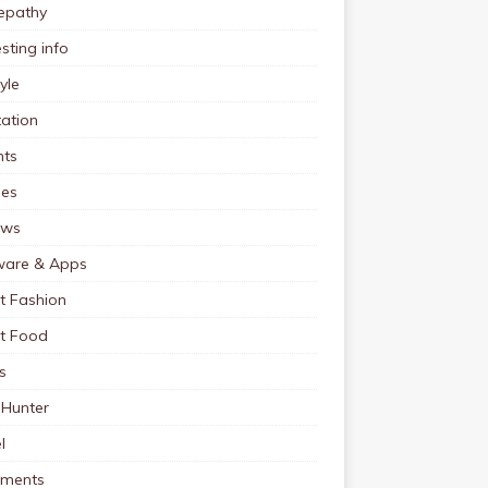
pathy
esting info
tyle
ation
nts
pes
ews
ware & Apps
t Fashion
et Food
s
 Hunter
l
tments