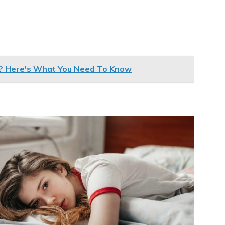
s? Here's What You Need To Know