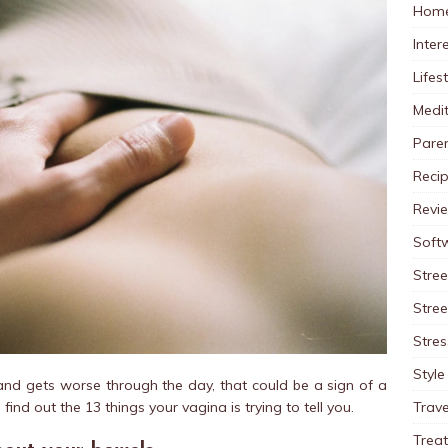
Home
Inter
Lifes
Medit
Pare
Reci
Revi
Soft
Stree
Stre
Stres
Style
s and gets worse through the day, that could be a sign of a
Trave
l find out the 13 things your vagina is trying to tell you.
Trea