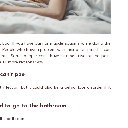
 bad. If you have pain or muscle spasms while doing the
r. People who have a problem with their pelvic muscles can
rante. Some people can’t have sex because of the pain,
re 11 more reasons why.
can’t pee
infection, but it could also be a pelvic floor disorder if it
ed to go to the bathroom