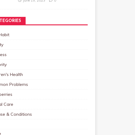
June 15, 2023
0
TEGORIES
Habit
ty
ness
rity
ren's Health
on Problems
erries
al Care
ase & Conditions
t