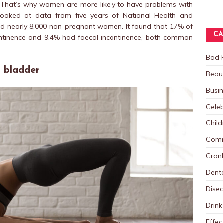
. That’s why women are more likely to have problems with
dy looked at data from five years of National Health and
ded nearly 8,000 non-pregnant women. It found that 17% of
CA
ntinence and 9.4% had faecal incontinence, both common
Bad 
r bladder
Beau
Busi
Celeb
Child
Comm
Cranb
Dent
Dise
Drink
Effec