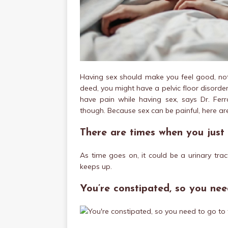
Having sex should make you feel good, not
deed, you might have a pelvic floor disorde
have pain while having sex, says Dr. Fer
though. Because sex can be painful, here a
There are times when you just 
As time goes on, it could be a urinary tract 
keeps up.
You’re constipated, so you ne