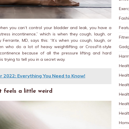
Exerc
Fash
Feat
 when you can’t control your bladder and leak, you have a
tress incontinence,” which is when they cough, laugh, or
Fitne
 Ferrante, MD, says this: “It’s when you cough, laugh, or
Gadg
 who do a lot of heavy weightlifting or CrossFit-style
continence because of all the pressure lifting and hard
Harm
 trying to tell you in a secret way.
Healt
Heal
r 2022: Everything You Need to Know!
Healt
feels a little weird
Healt
Healt
Healt
Home