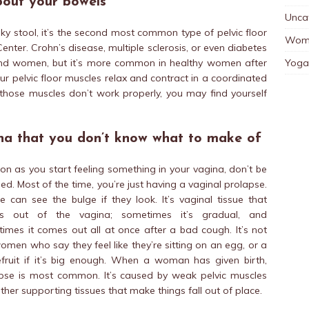
bout your bowels
Unca
ky stool, it’s the second most common type of pelvic floor
Wom
enter. Crohn’s disease, multiple sclerosis, or even diabetes
Yoga
and women, but it’s more common in healthy women after
pelvic floor muscles relax and contract in a coordinated
f those muscles don’t work properly, you may find yourself
na that you don’t know what to make of
on as you start feeling something in your vagina, don’t be
ed. Most of the time, you’re just having a vaginal prolapse.
e can see the bulge if they look. It’s vaginal tissue that
s out of the vagina; sometimes it’s gradual, and
imes it comes out all at once after a bad cough. It’s not
women who say they feel like they’re sitting on an egg, or a
fruit if it’s big enough. When a woman has given birth,
pse is most common. It’s caused by weak pelvic muscles
ther supporting tissues that make things fall out of place.