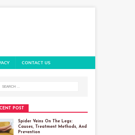
VACY
CONTACT US
CENT POST
Spider Veins On The Legs:
Causes, Treatment Methods, And
Prevention