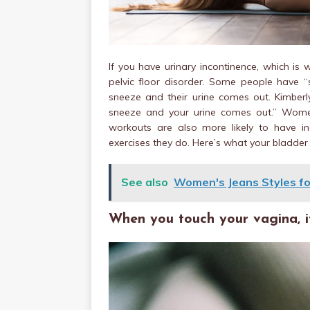
If you have urinary incontinence, which is
pelvic floor disorder. Some people have “s
sneeze and their urine comes out. Kimberly
sneeze and your urine comes out.” Women
workouts are also more likely to have in
exercises they do. Here’s what your bladder is
See also
Women's Jeans Styles fo
When you touch your vagina, it 