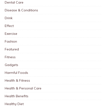
Dental Care
Disease & Conditions
Drink
Effect
Exercise
Fashion
Featured
Fitness
Gadgets
Harmful Foods
Health & Fitness
Health & Personal Care
Health Benefits
Healthy Diet