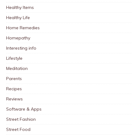
Healthy Items
Healthy Life
Home Remedies
Homepathy
Interesting info
Lifestyle
Meditation
Parents
Recipes
Reviews
Software & Apps
Street Fashion
Street Food