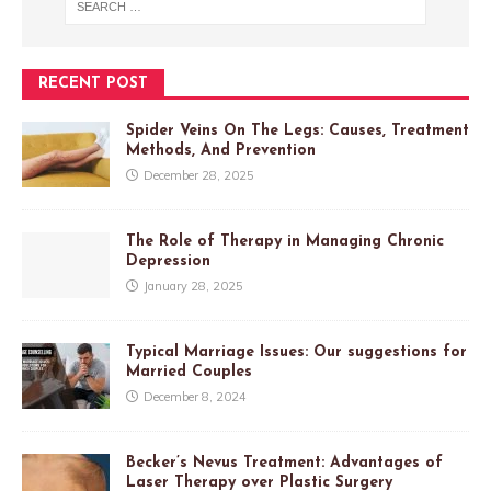
RECENT POST
Spider Veins On The Legs: Causes, Treatment
Methods, And Prevention
December 28, 2025
The Role of Therapy in Managing Chronic
Depression
January 28, 2025
Typical Marriage Issues: Our suggestions for
Married Couples
December 8, 2024
Becker’s Nevus Treatment: Advantages of
Laser Therapy over Plastic Surgery