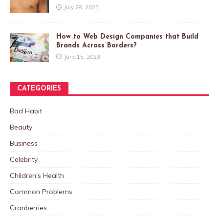
July 28, 2023
How to Web Design Companies that Build
Brands Across Borders?
June 15, 2023
CATEGORIES
Bad Habit
Beauty
Business
Celebrity
Children's Health
Common Problems
Cranberries