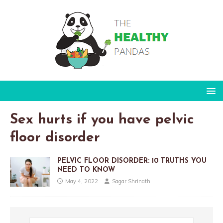
Sex hurts if you have pelvic
floor disorder
PELVIC FLOOR DISORDER: 10 TRUTHS YOU
NEED TO KNOW
May 4, 2022
Sagar Shrinath