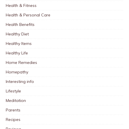
Health & Fitness
Health & Personal Care
Health Benefits
Healthy Diet
Healthy Items
Healthy Life
Home Remedies
Homepathy
Interesting info
Lifestyle
Meditation
Parents
Recipes