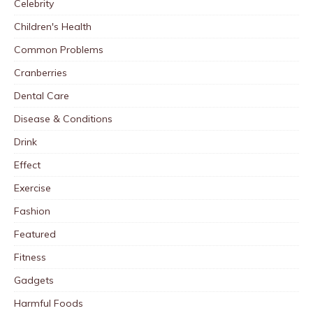
Celebrity
Children's Health
Common Problems
Cranberries
Dental Care
Disease & Conditions
Drink
Effect
Exercise
Fashion
Featured
Fitness
Gadgets
Harmful Foods