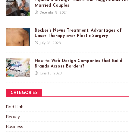
Typical Marriage Issues: Our suggestions for
Married Couples
December 8, 2024
Becker’s Nevus Treatment: Advantages of
Laser Therapy over Plastic Surgery
July 28, 2023
How to Web Design Companies that Build
Brands Across Borders?
June 15, 2023
CATEGORIES
Bad Habit
Beauty
Business