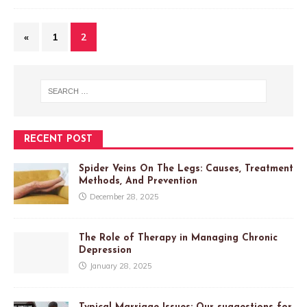
«
1
2
RECENT POST
Spider Veins On The Legs: Causes, Treatment
Methods, And Prevention
December 28, 2025
The Role of Therapy in Managing Chronic
Depression
January 28, 2025