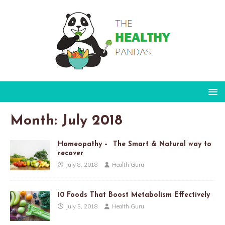
Month:
July 2018
Homeopathy – The Smart & Natural way to
recover
July 8, 2018
Health Guru
10 Foods That Boost Metabolism Effectively
July 5, 2018
Health Guru