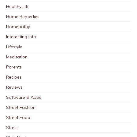
Healthy Life
Home Remedies
Homepathy
Interesting info
Lifestyle
Meditation
Parents
Recipes
Reviews
Software & Apps
Street Fashion
Street Food
Stress