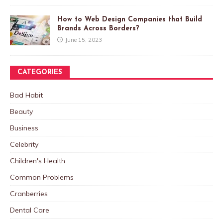
How to Web Design Companies that Build
Brands Across Borders?
June 15, 2023
CATEGORIES
Bad Habit
Beauty
Business
Celebrity
Children's Health
Common Problems
Cranberries
Dental Care