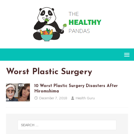
Worst Plastic Surgery
10 Worst Plastic Surgery Disasters After
Hiromshima
December 7, 2018
Health Guru