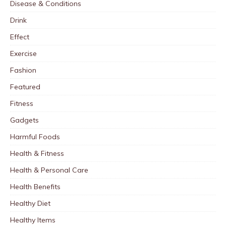
Disease & Conditions
Drink
Effect
Exercise
Fashion
Featured
Fitness
Gadgets
Harmful Foods
Health & Fitness
Health & Personal Care
Health Benefits
Healthy Diet
Healthy Items