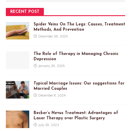
RECENT POST
Spider Veins On The Legs: Causes, Treatment
Methods, And Prevention
December 28, 2025
The Role of Therapy in Managing Chronic
Depression
January 28, 2025
Typical Marriage Issues: Our suggestions for
Married Couples
December 8, 2024
Becker’s Nevus Treatment: Advantages of
Laser Therapy over Plastic Surgery
July 28, 2023