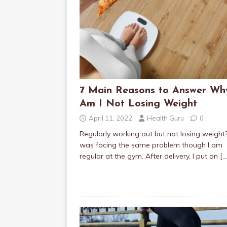
7 Main Reasons to Answer Wh
Am I Not Losing Weight
April 11, 2022
Health Guru
0
Regularly working out but not losing weight?
was facing the same problem though I am
regular at the gym. After delivery, I put on
[…