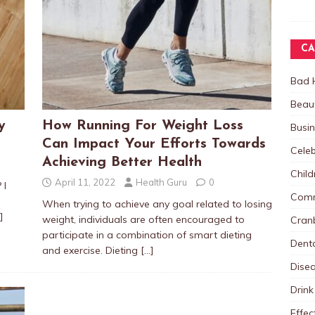
CA
Bad 
Beau
y
How Running For Weight Loss
Busi
Can Impact Your Efforts Towards
Celeb
Achieving Better Health
Child
April 11, 2022
Health Guru
0
 I
Comm
When trying to achieve any goal related to losing
]
weight, individuals are often encouraged to
Cranb
participate in a combination of smart dieting
Dent
and exercise. Dieting
[…]
Dise
Drink
Effec