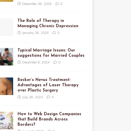
December 28, 2025
0
The Role of Therapy in
Managing Chronic Depression
January 28, 2025
0
Typical Marriage Issues: Our
suggestions for Married Couples
December 8, 2024
0
Becker’s Nevus Treatment:
Advantages of Laser Therapy
over Plastic Surgery
July 28, 2023
0
How to Web Design Companies
that Build Brands Across
Borders?