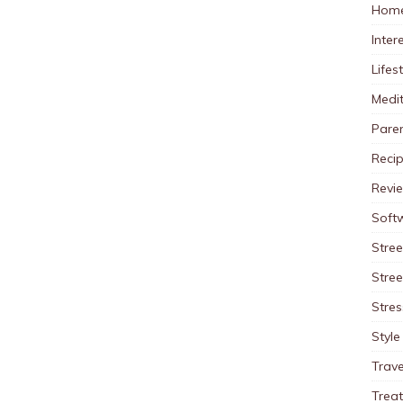
Home
Inter
Lifes
Medit
Pare
Reci
Revi
Soft
Stree
Stre
Stres
Style
Trave
Trea