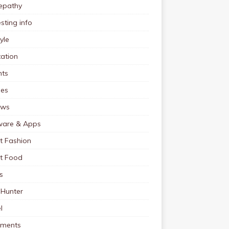
pathy
esting info
tyle
ation
nts
pes
ews
ware & Apps
t Fashion
et Food
s
 Hunter
l
tments