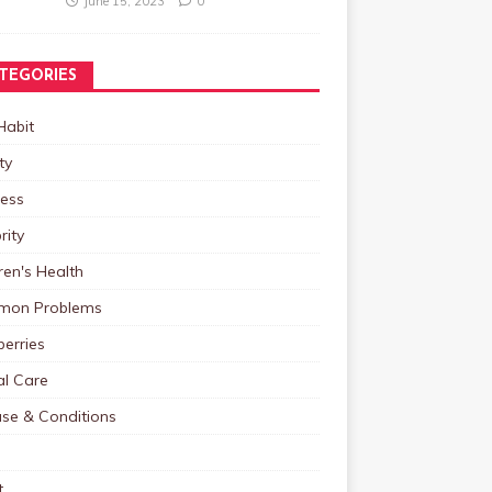
June 15, 2023
0
TEGORIES
Habit
ty
ness
rity
ren's Health
on Problems
erries
al Care
ase & Conditions
t