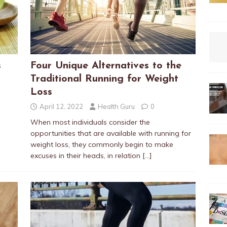
s
Four Unique Alternatives to the
Traditional Running for Weight
Loss
April 12, 2022
Health Guru
0
When most individuals consider the
opportunities that are available with running for
weight loss, they commonly begin to make
excuses in their heads, in relation
[…]