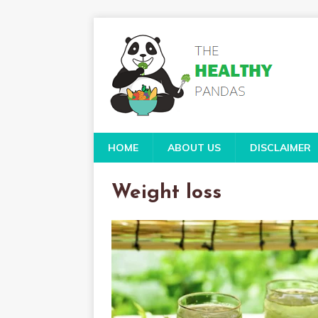
HOME
ABOUT US
DISCLAIMER
Weight loss