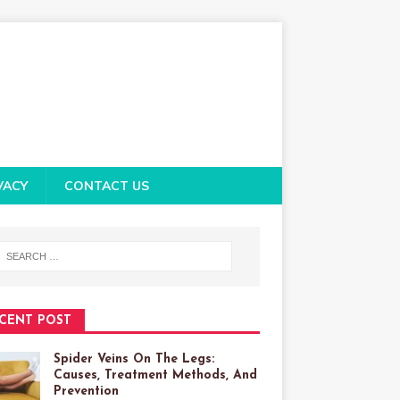
VACY
CONTACT US
CENT POST
Spider Veins On The Legs:
Causes, Treatment Methods, And
Prevention