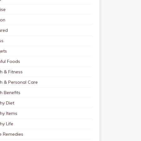
ise
ion
ured
ss
ets
ful Foods
h & Fitness
th & Personal Care
h Benefits
hy Diet
hy Items
hy Life
 Remedies