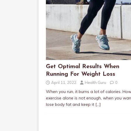
Get Optimal Results When
Running For Weight Loss
April 11, 2022
Health Guru
0
When you run, it burns a lot of calories. Ho
exercise alone is not enough, when you wan
lose body fat and keep it
[…]