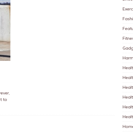
Exerc
Fash
Feat
Fitne
Gadg
Harm
Healt
Heal
Healt
wever,
Healt
t to
Healt
Healt
Home