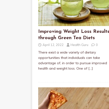
Improving Weight Loss Result
through Green Tea Diets
April 12, 2022
Health Guru
0
There exist a wide variety of dietary
opportunities that individuals can take
advantage of, in order to pursue improved
health and weight loss. One of
[…]