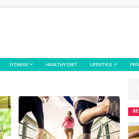
FITNESS
HEALTHY DIET
LIFESTYLE
PRI
RE