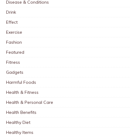
Disease & Conditions
Drink
Effect
Exercise
Fashion
Featured
Fitness
Gadgets
Harmful Foods
Health & Fitness
Health & Personal Care
Health Benefits
Healthy Diet
Healthy Items