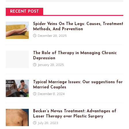
RECENT POST
Spider Veins On The Legs: Causes, Treatment
Methods, And Prevention
December 28, 2025
The Role of Therapy in Managing Chronic
Depression
January 28, 2025
Typical Marriage Issues: Our suggestions for
Married Couples
December 8, 2024
Becker’s Nevus Treatment: Advantages of
Laser Therapy over Plastic Surgery
July 28, 2023