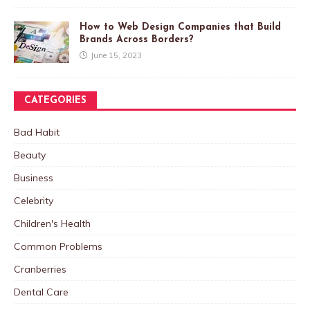
How to Web Design Companies that Build
Brands Across Borders?
June 15, 2023
CATEGORIES
Bad Habit
Beauty
Business
Celebrity
Children's Health
Common Problems
Cranberries
Dental Care