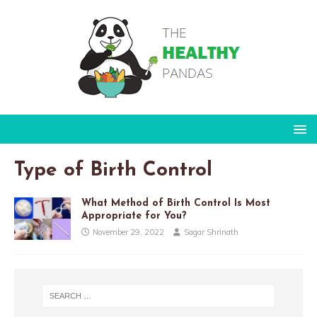
Type of Birth Control
What Method of Birth Control Is Most
Appropriate for You?
November 29, 2022
Sagar Shrinath