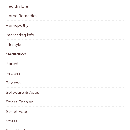
Healthy Life
Home Remedies
Homepathy
Interesting info
Lifestyle
Meditation
Parents
Recipes
Reviews
Software & Apps
Street Fashion
Street Food
Stress