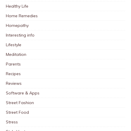
Healthy Life
Home Remedies
Homepathy
Interesting info
Lifestyle
Meditation
Parents
Recipes
Reviews
Software & Apps
Street Fashion
Street Food
Stress