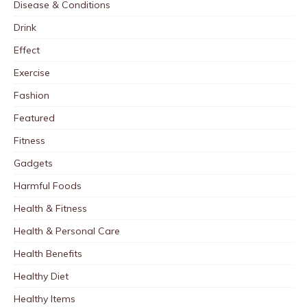
Disease & Conditions
Drink
Effect
Exercise
Fashion
Featured
Fitness
Gadgets
Harmful Foods
Health & Fitness
Health & Personal Care
Health Benefits
Healthy Diet
Healthy Items