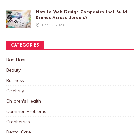
How to Web Design Companies that Build
Brands Across Borders?
June 15, 2023
CATEGORIES
Bad Habit
Beauty
Business
Celebrity
Children's Health
Common Problems
Cranberries
Dental Care