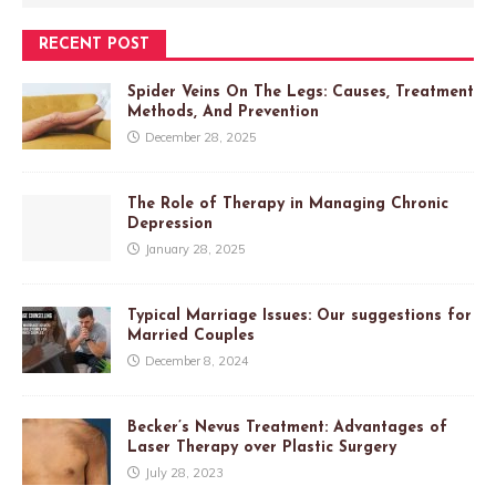
RECENT POST
Spider Veins On The Legs: Causes, Treatment
Methods, And Prevention
December 28, 2025
The Role of Therapy in Managing Chronic
Depression
January 28, 2025
Typical Marriage Issues: Our suggestions for
Married Couples
December 8, 2024
Becker’s Nevus Treatment: Advantages of
Laser Therapy over Plastic Surgery
July 28, 2023