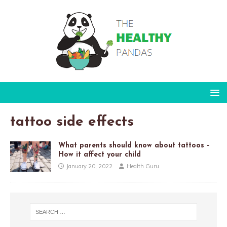
tattoo side effects
What parents should know about tattoos –
How it affect your child
January 20, 2022
Health Guru