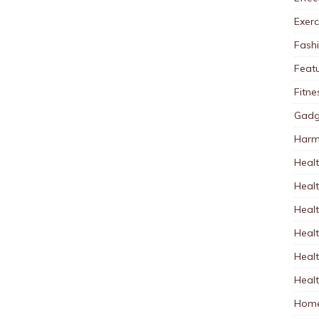
Exerc
Fash
Feat
Fitne
Gadg
Harm
Healt
Heal
Healt
Healt
Healt
Healt
Home