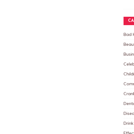
CA
Bad 
Beau
Busi
Celeb
Child
Comm
Cranb
Dent
Dise
Drink
Effec