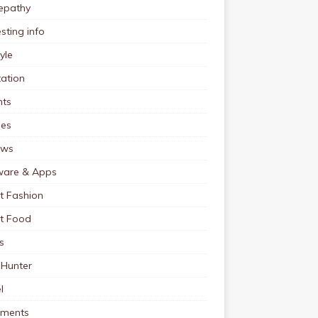
pathy
esting info
tyle
ation
nts
pes
ews
ware & Apps
t Fashion
et Food
s
 Hunter
l
tments