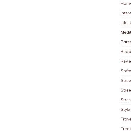
Home
Inter
Lifes
Medit
Pare
Reci
Revi
Soft
Stree
Stre
Stres
Style
Trave
Trea