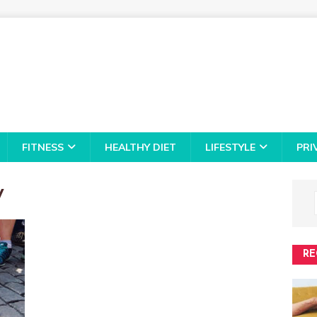
FITNESS
HEALTHY DIET
LIFESTYLE
PRI
y
RE