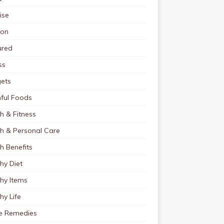
ise
ion
ured
ss
ets
ful Foods
h & Fitness
th & Personal Care
h Benefits
hy Diet
hy Items
hy Life
 Remedies