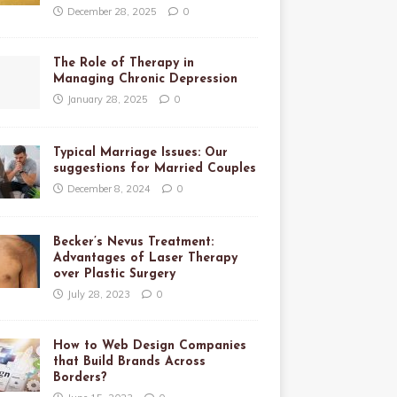
December 28, 2025
0
The Role of Therapy in
Managing Chronic Depression
January 28, 2025
0
Typical Marriage Issues: Our
suggestions for Married Couples
December 8, 2024
0
Becker’s Nevus Treatment:
Advantages of Laser Therapy
over Plastic Surgery
July 28, 2023
0
How to Web Design Companies
that Build Brands Across
Borders?