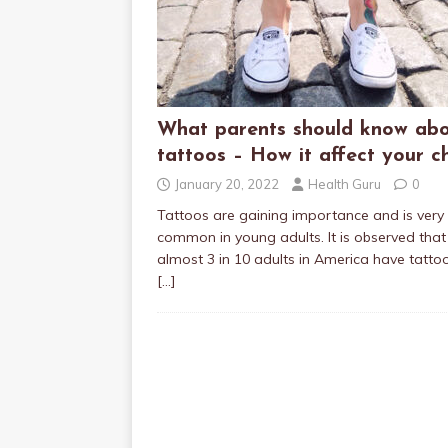
What parents should know ab
tattoos – How it affect your ch
January 20, 2022
Health Guru
0
Tattoos are gaining importance and is very
common in young adults. It is observed that
almost 3 in 10 adults in America have tatto
[…]