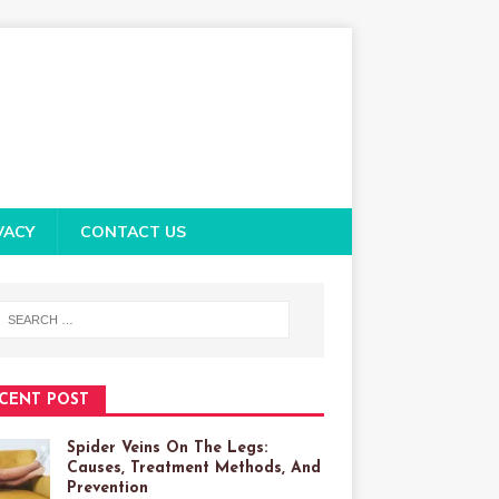
VACY
CONTACT US
CENT POST
Spider Veins On The Legs:
Causes, Treatment Methods, And
Prevention