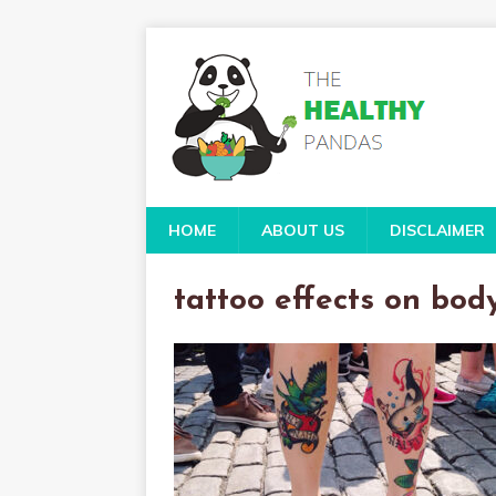
HOME
ABOUT US
DISCLAIMER
tattoo effects on bod