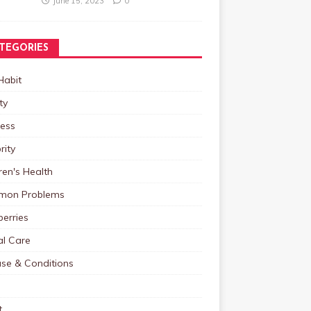
June 15, 2023
0
TEGORIES
Habit
ty
ness
rity
ren's Health
on Problems
erries
al Care
ase & Conditions
t