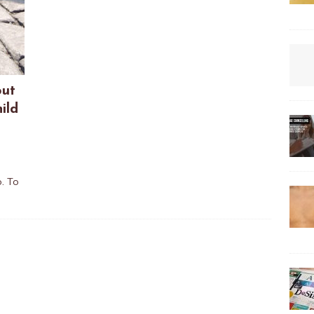
out
ild
o. To