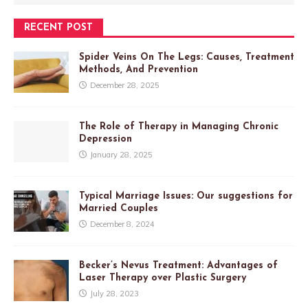
RECENT POST
Spider Veins On The Legs: Causes, Treatment
Methods, And Prevention
December 28, 2025
The Role of Therapy in Managing Chronic
Depression
January 28, 2025
Typical Marriage Issues: Our suggestions for
Married Couples
December 8, 2024
Becker’s Nevus Treatment: Advantages of
Laser Therapy over Plastic Surgery
July 28, 2023