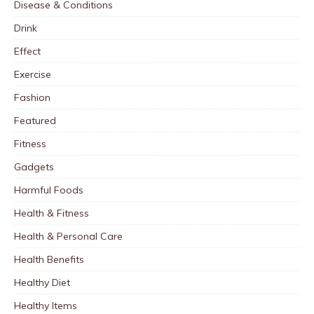
Disease & Conditions
Drink
Effect
Exercise
Fashion
Featured
Fitness
Gadgets
Harmful Foods
Health & Fitness
Health & Personal Care
Health Benefits
Healthy Diet
Healthy Items