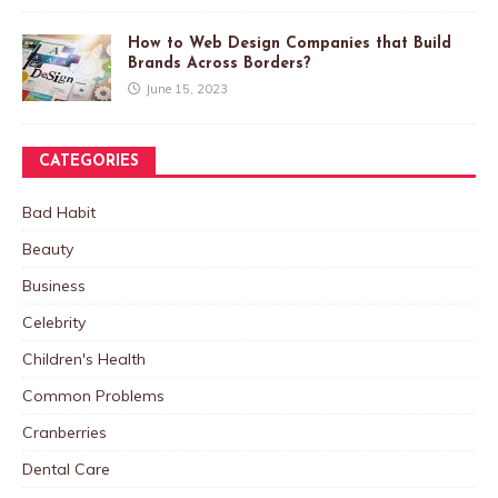
How to Web Design Companies that Build
Brands Across Borders?
June 15, 2023
CATEGORIES
Bad Habit
Beauty
Business
Celebrity
Children's Health
Common Problems
Cranberries
Dental Care