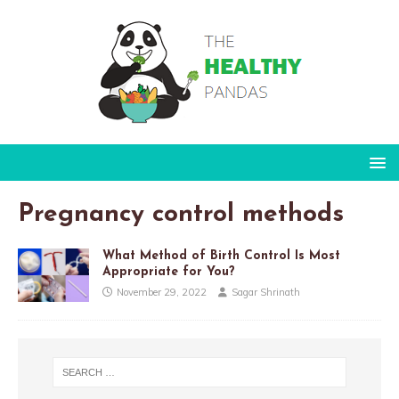
Pregnancy control methods
What Method of Birth Control Is Most
Appropriate for You?
November 29, 2022
Sagar Shrinath