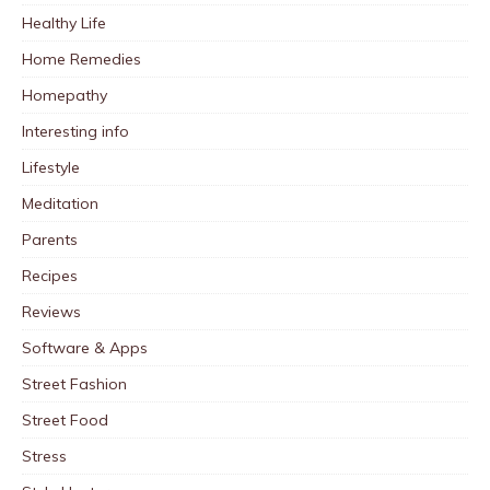
Healthy Life
Home Remedies
Homepathy
Interesting info
Lifestyle
Meditation
Parents
Recipes
Reviews
Software & Apps
Street Fashion
Street Food
Stress