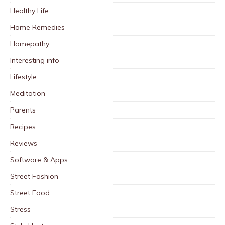
Healthy Life
Home Remedies
Homepathy
Interesting info
Lifestyle
Meditation
Parents
Recipes
Reviews
Software & Apps
Street Fashion
Street Food
Stress