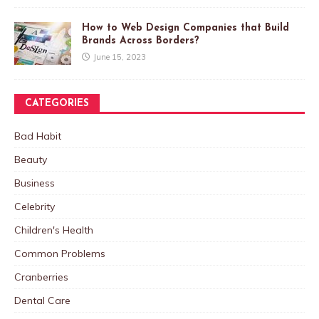
How to Web Design Companies that Build
Brands Across Borders?
June 15, 2023
CATEGORIES
Bad Habit
Beauty
Business
Celebrity
Children's Health
Common Problems
Cranberries
Dental Care