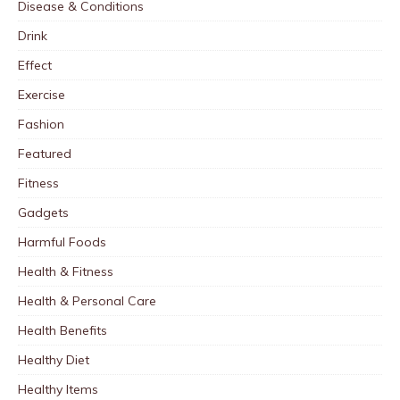
Disease & Conditions
Drink
Effect
Exercise
Fashion
Featured
Fitness
Gadgets
Harmful Foods
Health & Fitness
Health & Personal Care
Health Benefits
Healthy Diet
Healthy Items