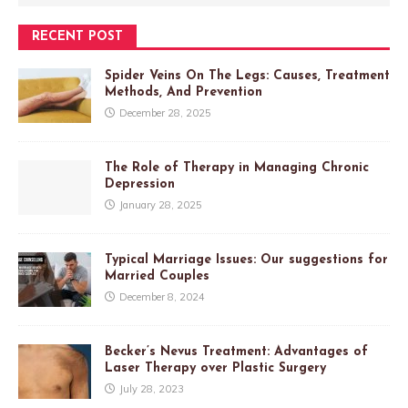
RECENT POST
Spider Veins On The Legs: Causes, Treatment
Methods, And Prevention
December 28, 2025
The Role of Therapy in Managing Chronic
Depression
January 28, 2025
Typical Marriage Issues: Our suggestions for
Married Couples
December 8, 2024
Becker’s Nevus Treatment: Advantages of
Laser Therapy over Plastic Surgery
July 28, 2023