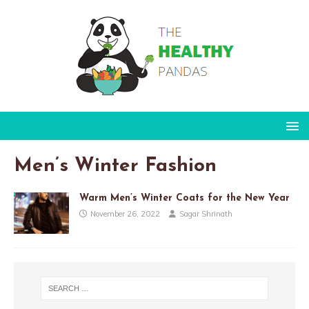
Men’s Winter Fashion
Warm Men’s Winter Coats for the New Year
November 26, 2022
Sagar Shrinath